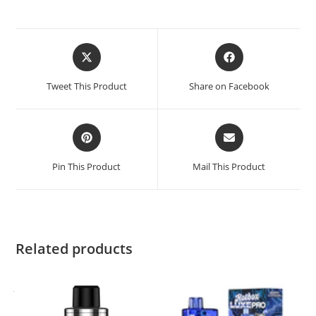
Opens
Opens
in
in
a
a
Tweet This Product
Share on Facebook
new
new
window
window
Opens
Opens
in
in
a
a
Pin This Product
Mail This Product
new
new
window
window
Related products