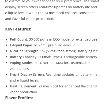
to customize your experience to your preference. The smart
display screen offers real-time updates on battery life and
e-liquid levels, while the 2X mesh coil ensures consistent
and flavorful vapor production.
Key Features:
Puff Count:
30,000 puffs in ECO mode for extended use
E-liquid Capacity:
24mL pre-filled e-liquid
Nicotine Strength:
5% (50mg) for a strong, satisfying hit
Battery Capacity:
800mAh Type-C rechargeable battery
Vaping Modes:
ECO, Normal, MAX for customizable
experiences
Smart Display Screen:
Real-time updates on battery life
and e-liquid levels
Heating Element:
2X mesh coil for enhanced flavor and
vapor production
Flavor Profiles: