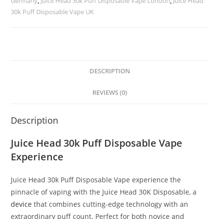
Germany
,
Juice Head 30k Puff Disposable Vape London
,
Juice Head
30k Puff Disposable Vape UK
DESCRIPTION
REVIEWS (0)
Description
Juice Head 30k Puff Disposable Vape
Experience
Juice Head 30k Puff Disposable Vape experience the
pinnacle of vaping with the Juice Head 30K Disposable, a
device
that combines cutting-edge technology with an
extraordinary puff count. Perfect for both novice and