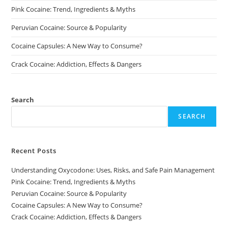
Pink Cocaine: Trend, Ingredients & Myths
Peruvian Cocaine: Source & Popularity
Cocaine Capsules: A New Way to Consume?
Crack Cocaine: Addiction, Effects & Dangers
Search
SEARCH
Recent Posts
Understanding Oxycodone: Uses, Risks, and Safe Pain Management
Pink Cocaine: Trend, Ingredients & Myths
Peruvian Cocaine: Source & Popularity
Cocaine Capsules: A New Way to Consume?
Crack Cocaine: Addiction, Effects & Dangers