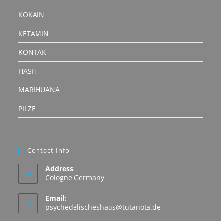
KOKAIN
KETAMIN
KONTAK
HASH
MARIHUANA
PILZE
Contact Info
Address:
Cologne Germany
Email:
Opens
psychedelischeshaus@tutanota.de
in