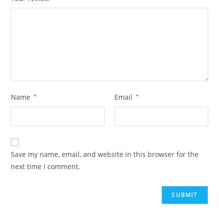
Name
*
Email
*
Save my name, email, and website in this browser for the
next time I comment.