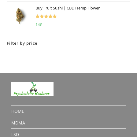
Buy Fruit Sushi | CBD Hemp Flower
Rated
5.00
14
€
out of 5
Filter by price
HOME
MDMA
LSD