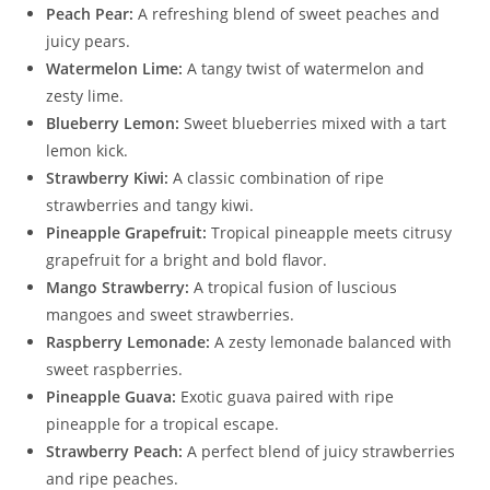
Peach Pear:
A refreshing blend of sweet peaches and
juicy pears.
Watermelon Lime:
A tangy twist of watermelon and
zesty lime.
Blueberry Lemon:
Sweet blueberries mixed with a tart
lemon kick.
Strawberry Kiwi:
A classic combination of ripe
strawberries and tangy kiwi.
Pineapple Grapefruit:
Tropical pineapple meets citrusy
grapefruit for a bright and bold flavor.
Mango Strawberry:
A tropical fusion of luscious
mangoes and sweet strawberries.
Raspberry Lemonade:
A zesty lemonade balanced with
sweet raspberries.
Pineapple Guava:
Exotic guava paired with ripe
pineapple for a tropical escape.
Strawberry Peach:
A perfect blend of juicy strawberries
and ripe peaches.