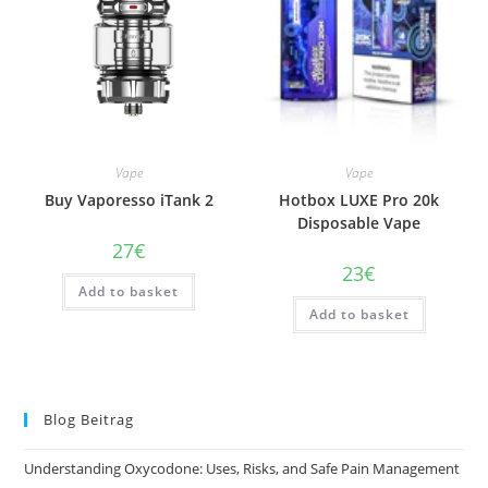
Vape
Vape
Buy Vaporesso iTank 2
Hotbox LUXE Pro 20k
Disposable Vape
27
€
23
€
Add to basket
Add to basket
Blog Beitrag
Understanding Oxycodone: Uses, Risks, and Safe Pain Management