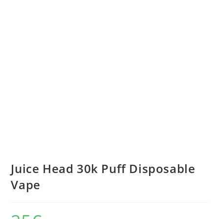
Juice Head 30k Puff Disposable
Vape