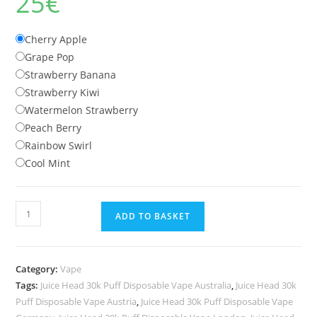
25
€
Cherry Apple
Grape Pop
Strawberry Banana
Strawberry Kiwi
Watermelon Strawberry
Peach Berry
Rainbow Swirl
Cool Mint
Juice
ADD TO BASKET
Head
30k
Puff
Category:
Vape
Disposable
Tags:
Juice Head 30k Puff Disposable Vape Australia
,
Juice Head 30k
Vape
Puff Disposable Vape Austria
,
Juice Head 30k Puff Disposable Vape
quantity