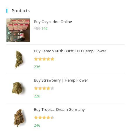
Products
Buy Oxycodon Online
15
€
Original
14
€
Current
price
price
was:
is:
15€.
14€.
Buy Lemon Kush Burst CBD Hemp Flower
Rated
5.00
23
€
out of 5
Buy Strawberry | Hemp Flower
Rated
22
€
4.00
out
of 5
Buy Tropical Dream Germany
Rated
4.50
24
€
out of 5