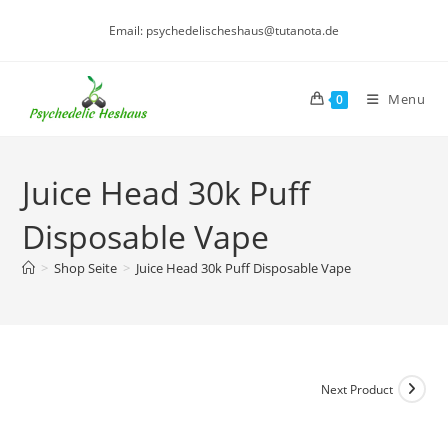
Skip
Email: psychedelischeshaus@tutanota.de
to
content
Menu
0
Juice Head 30k Puff
Disposable Vape
>
Shop Seite
>
Juice Head 30k Puff Disposable Vape
Next Product