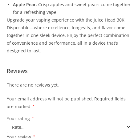
Apple Pear:
Crisp apples and sweet pears come together
for a refreshing vape.
Upgrade your vaping experience with the Juice Head 30K
Disposable—where excellence, longevity, and flavor come
together in one sleek device. Enjoy the perfect combination
of convenience and performance, all in a device that’s
designed to last.
Reviews
There are no reviews yet.
Your email address will not be published.
Required fields
are marked
*
Your rating
*
Your review
*