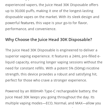
experienced vapers, the Juice Head 30K Disposable offers
up to 30,000 puffs, making it one of the longest-lasting
disposable vapes on the market. With its sleek design and
powerful
features
, this vape is your go-to for flavor,
performance, and convenience.
Why Choose the Juice Head 30K Disposable?
The Juice Head 30K Disposable is engineered to deliver a
superior vaping experience. It features a 24mL pre-filled e-
liquid capacity, ensuring longer vaping sessions without the
need for constant refills. With a potent 5% (50mg) nicotine
strength, this device provides a robust and satisfying hit,
perfect for those who crave a stronger experience.
Powered by an 800mAh Type-C rechargeable battery, the
Juice Head 30K keeps you going throughout the day. Its
multiple vaping modes—ECO, Normal, and MAX—allow you