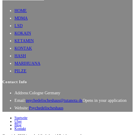
HOME
MDMA
LSD
KOKAIN
KETAMIN
KONTAK
HASH
MARIHUANA
PILZE
Contact Info
Address:
Cologne Germany
Email:
psychedelischeshaus@tutanota.de
Opens in your application
Website:
Psychedelischeshaus
Startseite
Über
Blog
Kontakt