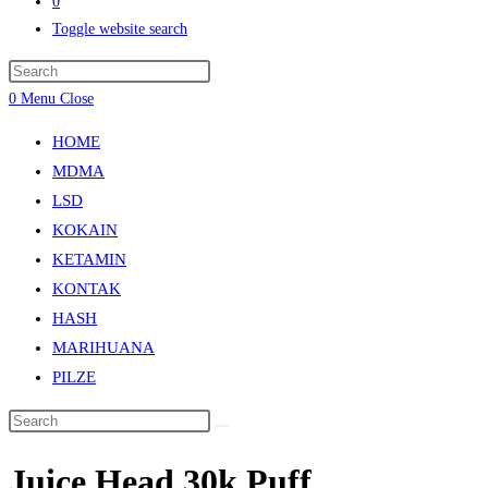
0
Toggle website search
0
Menu
Close
HOME
MDMA
LSD
KOKAIN
KETAMIN
KONTAK
HASH
MARIHUANA
PILZE
Juice Head 30k Puff