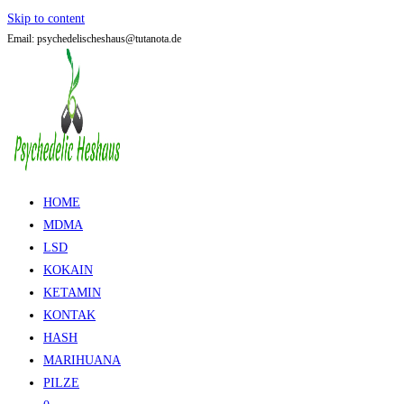
Skip to content
Email: psychedelischeshaus@tutanota.de
HOME
MDMA
LSD
KOKAIN
KETAMIN
KONTAK
HASH
MARIHUANA
PILZE