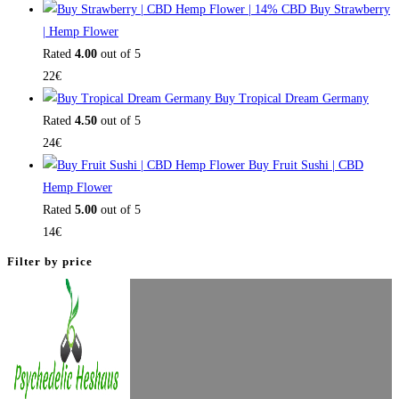
Buy Strawberry
| Hemp Flower
Rated
4.00
out of 5
22
€
Buy Tropical Dream Germany
Rated
4.50
out of 5
24
€
Buy Fruit Sushi | CBD
Hemp Flower
Rated
5.00
out of 5
14
€
Filter by price