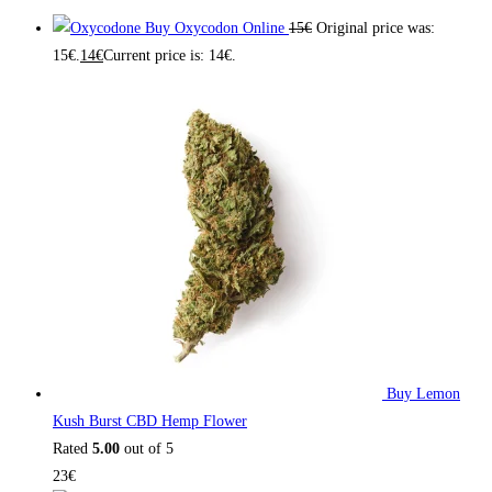
Buy Oxycodon Online
15
€
Original price was:
15€.
14
€
Current price is: 14€.
Buy Lemon
Kush Burst CBD Hemp Flower
Rated
5.00
out of 5
23
€