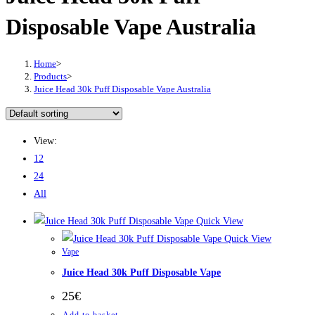
Disposable Vape Australia
Home
>
Products
>
Juice Head 30k Puff Disposable Vape Australia
View:
12
24
All
Quick View
Quick View
Vape
Juice Head 30k Puff Disposable Vape
25
€