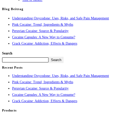
Add to basket
Blog Beitrag
Understanding Oxycodone: Uses, Risks, and Safe Pain Management
Pink Cocaine: Trend, Ingredients & Myths
Peruvian Cocaine: Source & Popularity
Cocaine Capsules: A New Way to Consume?
Crack Cocaine: Addiction, Effects & Dangers
Search
Search
Recent Posts
Understanding Oxycodone: Uses, Risks, and Safe Pain Management
Pink Cocaine: Trend, Ingredients & Myths
Peruvian Cocaine: Source & Popularity
Cocaine Capsules: A New Way to Consume?
Crack Cocaine: Addiction, Effects & Dangers
Products