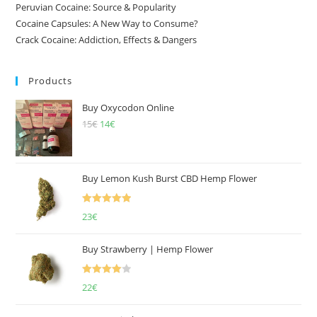
Peruvian Cocaine: Source & Popularity
Cocaine Capsules: A New Way to Consume?
Crack Cocaine: Addiction, Effects & Dangers
Products
Buy Oxycodon Online
15
€
Original
14
€
Current
price
price
was:
is:
15€.
14€.
Buy Lemon Kush Burst CBD Hemp Flower
Rated
5.00
23
€
out of 5
Buy Strawberry | Hemp Flower
Rated
22
€
4.00
out
of 5