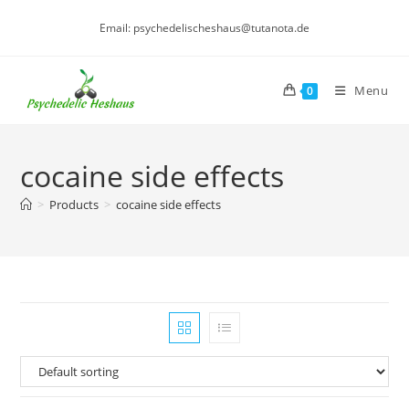
Skip
Email: psychedelischeshaus@tutanota.de
to
content
Menu
0
cocaine side effects
>
Products
>
cocaine side effects