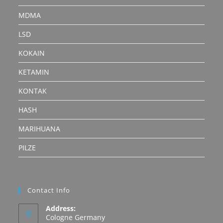
MDMA
LSD
KOKAIN
KETAMIN
KONTAK
HASH
MARIHUANA
PILZE
Contact Info
Address:
Cologne Germany