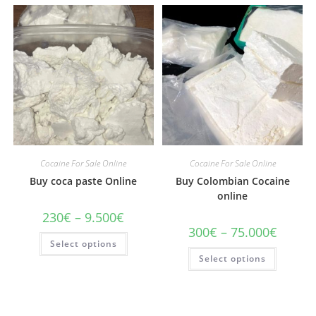
Cocaine For Sale Online
Cocaine For Sale Online
Buy coca paste Online
Buy Colombian Cocaine
online
Price
230
€
–
9.500
€
range:
Price
300
€
–
75.000
€
230€
This
range:
Select options
through
product
300€
This
9.500€
has
Select options
through
product
multiple
75.000€
has
variants.
multiple
The
variants
options
The
may
options
be