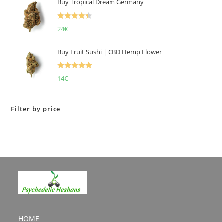
Buy Tropical Dream Germany
Rated
4.50
24
€
out of 5
Buy Fruit Sushi | CBD Hemp Flower
Rated
5.00
14
€
out of 5
Filter by price
HOME