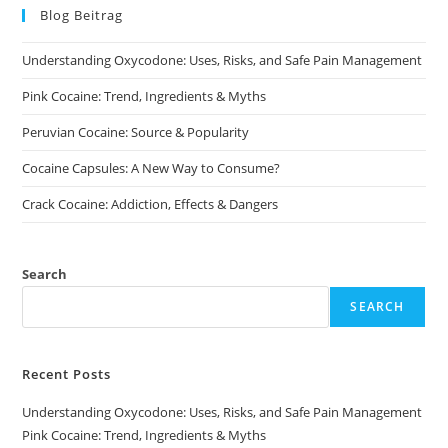
may
chosen
Blog Beitrag
be
on
chosen
the
on
product
Understanding Oxycodone: Uses, Risks, and Safe Pain Management
the
page
product
page
Pink Cocaine: Trend, Ingredients & Myths
Peruvian Cocaine: Source & Popularity
Cocaine Capsules: A New Way to Consume?
Crack Cocaine: Addiction, Effects & Dangers
Search
SEARCH
Recent Posts
Understanding Oxycodone: Uses, Risks, and Safe Pain Management
Pink Cocaine: Trend, Ingredients & Myths