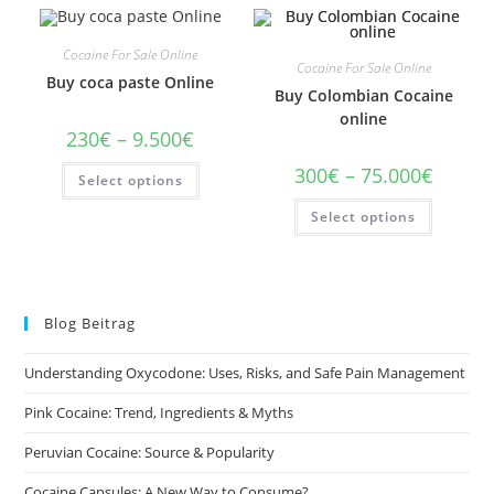
Cocaine For Sale Online
Cocaine For Sale Online
Buy coca paste Online
Buy Colombian Cocaine
online
Price
230
€
–
9.500
€
range:
230€
This
Price
300
€
–
75.000
€
Select options
through
product
range:
9.500€
has
300€
This
multiple
Select options
through
product
variants.
75.000€
has
The
multiple
options
variants
may
The
be
options
chosen
may
on
Blog Beitrag
be
the
chosen
product
on
page
Understanding Oxycodone: Uses, Risks, and Safe Pain Management
the
product
page
Pink Cocaine: Trend, Ingredients & Myths
Peruvian Cocaine: Source & Popularity
Cocaine Capsules: A New Way to Consume?