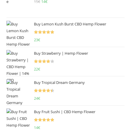
15
€
Original
14
€
Current
price
price
was:
is:
15€.
14€.
Buy Lemon Kush Burst CBD Hemp Flower
Rated
5.00
23
€
out of 5
Buy Strawberry | Hemp Flower
Rated
22
€
4.00
out
of 5
Buy Tropical Dream Germany
Rated
4.50
24
€
out of 5
Buy Fruit Sushi | CBD Hemp Flower
Rated
5.00
14
€