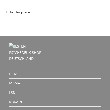
out of 5
Filter by price
HOME
MDMA
LSD
KOKAIN