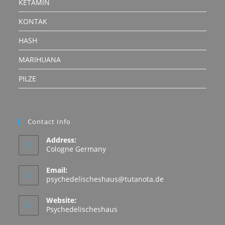
KETAMIN
KONTAK
HASH
MARIHUANA
PILZE
Contact Info
Address:
Cologne Germany
Email:
Opens
psychedelischeshaus@tutanota.de
in
your
Website:
application
Psychedelischeshaus