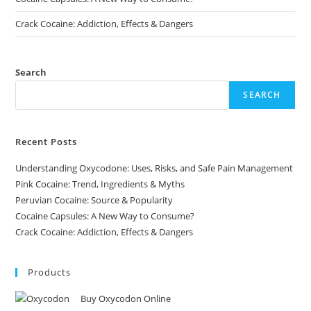
Crack Cocaine: Addiction, Effects & Dangers
Search
SEARCH
Recent Posts
Understanding Oxycodone: Uses, Risks, and Safe Pain Management
Pink Cocaine: Trend, Ingredients & Myths
Peruvian Cocaine: Source & Popularity
Cocaine Capsules: A New Way to Consume?
Crack Cocaine: Addiction, Effects & Dangers
Products
Buy Oxycodon Online