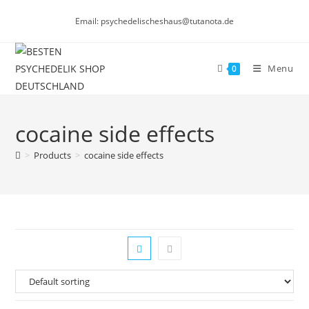
Skip
Email: psychedelischeshaus@tutanota.de
to
content
Menu
0
cocaine side effects
>
Products
>
cocaine side effects