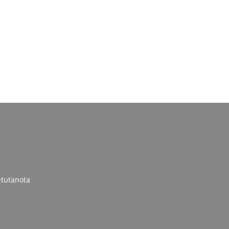
tutanota