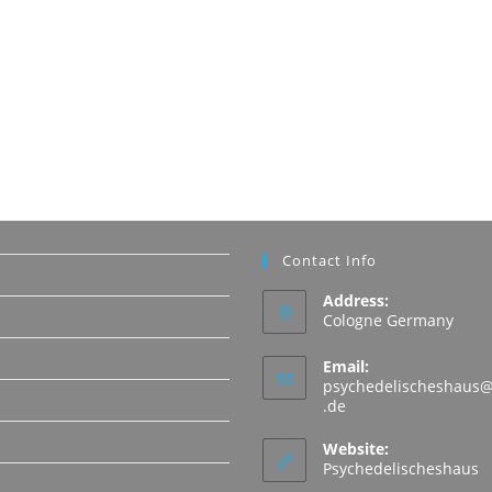
Contact Info
Address:
Cologne Germany
Email:
psychedelischeshaus@
Opens
.de
in
N
your
Website:
application
Psychedelischeshaus