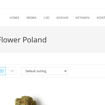
HOME
MDMA
LSD
KOKAIN
KETAMIN
KON
Flower Poland