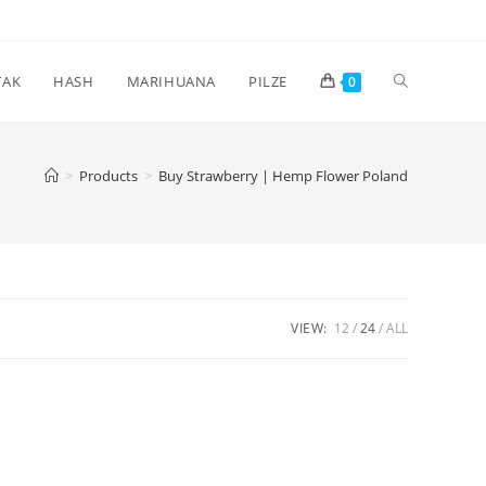
Toggle
TAK
HASH
MARIHUANA
PILZE
0
website
>
Products
>
Buy Strawberry | Hemp Flower Poland
search
VIEW:
12
24
ALL