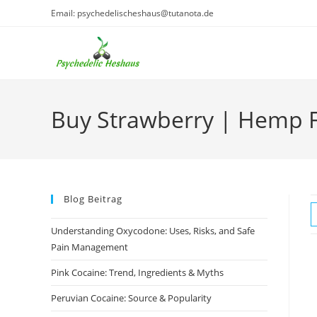
Skip
Email: psychedelischeshaus@tutanota.de
to
content
Buy Strawberry | Hemp 
Blog Beitrag
Understanding Oxycodone: Uses, Risks, and Safe
Pain Management
Pink Cocaine: Trend, Ingredients & Myths
Peruvian Cocaine: Source & Popularity