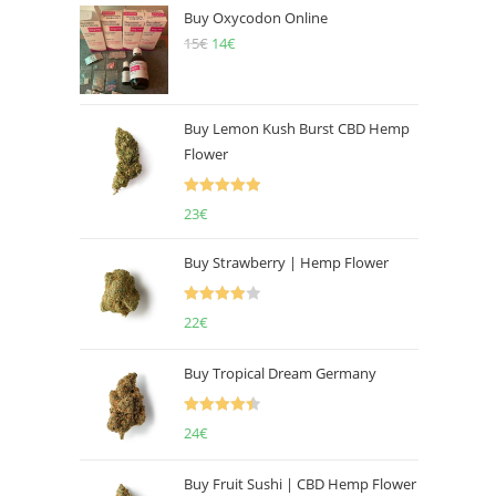
Buy Oxycodon Online
15
€
Original
14
€
Current
price
price
was:
is:
15€.
14€.
Buy Lemon Kush Burst CBD Hemp
Flower
Rated
5.00
23
€
out of 5
Buy Strawberry | Hemp Flower
Rated
22
€
4.00
out
of 5
Buy Tropical Dream Germany
Rated
4.50
24
€
out of 5
Buy Fruit Sushi | CBD Hemp Flower