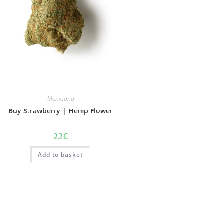
Marijuana
Buy Strawberry | Hemp Flower
22
€
Add to basket