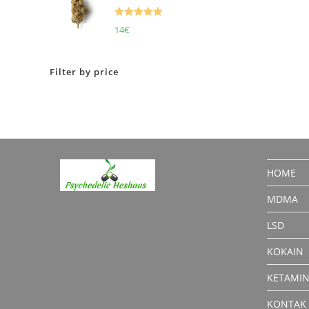
Rated
5.00
14
€
out of 5
Filter by price
HOME
MDMA
LSD
KOKAIN
KETAMI
KONTAK