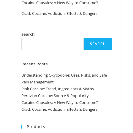
Cocaine Capsules: A New Way to Consume?
Crack Cocaine: Addiction, Effects & Dangers
Search
SEARCH
Recent Posts
Understanding Oxycodone: Uses, Risks, and Safe
Pain Management
Pink Cocaine: Trend, Ingredients & Myths
Peruvian Cocaine: Source & Popularity
Cocaine Capsules: A New Way to Consume?
Crack Cocaine: Addiction, Effects & Dangers
Products