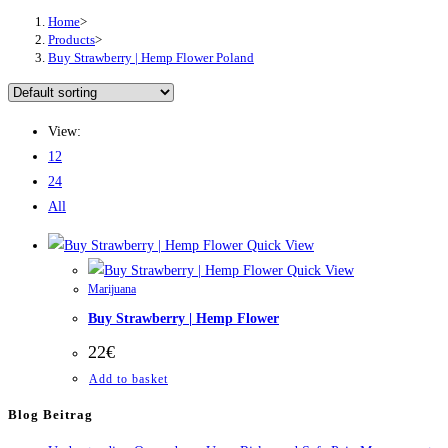
Home
>
Products
>
Buy Strawberry | Hemp Flower Poland
View:
12
24
All
Quick View
Quick View
Marijuana
Buy Strawberry | Hemp Flower
22
€
Add to basket
Blog Beitrag