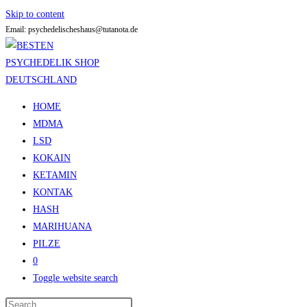
Skip to content
Email: psychedelischeshaus@tutanota.de
HOME
MDMA
LSD
KOKAIN
KETAMIN
KONTAK
HASH
MARIHUANA
PILZE
0
Toggle website search