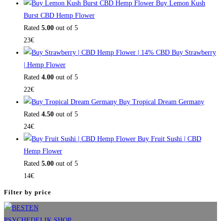
Buy Lemon Kush
Burst CBD Hemp Flower
Rated
5.00
out of 5
23
€
Buy Strawberry
| Hemp Flower
Rated
4.00
out of 5
22
€
Buy Tropical Dream Germany
Rated
4.50
out of 5
24
€
Buy Fruit Sushi | CBD
Hemp Flower
Rated
5.00
out of 5
14
€
Filter by price