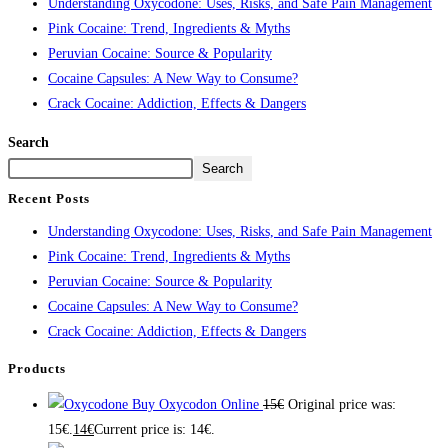
Understanding Oxycodone: Uses, Risks, and Safe Pain Management
Pink Cocaine: Trend, Ingredients & Myths
Peruvian Cocaine: Source & Popularity
Cocaine Capsules: A New Way to Consume?
Crack Cocaine: Addiction, Effects & Dangers
Search
Search
Recent Posts
Understanding Oxycodone: Uses, Risks, and Safe Pain Management
Pink Cocaine: Trend, Ingredients & Myths
Peruvian Cocaine: Source & Popularity
Cocaine Capsules: A New Way to Consume?
Crack Cocaine: Addiction, Effects & Dangers
Products
Buy Oxycodon Online
15
€
Original price was:
15€.
14
€
Current price is: 14€.