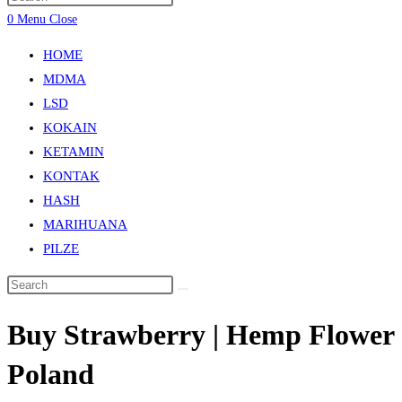
0
Menu
Close
HOME
MDMA
LSD
KOKAIN
KETAMIN
KONTAK
HASH
MARIHUANA
PILZE
Buy Strawberry | Hemp Flower
Poland