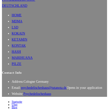
HOME
MDMA
LSD
KOKAIN
KETAMIN
KONTAK
HASH
MARIHUANA
PILZE
Contact Info
Address:
Cologne Germany
Email:
psychedelischeshaus@tutanota.de
Opens in your application
Website:
Psychedelischeshaus
Startseite
Über
Blog