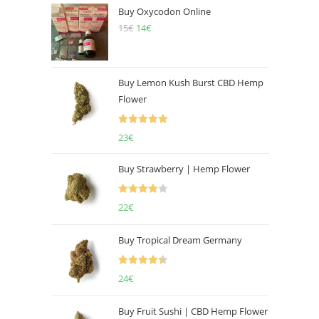
Buy Oxycodon Online
15
€
Original
14
€
Current
price
price
was:
is:
15€.
14€.
Buy Lemon Kush Burst CBD Hemp
Flower
Rated
5.00
23
€
out of 5
Buy Strawberry | Hemp Flower
Rated
22
€
4.00
out
of 5
Buy Tropical Dream Germany
Rated
4.50
24
€
out of 5
Buy Fruit Sushi | CBD Hemp Flower