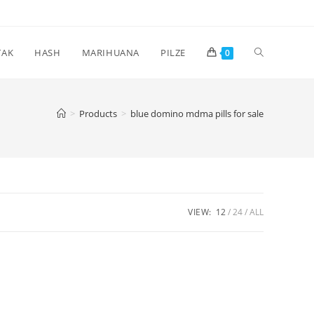
Toggle
TAK
HASH
MARIHUANA
PILZE
0
website
>
Products
>
blue domino mdma pills for sale
search
VIEW:
12
24
ALL