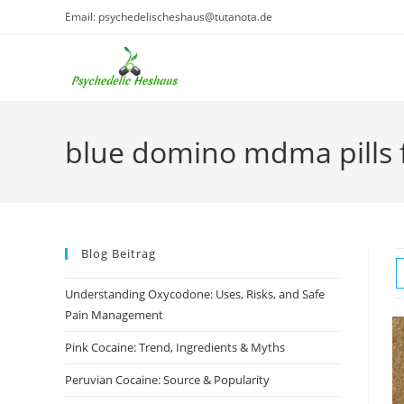
Skip
Email: psychedelischeshaus@tutanota.de
to
content
blue domino mdma pills f
Blog Beitrag
Understanding Oxycodone: Uses, Risks, and Safe
Pain Management
Pink Cocaine: Trend, Ingredients & Myths
Peruvian Cocaine: Source & Popularity