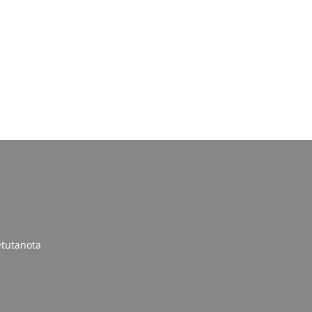
tutanota