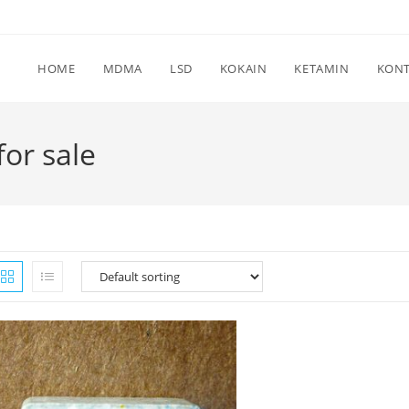
HOME
MDMA
LSD
KOKAIN
KETAMIN
KON
or sale