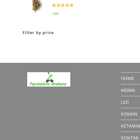
Rated
5.00
14
€
out of 5
Filter by price
HOME
MDMA
LSD
KOKAIN
KETAMI
KONTAK