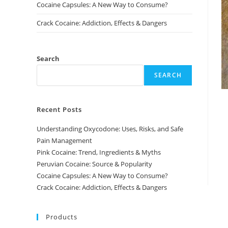
Cocaine Capsules: A New Way to Consume?
Crack Cocaine: Addiction, Effects & Dangers
Search
SEARCH
Recent Posts
Understanding Oxycodone: Uses, Risks, and Safe
Pain Management
Pink Cocaine: Trend, Ingredients & Myths
Peruvian Cocaine: Source & Popularity
Cocaine Capsules: A New Way to Consume?
Crack Cocaine: Addiction, Effects & Dangers
Products