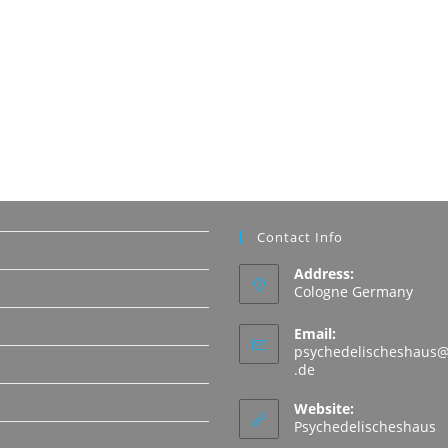
Contact Info
Address:
Cologne Germany
Email:
psychedelischeshaus@
Opens
.de
in
N
your
Website:
application
Psychedelischeshaus