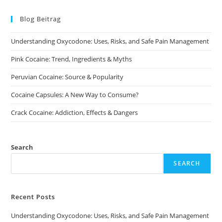
The
options
may
Blog Beitrag
be
chosen
on
Understanding Oxycodone: Uses, Risks, and Safe Pain Management
the
product
page
Pink Cocaine: Trend, Ingredients & Myths
Peruvian Cocaine: Source & Popularity
Cocaine Capsules: A New Way to Consume?
Crack Cocaine: Addiction, Effects & Dangers
Search
SEARCH
Recent Posts
Understanding Oxycodone: Uses, Risks, and Safe Pain Management