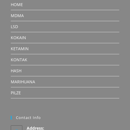
HOME
MDMA
LSD
KOKAIN
KETAMIN
KONTAK
HASH
MARIHUANA
PILZE
Contact Info
Address: