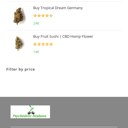
of 5
Buy Tropical Dream Germany
Rated
4.50
24
€
out of 5
Buy Fruit Sushi | CBD Hemp Flower
Rated
5.00
14
€
out of 5
Filter by price