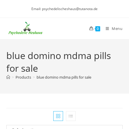
Skip
Email: psychedelischeshaus@tutanota.de
to
content
Menu
0
blue domino mdma pills
for sale
>
Products
>
blue domino mdma pills for sale