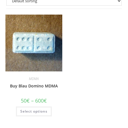
MDMA
Buy Blau Domino MDMA
Price
50
€
–
600
€
range:
50€
This
Select options
through
product
600€
has
multiple
variants.