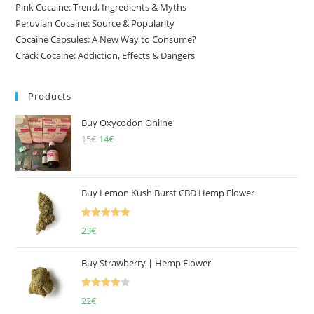
Pink Cocaine: Trend, Ingredients & Myths
Peruvian Cocaine: Source & Popularity
Cocaine Capsules: A New Way to Consume?
Crack Cocaine: Addiction, Effects & Dangers
Products
Buy Oxycodon Online
15
€
Original
14
€
Current
price
price
was:
is:
15€.
14€.
Buy Lemon Kush Burst CBD Hemp Flower
Rated
5.00
23
€
out of 5
Buy Strawberry | Hemp Flower
Rated
22
€
4.00
out