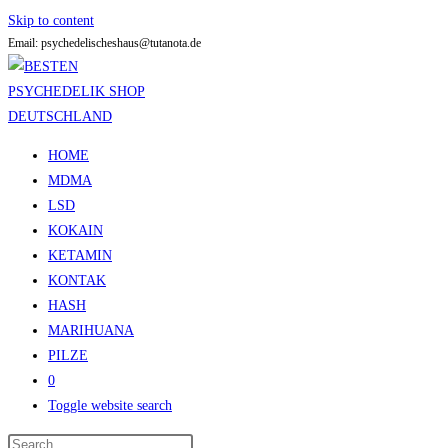
Skip to content
Email: psychedelischeshaus@tutanota.de
HOME
MDMA
LSD
KOKAIN
KETAMIN
KONTAK
HASH
MARIHUANA
PILZE
0
Toggle website search