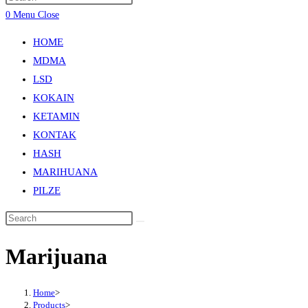
0
Menu
Close
HOME
MDMA
LSD
KOKAIN
KETAMIN
KONTAK
HASH
MARIHUANA
PILZE
Marijuana
Home
>
Products
>