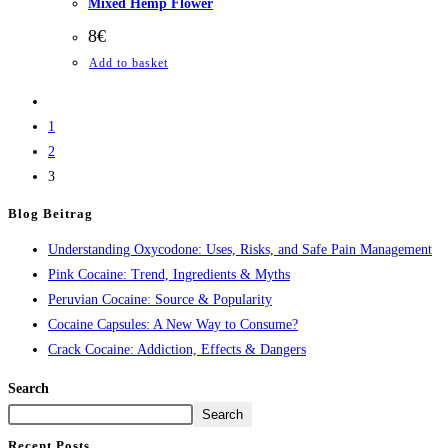
Mixed Hemp Flower
8
€
Add to basket
1
2
3
Blog Beitrag
Understanding Oxycodone: Uses, Risks, and Safe Pain Management
Pink Cocaine: Trend, Ingredients & Myths
Peruvian Cocaine: Source & Popularity
Cocaine Capsules: A New Way to Consume?
Crack Cocaine: Addiction, Effects & Dangers
Search
Search
Recent Posts