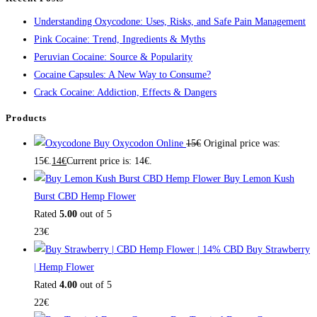
Understanding Oxycodone: Uses, Risks, and Safe Pain Management
Pink Cocaine: Trend, Ingredients & Myths
Peruvian Cocaine: Source & Popularity
Cocaine Capsules: A New Way to Consume?
Crack Cocaine: Addiction, Effects & Dangers
Products
Buy Oxycodon Online
15
€
Original price was:
15€.
14
€
Current price is: 14€.
Buy Lemon Kush
Burst CBD Hemp Flower
Rated
5.00
out of 5
23
€
Buy Strawberry
| Hemp Flower
Rated
4.00
out of 5
22
€