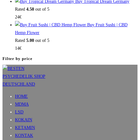
Buy Tropical Dream Germany
Rated
4.50
out of 5
24
€
Buy Fruit Sushi | CBD
Hemp Flower
Rated
5.00
out of 5
14
€
Filter by price
HOME
MDMA
LSD
KOKAIN
KETAMIN
KONTAK