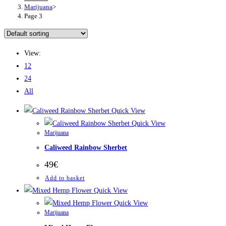
Marijuana
>
Page 3
View:
12
24
All
Quick View
Quick View
Marijuana
Caliweed Rainbow Sherbet
49
€
Add to basket
Quick View
Quick View
Marijuana