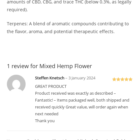
amounts of CBD, CBG, and trace THC (below 0.3%, as legally
required).
Terpenes: A blend of aromatic compounds contributing to
the flavor, aroma, and potential therapeutic effects.
1 review for
Mixed Hemp Flower
Steffen Knetsch
–
3 January 2024
Rated
5
out
GREAT PRODUCT
of 5
Product received was exactly as described –
Fantastic! – Items packaged well, both shipped and
received quickly Great value, will order again when
next needed
Thank you