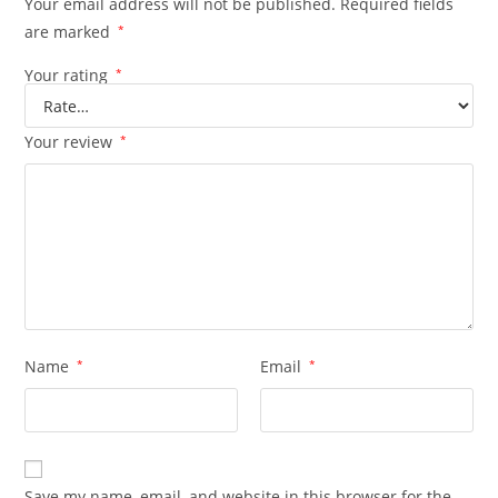
Your email address will not be published.
Required fields
are marked
*
Your rating
*
Your review
*
Name
*
Email
*
Save my name, email, and website in this browser for the