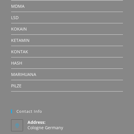
MDMA
LSD
KOKAIN
KETAMIN
KONTAK
HASH
MARIHUANA
PILZE
Contact Info
Address:
Cologne Germany