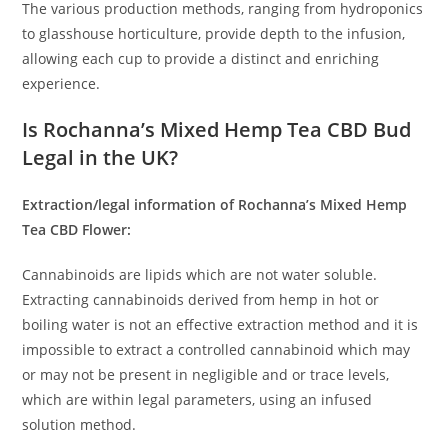
The various production methods, ranging from hydroponics
to glasshouse horticulture, provide depth to the infusion,
allowing each cup to provide a distinct and enriching
experience.
Is Rochanna’s Mixed Hemp Tea CBD Bud
Legal in the UK?
Extraction/legal information of Rochanna’s Mixed Hemp
Tea CBD Flower:
Cannabinoids are lipids which are not water soluble.
Extracting cannabinoids derived from hemp in hot or
boiling water is not an effective extraction method and it is
impossible to extract a controlled cannabinoid which may
or may not be present in negligible and or trace levels,
which are within legal parameters, using an infused
solution method.