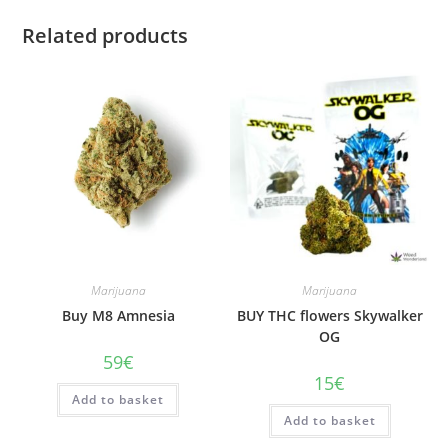
Related products
Marijuana
Marijuana
Buy M8 Amnesia
BUY THC flowers Skywalker
OG
59
€
15
€
Add to basket
Add to basket