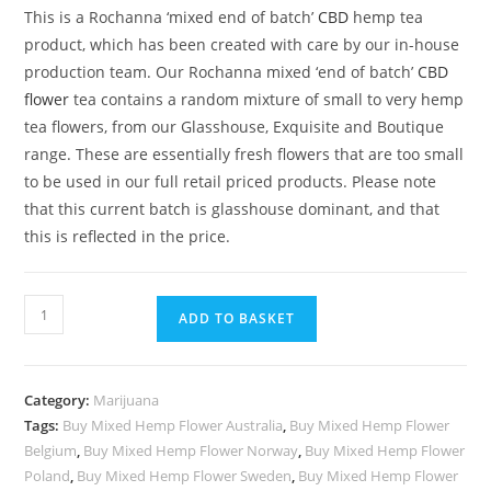
rating
This is a Rochanna ‘mixed end of batch’
CBD
hemp tea
product, which has been created with care by our in-house
production team. Our Rochanna mixed ‘end of batch’
CBD
flower
tea contains a random mixture of small to very hemp
tea flowers, from our Glasshouse, Exquisite and Boutique
range. These are essentially fresh flowers that are too small
to be used in our full retail priced products. Please note
that this current batch is glasshouse dominant, and that
this is reflected in the price.
Mixed
ADD TO BASKET
Hemp
Flower
quantity
Category:
Marijuana
Tags:
Buy Mixed Hemp Flower Australia
,
Buy Mixed Hemp Flower
Belgium
,
Buy Mixed Hemp Flower Norway
,
Buy Mixed Hemp Flower
Poland
,
Buy Mixed Hemp Flower Sweden
,
Buy Mixed Hemp Flower