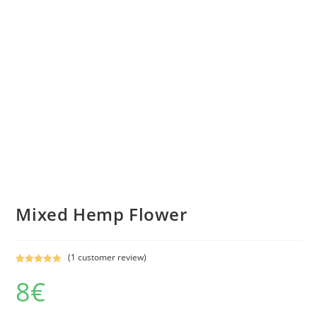
Mixed Hemp Flower
(
1
customer review)
Rated
1
5.00
8
€
out of 5
based on
customer