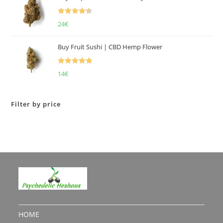
Rated
4.50
24
€
out of 5
Buy Fruit Sushi | CBD Hemp Flower
Rated
5.00
14
€
out of 5
Filter by price
HOME