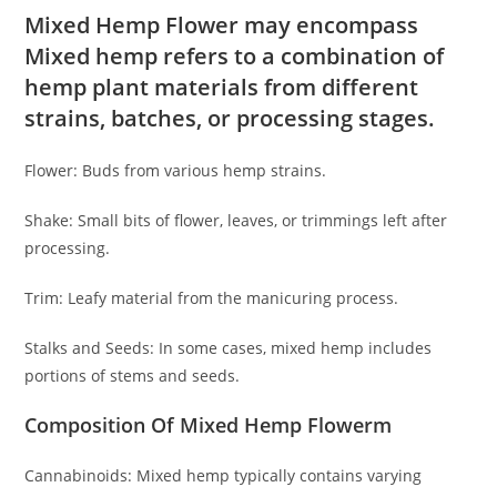
Mixed Hemp Flower may encompass
Mixed hemp refers to a combination of
hemp plant materials from different
strains, batches, or processing stages.
Flower: Buds from various hemp strains.
Shake: Small bits of flower, leaves, or trimmings left after
processing.
Trim: Leafy material from the manicuring process.
Stalks and Seeds: In some cases, mixed hemp includes
portions of stems and seeds.
Composition Of Mixed Hemp Flowerm
Cannabinoids: Mixed hemp typically contains varying