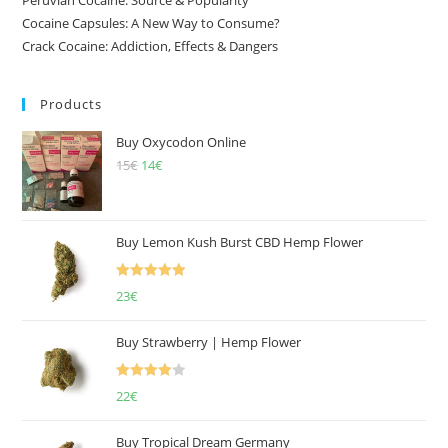
Cocaine Capsules: A New Way to Consume?
Crack Cocaine: Addiction, Effects & Dangers
Products
Buy Oxycodon Online
15
€
Original
14
€
Current
price
price
was:
is:
15€.
14€.
Buy Lemon Kush Burst CBD Hemp Flower
Rated
5.00
23
€
out of 5
Buy Strawberry | Hemp Flower
Rated
22
€
4.00
out
of 5
Buy Tropical Dream Germany