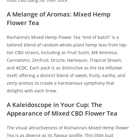
most CBD bang for their buck
A Melange of Aromas: Mixed Hemp
Flower Tea
Rochanna’s Mixed Hemp Flower Tea “end of batch” is a
tailored blend of random whole-plant hemp teas from top-
tier CBD strains, including as Fruit Sushi, M8 Amnesia,
Cannatonic, Zenfruit, Drizzle, Harlequin, Tropical Dream,
and
ACDC
. Each pack is as distinctive as the tea
infusion
itself, offering a distinct blend of sweet, fruity, earthy, and
zesty aromas to create a harmonious symphony that
delights with each brew.
A Kaleidoscope in Your Cup: The
Appearance of Mixed CBD Flower Tea
The visual attractiveness of Rochanna’s Mixed Hemp Flower
Tea is as diverse as its flavour profile. This little bud