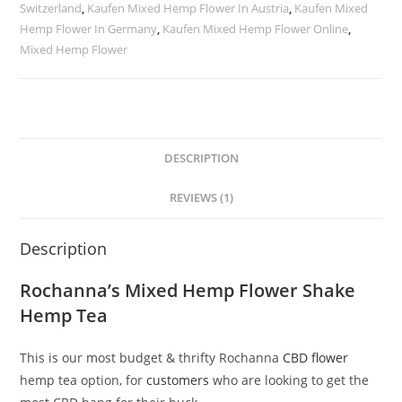
Switzerland
,
Kaufen Mixed Hemp Flower In Austria
,
Kaufen Mixed
Hemp Flower In Germany
,
Kaufen Mixed Hemp Flower Online
,
Mixed Hemp Flower
DESCRIPTION
REVIEWS (1)
Description
Rochanna’s Mixed Hemp Flower Shake
Hemp Tea
This is our most budget & thrifty Rochanna
CBD flower
hemp tea option, for
customers
who are looking to get the