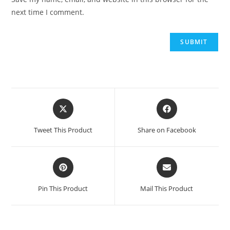
next time I comment.
Opens
Opens
in
in
a
a
Tweet This Product
Share on Facebook
new
new
window
window
Opens
Opens
in
in
a
a
Pin This Product
Mail This Product
new
new
window
window