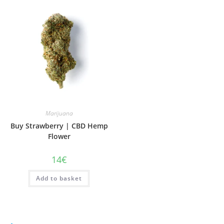
Marijuana
Buy Strawberry | CBD Hemp
Flower
14
€
Add to basket