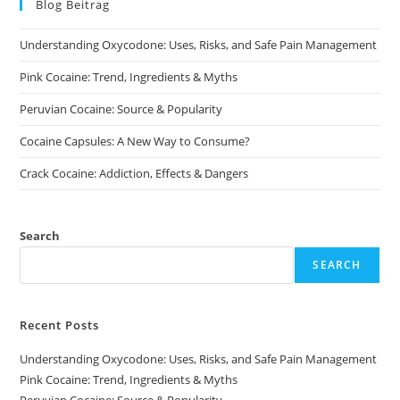
Blog Beitrag
Understanding Oxycodone: Uses, Risks, and Safe Pain Management
Pink Cocaine: Trend, Ingredients & Myths
Peruvian Cocaine: Source & Popularity
Cocaine Capsules: A New Way to Consume?
Crack Cocaine: Addiction, Effects & Dangers
Search
SEARCH
Recent Posts
Understanding Oxycodone: Uses, Risks, and Safe Pain Management
Pink Cocaine: Trend, Ingredients & Myths
Peruvian Cocaine: Source & Popularity