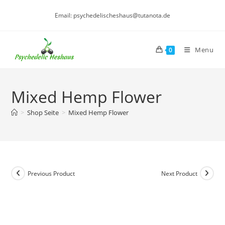
Skip
Email: psychedelischeshaus@tutanota.de
to
content
Menu
0
Mixed Hemp Flower
>
Shop Seite
>
Mixed Hemp Flower
Previous Product
Next Product