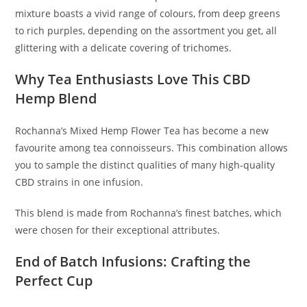
mixture boasts a vivid range of colours, from deep greens
to rich purples, depending on the assortment you get, all
glittering with a delicate covering of trichomes.
Why Tea Enthusiasts Love This CBD
Hemp Blend
Rochanna’s Mixed Hemp Flower Tea has become a new
favourite among tea connoisseurs. This combination allows
you to sample the distinct qualities of many high-quality
CBD strains in one infusion.
This blend is made from Rochanna’s finest batches, which
were chosen for their exceptional attributes.
End of Batch Infusions: Crafting the
Perfect Cup