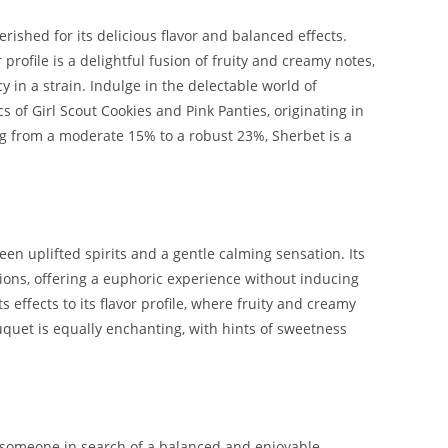
ished for its delicious flavor and balanced effects.
profile is a delightful fusion of fruity and creamy notes,
 in a strain. Indulge in the delectable world of
 of Girl Scout Cookies and Pink Panties, originating in
g from a moderate 15% to a robust 23%, Sherbet is a
n uplifted spirits and a gentle calming sensation. Its
sions, offering a euphoric experience without inducing
ffects to its flavor profile, where fruity and creamy
uquet is equally enchanting, with hints of sweetness
r someone in search of a balanced and enjoyable