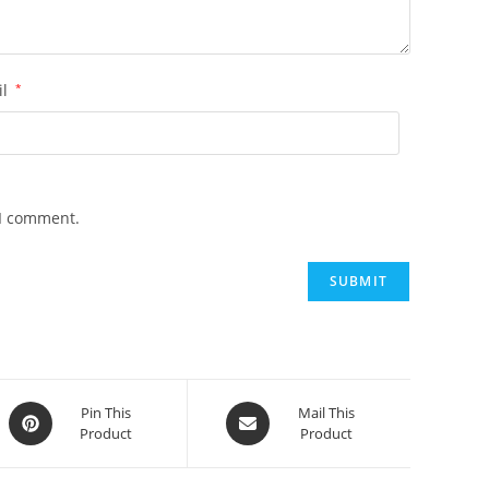
il
*
 I comment.
Opens
Opens
Pin This
Mail This
Product
Product
in
in
a
a
new
new