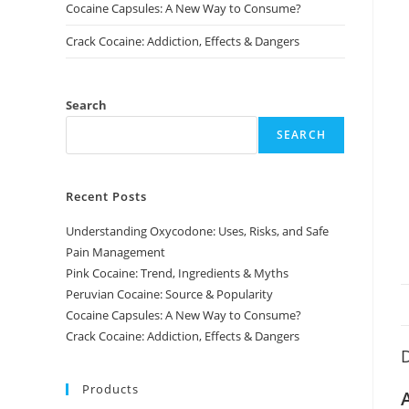
Cocaine Capsules: A New Way to Consume?
Crack Cocaine: Addiction, Effects & Dangers
Search
SEARCH
Recent Posts
Understanding Oxycodone: Uses, Risks, and Safe
Pain Management
Pink Cocaine: Trend, Ingredients & Myths
Peruvian Cocaine: Source & Popularity
Cocaine Capsules: A New Way to Consume?
Crack Cocaine: Addiction, Effects & Dangers
D
Products