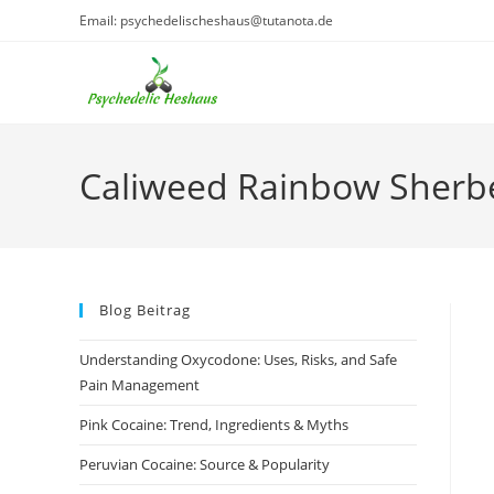
Skip
Email: psychedelischeshaus@tutanota.de
to
content
Caliweed Rainbow Sherb
Blog Beitrag
Understanding Oxycodone: Uses, Risks, and Safe
Pain Management
Pink Cocaine: Trend, Ingredients & Myths
Peruvian Cocaine: Source & Popularity