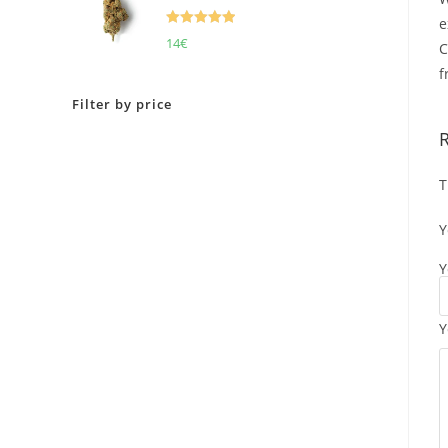
e
Rated
5.00
14
€
C
out of 5
f
Filter by price
T
Y
Y
Y