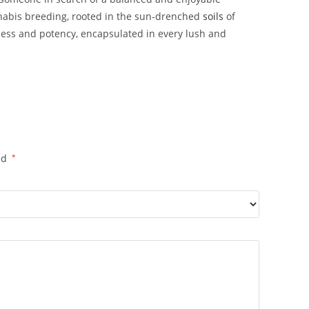
annabis breeding, rooted in the sun-drenched
soils
of
ness and potency, encapsulated in every lush and
ed
*