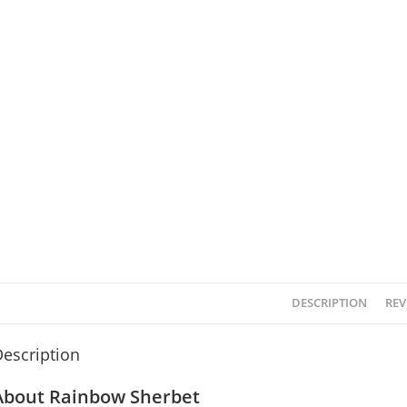
DESCRIPTION
REV
escription
About Rainbow Sherbet