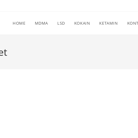
HOME
MDMA
LSD
KOKAIN
KETAMIN
KON
et