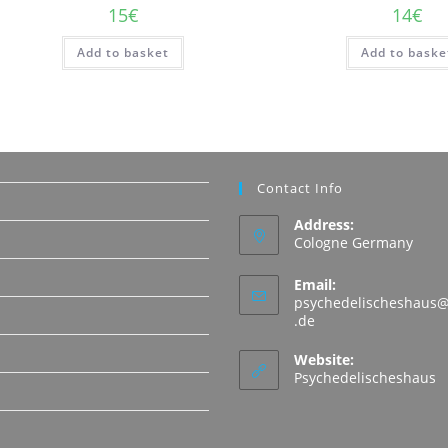
15
€
14
€
Add to basket
Add to baske
Contact Info
Address:
Cologne Germany
Email:
psychedelischeshaus@
Opens
.de
in
N
your
Website:
application
Psychedelischeshaus