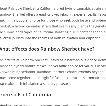
bout Rainbow Sherbet, a California-bred hybrid cannabis strain cher
ainbow Sherbet offers a euphoric yet relaxing experience. Its flavor 
aking it a
popular
choice for those who seek both taste and potency
herbet, a hybrid cannabis strain that seamlessly blends the genetics
he sunny landscapes of California. Boasting a THC content spannin
lavorful
journey into the realms of both relaxation and euphoria.
What effects does Rainbow Sherbet have?
he effects of Rainbow Sherbet unfold as a harmonious dance betwee
alanced hybrid nature makes it a versatile choice for various occa
verwhelming sedation. Rainbow Sherbet’s charm extends beyond its e
otes come together in a delightful fusion. The strain’s aromatic bo
hat make each inhalation a sensory pleasure.
From soils of California
hether you’re a cannabis connoisseur seeking a flavorful strain o