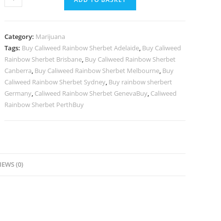
Rainbow
Sherbet
quantity
Category:
Marijuana
Tags:
Buy Caliweed Rainbow Sherbet Adelaide
,
Buy Caliweed
Rainbow Sherbet Brisbane
,
Buy Caliweed Rainbow Sherbet
Canberra
,
Buy Caliweed Rainbow Sherbet Melbourne
,
Buy
Caliweed Rainbow Sherbet Sydney
,
Buy rainbow sherbert
Germany
,
Caliweed Rainbow Sherbet GenevaBuy
,
Caliweed
Rainbow Sherbet PerthBuy
IEWS (0)