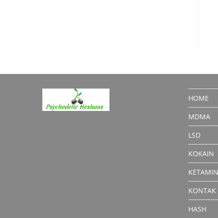
HOME
MDMA
LSD
KOKAIN
KETAMI
KONTAK
HASH