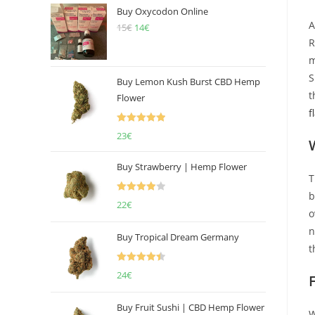
Buy Oxycodon Online
A
15
€
Original
14
€
Current
R
price
price
m
was:
is:
S
15€.
14€.
Buy Lemon Kush Burst CBD Hemp
t
Flower
f
Rated
5.00
23
€
out of 5
Buy Strawberry | Hemp Flower
T
b
Rated
22
€
o
4.00
out
n
of 5
Buy Tropical Dream Germany
t
Rated
4.50
24
€
out of 5
Buy Fruit Sushi | CBD Hemp Flower
W