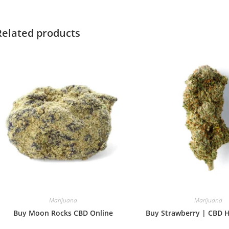
window
window
Related products
Marijuana
Marijuana
Buy Moon Rocks CBD Online
Buy Strawberry | CBD 