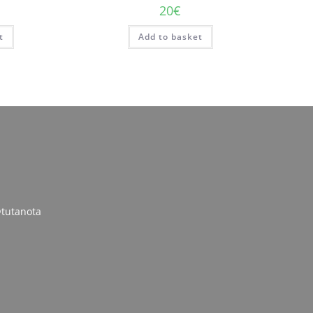
20
€
t
Add to basket
tutanota