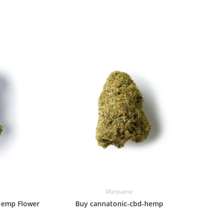
window
window
Marijuana
Hemp Flower
Buy cannatonic-cbd-hemp