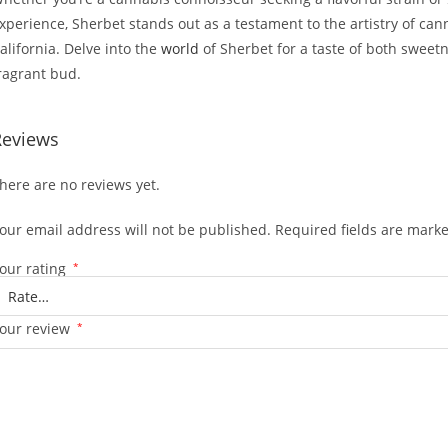
xperience, Sherbet stands out as a testament to the artistry of c
alifornia. Delve into the
world
of Sherbet for a taste of both sweet
ragrant bud.
Reviews
here are no reviews yet.
our email address will not be published.
Required fields are mark
our rating
*
our review
*