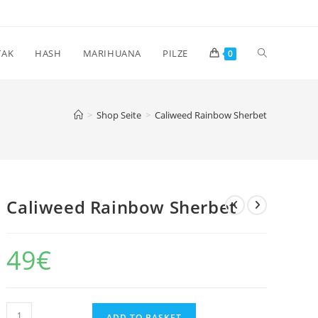
Toggle
TAK
HASH
MARIHUANA
PILZE
0
website
>
Shop Seite
>
Caliweed Rainbow Sherbet
search
Caliweed Rainbow Sherbet
49
€
Caliweed
ADD TO BASKET