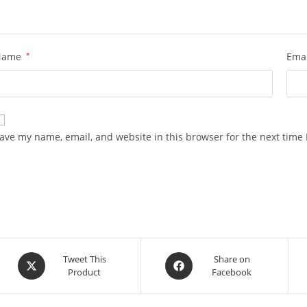
Name
*
Ema
ave my name, email, and website in this browser for the next time
Opens
Opens
Tweet This
Share on
Product
Facebook
in
in
a
a
new
new