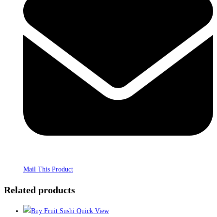
Mail This Product
Related products
Quick View