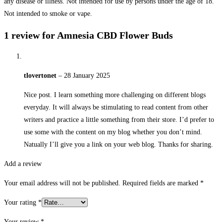
any disease or illness. Not intended for use by persons under the age of 18.
Not intended to smoke or vape.
1 review for
Amnesia CBD Flower Buds
tlovertonet
–
28 January 2025
Nice post. I learn something more challenging on different blogs
everyday. It will always be stimulating to read content from other
writers and practice a little something from their store. I’d prefer to
use some with the content on my blog whether you don’t mind.
Natually I’ll give you a link on your web blog. Thanks for sharing.
Add a review
Your email address will not be published.
Required fields are marked
*
Your rating
*
Your review
*