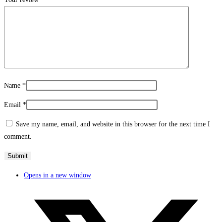
Name
*
Email
*
Save my name, email, and website in this browser for the next time I
comment.
Opens in a new window