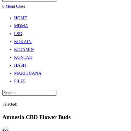
0
Menu
Close
HOME
MDMA
LSD
KOKAIN
KETAMIN
KONTAK
HASH
MARIHUANA
PILZE
Selected:
Amnesia CBD Flower Buds
20
€