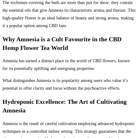
The trichomes covering the buds are more than just for show; they contain
the essential oils that give Amnesia its characteristic aroma and flavour. This
high-quality flower is an ideal balance of beauty and strong aroma, making
it a popular option among CBD fans.
Why Amnesia is a Cult Favourite in the CBD
Hemp Flower Tea World
Amnesia has earned a distinct place in the world of CBD flowers, known
for its potentially uplifting and energising properties.
What distinguishes Amnesia is its popularity among users who value it’s
potential to offer clarity and focus without the psychoactive effects.
Hydroponic Excellence: The Art of Cultivating
Amnesia
Amnesia is the result of careful cultivation employing advanced hydroponic
techniques in a controlled indoor setting. This strategy guarantees that the