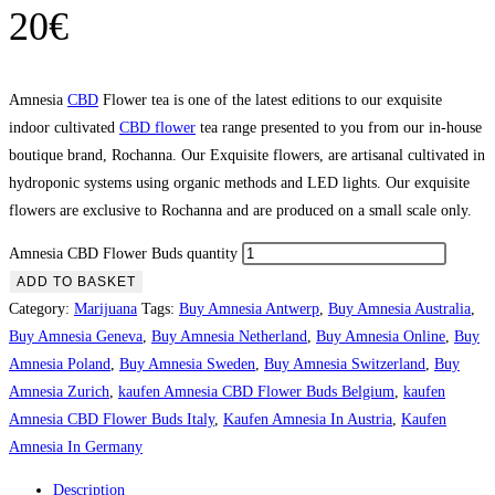
20
€
Amnesia
CBD
Flower tea is one of the latest editions to our exquisite
indoor cultivated
CBD flower
tea range presented to you from our in-house
boutique brand, Rochanna. Our Exquisite flowers, are artisanal cultivated in
hydroponic systems using organic methods and LED lights. Our exquisite
flowers are exclusive to Rochanna and are produced on a small scale only.
Amnesia CBD Flower Buds quantity
ADD TO BASKET
Category:
Marijuana
Tags:
Buy Amnesia Antwerp
,
Buy Amnesia Australia
,
Buy Amnesia Geneva
,
Buy Amnesia Netherland
,
Buy Amnesia Online
,
Buy
Amnesia Poland
,
Buy Amnesia Sweden
,
Buy Amnesia Switzerland
,
Buy
Amnesia Zurich
,
kaufen Amnesia CBD Flower Buds Belgium
,
kaufen
Amnesia CBD Flower Buds Italy
,
Kaufen Amnesia In Austria
,
Kaufen
Amnesia In Germany
Description