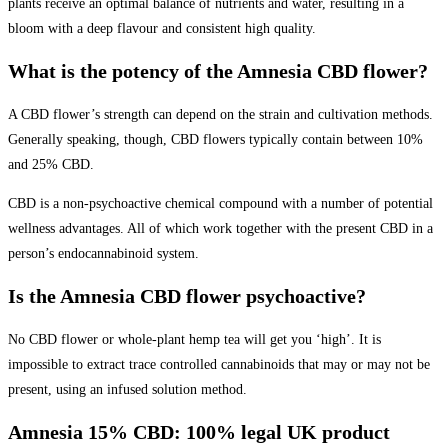
plants receive an optimal balance of nutrients and water, resulting in a
bloom with a deep flavour and consistent high quality.
What is the potency of the Amnesia CBD flower?
A CBD flower’s strength can depend on the strain and cultivation methods.
Generally speaking, though, CBD flowers typically contain between 10%
and 25% CBD.
CBD is a non-psychoactive chemical compound with a number of potential
wellness advantages. All of which work together with the present CBD in a
person’s endocannabinoid system.
Is the Amnesia CBD flower psychoactive?
No CBD flower or whole-plant hemp tea will get you ‘high’. It is
impossible to extract trace controlled cannabinoids that may or may not be
present, using an infused solution method.
Amnesia 15% CBD: 100% legal UK product