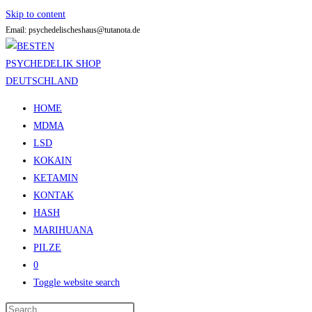
Skip to content
Email: psychedelischeshaus@tutanota.de
HOME
MDMA
LSD
KOKAIN
KETAMIN
KONTAK
HASH
MARIHUANA
PILZE
0
Toggle website search