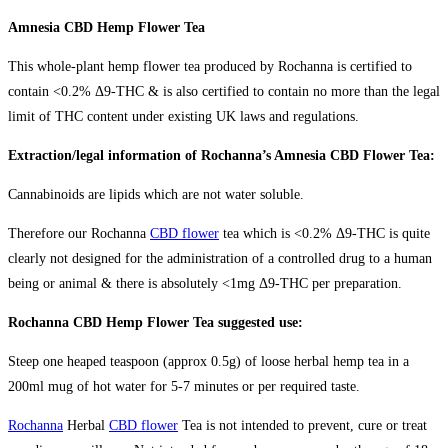
Amnesia CBD Hemp Flower Tea
This whole-plant hemp flower tea produced by Rochanna is certified to
contain <0.2% Δ9-THC & is also certified to contain no more than the legal
limit of THC content under existing UK laws and regulations.
Extraction/legal information of Rochanna’s Amnesia CBD Flower Tea:
Cannabinoids are lipids which are not water soluble.
Therefore our Rochanna
CBD flower
tea which is <0.2% Δ9-THC is quite
clearly not designed for the administration of a controlled drug to a human
being or animal & there is absolutely <1mg Δ9-THC per preparation.
Rochanna CBD Hemp Flower Tea suggested use:
Steep one heaped teaspoon (approx 0.5g) of loose herbal hemp tea in a
200ml mug of hot water for 5-7 minutes or per required taste.
Rochanna
Herbal
CBD flower
Tea is not intended to prevent, cure or treat