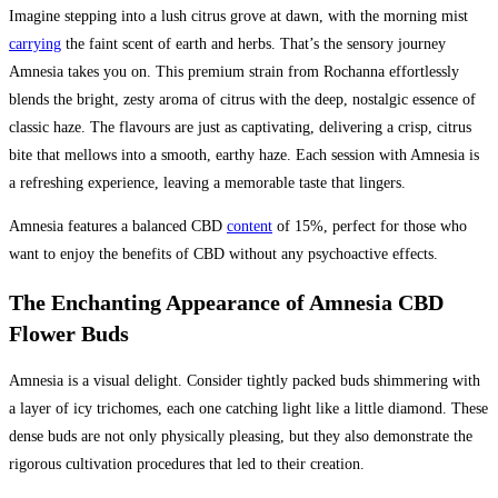
Imagine stepping into a lush citrus grove at dawn, with the morning mist
carrying
the faint scent of earth and herbs. That’s the sensory journey
Amnesia takes you on. This premium strain from Rochanna effortlessly
blends the bright, zesty aroma of citrus with the deep, nostalgic essence of
classic haze. The flavours are just as captivating, delivering a crisp, citrus
bite that mellows into a smooth, earthy haze. Each session with Amnesia is
a refreshing experience, leaving a memorable taste that lingers.
Amnesia features a balanced CBD
content
of 15%, perfect for those who
want to enjoy the benefits of CBD without any psychoactive effects.
The Enchanting Appearance of Amnesia CBD
Flower Buds
Amnesia is a visual delight. Consider tightly packed buds shimmering with
a layer of icy trichomes, each one catching light like a little diamond. These
dense buds are not only physically pleasing, but they also demonstrate the
rigorous cultivation procedures that led to their creation.