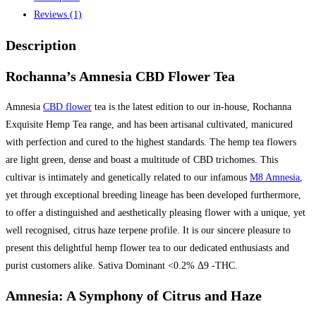
Reviews (1)
Description
Rochanna’s Amnesia CBD Flower Tea
Amnesia
CBD flower
tea is the latest edition to our in-house, Rochanna
Exquisite Hemp Tea range, and has been artisanal cultivated, manicured
with perfection and cured to the highest standards. The hemp tea flowers
are light green, dense and boast a multitude of CBD trichomes. This
cultivar is intimately and genetically related to our infamous
M8 Amnesia
,
yet through exceptional breeding lineage has been developed furthermore,
to offer a distinguished and aesthetically pleasing flower with a unique, yet
well recognised, citrus haze terpene profile. It is our sincere pleasure to
present this delightful hemp flower tea to our dedicated enthusiasts and
purist customers alike. Sativa Dominant <0.2% Δ9 -THC.
Amnesia: A Symphony of Citrus and Haze