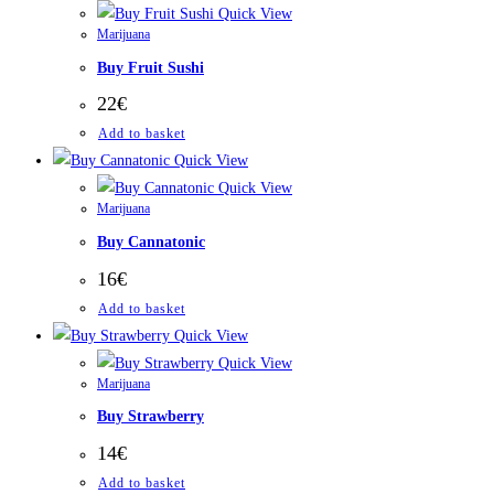
Quick View
Marijuana
Buy Fruit Sushi
22
€
Add to basket
Quick View
Quick View
Marijuana
Buy Cannatonic
16
€
Add to basket
Quick View
Quick View
Marijuana
Buy Strawberry
14
€
Add to basket