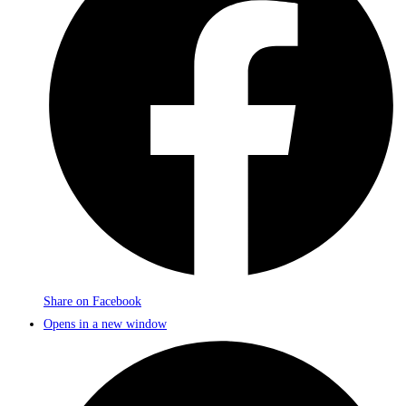
Share on Facebook
Opens in a new window