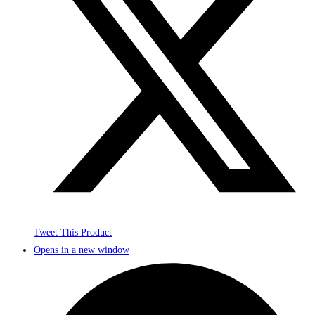
Tweet This Product
Opens in a new window