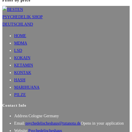
Filter by price
HOME
MDMA
LSD
KOKAIN
KETAMIN
KONTAK
HASH
MARIHUANA
PILZE
Contact Info
Address:
Cologne Germany
Email:
psychedelischeshaus@tutanota.de
Opens in your application
Website:
Psychedelischeshaus