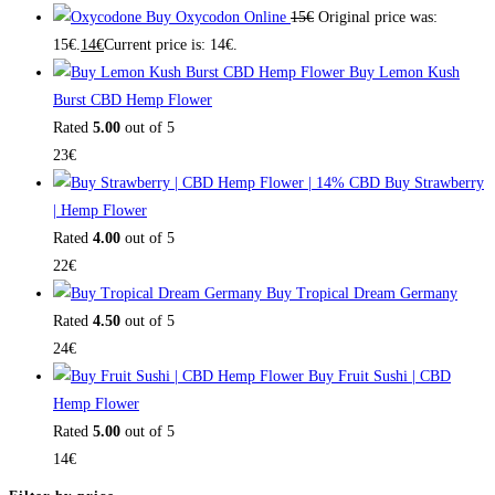
Buy Oxycodon Online
15
€
Original price was:
15€.
14
€
Current price is: 14€.
Buy Lemon Kush
Burst CBD Hemp Flower
Rated
5.00
out of 5
23
€
Buy Strawberry
| Hemp Flower
Rated
4.00
out of 5
22
€
Buy Tropical Dream Germany
Rated
4.50
out of 5
24
€
Buy Fruit Sushi | CBD
Hemp Flower
Rated
5.00
out of 5
14
€