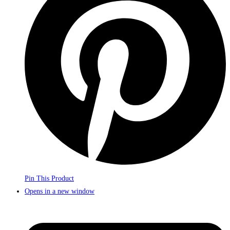
Pin This Product
Opens in a new window