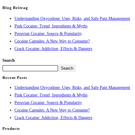
Blog Beitrag
Understanding Oxycodone: Uses, Risks, and Safe Pain Management
Pink Cocaine: Trend, Ingredients & Myths
Peruvian Cocaine: Source & Popularity
Cocaine Capsules: A New Way to Consume?
Crack Cocaine: Addiction, Effects & Dangers
Search
Search
Recent Posts
Understanding Oxycodone: Uses, Risks, and Safe Pain Management
Pink Cocaine: Trend, Ingredients & Myths
Peruvian Cocaine: Source & Popularity
Cocaine Capsules: A New Way to Consume?
Crack Cocaine: Addiction, Effects & Dangers
Products