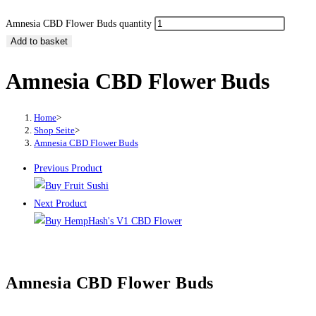
Amnesia CBD Flower Buds quantity
Add to basket
Amnesia CBD Flower Buds
Home
>
Shop Seite
>
Amnesia CBD Flower Buds
Previous Product
Next Product
Amnesia CBD Flower Buds