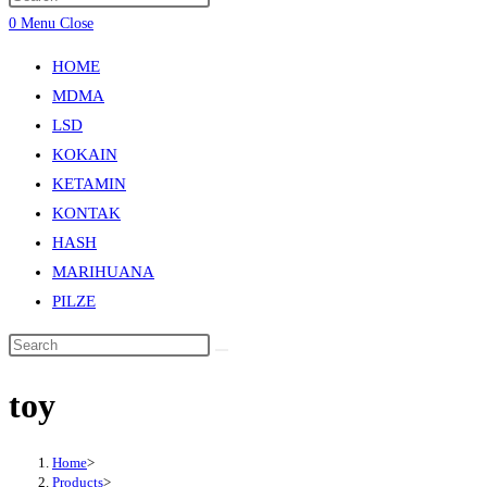
0
Menu
Close
HOME
MDMA
LSD
KOKAIN
KETAMIN
KONTAK
HASH
MARIHUANA
PILZE
toy
Home
>
Products
>