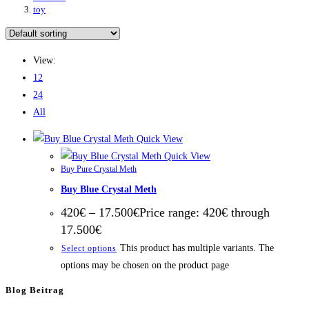
toy
View:
12
24
All
Quick View
Quick View
Buy Pure Crystal Meth
Buy Blue Crystal Meth
420
€
–
17.500
€
Price range: 420€ through
17.500€
This product has multiple variants. The
Select options
options may be chosen on the product page
Blog Beitrag