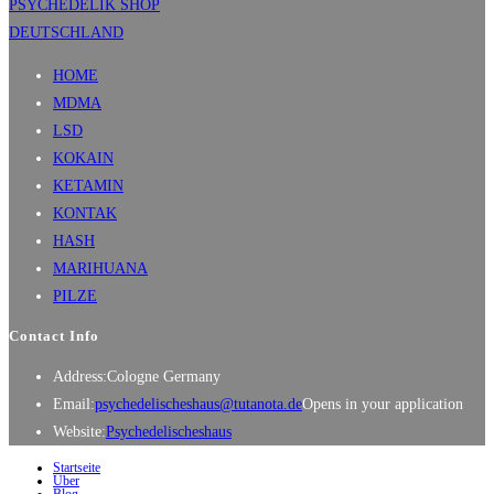
HOME
MDMA
LSD
KOKAIN
KETAMIN
KONTAK
HASH
MARIHUANA
PILZE
Contact Info
Address:
Cologne Germany
Email:
psychedelischeshaus@tutanota.de
Opens in your application
Website:
Psychedelischeshaus
Startseite
Über
Blog