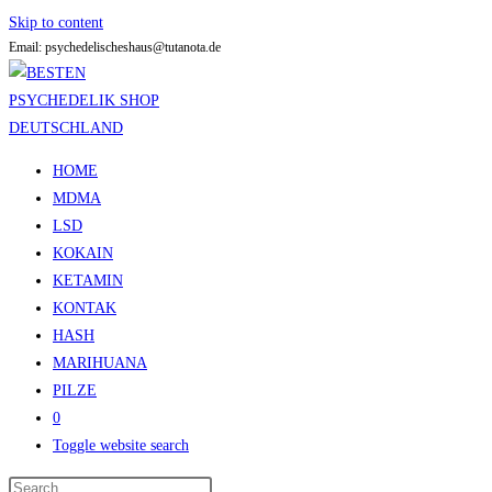
Skip to content
Email: psychedelischeshaus@tutanota.de
HOME
MDMA
LSD
KOKAIN
KETAMIN
KONTAK
HASH
MARIHUANA
PILZE
0
Toggle website search