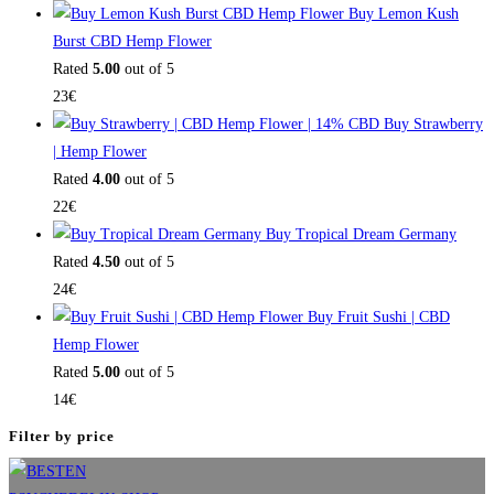
Buy Lemon Kush
Burst CBD Hemp Flower
Rated
5.00
out of 5
23
€
Buy Strawberry
| Hemp Flower
Rated
4.00
out of 5
22
€
Buy Tropical Dream Germany
Rated
4.50
out of 5
24
€
Buy Fruit Sushi | CBD
Hemp Flower
Rated
5.00
out of 5
14
€
Filter by price