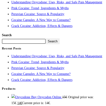
Understanding Oxycodone: Uses, Risks, and Safe Pain Management
Pink Cocaine: Trend, Ingredients & Myths
Peruvian Cocaine: Source & Popularity
Cocaine Capsules: A New Way to Consume?
Crack Cocaine: Addiction, Effects & Dangers
Search
Search
Recent Posts
Understanding Oxycodone: Uses, Risks, and Safe Pain Management
Pink Cocaine: Trend, Ingredients & Myths
Peruvian Cocaine: Source & Popularity
Cocaine Capsules: A New Way to Consume?
Crack Cocaine: Addiction, Effects & Dangers
Products
Buy Oxycodon Online
15
€
Original price was:
15€.
14
€
Current price is: 14€.