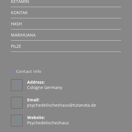
KETAMIN
KONTAK
HASH
MARIHUANA
PILZE
Contact Info
Address:
Cologne Germany
Email:
Opens
psychedelischeshaus@tutanota.de
in
your
Website:
application
Psychedelischeshaus