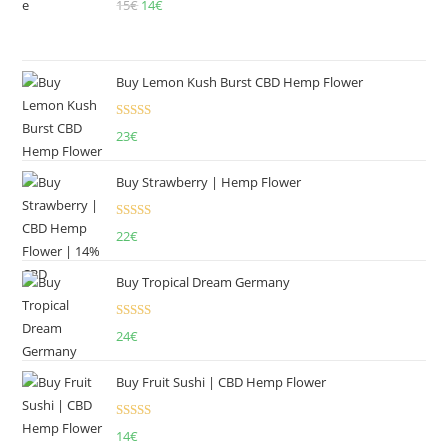
15
€
Original
14
€
Current
price
price
was:
is:
15€.
14€.
Buy Lemon Kush Burst CBD Hemp Flower
Rated
5.00
23
€
out of 5
Buy Strawberry | Hemp Flower
Rated
22
€
4.00
out
of 5
Buy Tropical Dream Germany
Rated
4.50
24
€
out of 5
Buy Fruit Sushi | CBD Hemp Flower
Rated
5.00
14
€