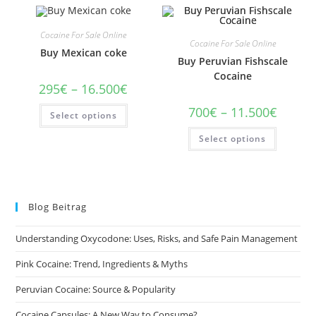
Cocaine For Sale Online
Cocaine For Sale Online
Buy Mexican coke
Buy Peruvian Fishscale
Cocaine
Price
295
€
–
16.500
€
range:
295€
This
Price
700
€
–
11.500
€
Select options
through
product
range:
16.500€
has
700€
This
multiple
Select options
through
product
variants.
11.500€
has
The
multiple
options
variants
may
The
be
options
chosen
may
on
Blog Beitrag
be
the
chosen
product
on
page
Understanding Oxycodone: Uses, Risks, and Safe Pain Management
the
product
page
Pink Cocaine: Trend, Ingredients & Myths
Peruvian Cocaine: Source & Popularity
Cocaine Capsules: A New Way to Consume?