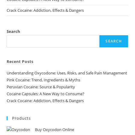
Crack Cocaine: Addiction, Effects & Dangers
Search
SEARCH
Recent Posts
Understanding Oxycodone: Uses, Risks, and Safe Pain Management
Pink Cocaine: Trend, Ingredients & Myths
Peruvian Cocaine: Source & Popularity
Cocaine Capsules: A New Way to Consume?
Crack Cocaine: Addiction, Effects & Dangers
Products
Buy Oxycodon Online