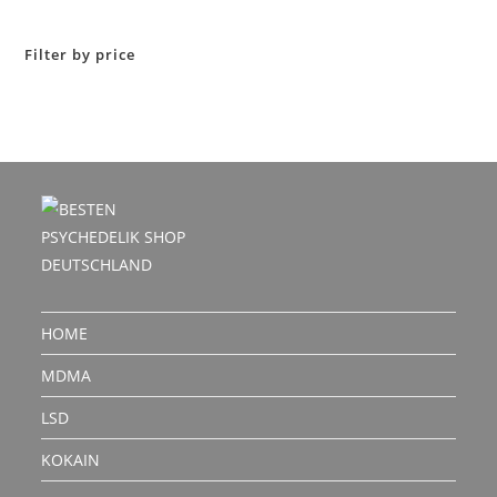
out of 5
Filter by price
HOME
MDMA
LSD
KOKAIN