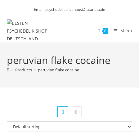
Skip
Email: psychedelischeshaus@tutanota.de
to
content
Menu
0
peruvian flake cocaine
>
Products
>
peruvian flake cocaine