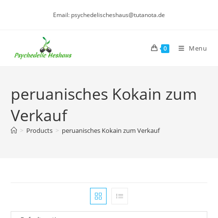
Skip
Email: psychedelischeshaus@tutanota.de
to
content
Menu
0
peruanisches Kokain zum
Verkauf
>
Products
>
peruanisches Kokain zum Verkauf