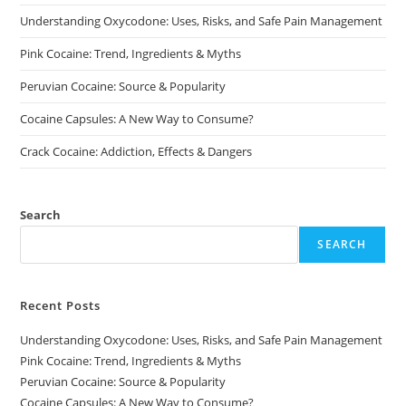
on
Understanding Oxycodone: Uses, Risks, and Safe Pain Management
the
product
page
Pink Cocaine: Trend, Ingredients & Myths
Peruvian Cocaine: Source & Popularity
Cocaine Capsules: A New Way to Consume?
Crack Cocaine: Addiction, Effects & Dangers
Search
SEARCH
Recent Posts
Understanding Oxycodone: Uses, Risks, and Safe Pain Management
Pink Cocaine: Trend, Ingredients & Myths
Peruvian Cocaine: Source & Popularity
Cocaine Capsules: A New Way to Consume?