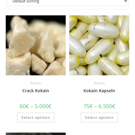
Kokain
Kokain
Crack Kokain
Kokain Kapseln
Price
Price
60
€
–
5.000
€
75
€
–
6.500
€
range:
range:
60€
75€
This
This
Select options
through
Select options
through
product
product
5.000€
6.500€
has
has
multiple
multiple
variants.
variants