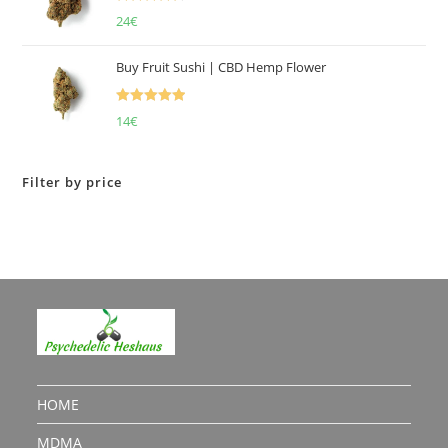
Rated
4.50
24
€
out of 5
Buy Fruit Sushi | CBD Hemp Flower
Rated
5.00
14
€
out of 5
Filter by price
HOME
MDMA