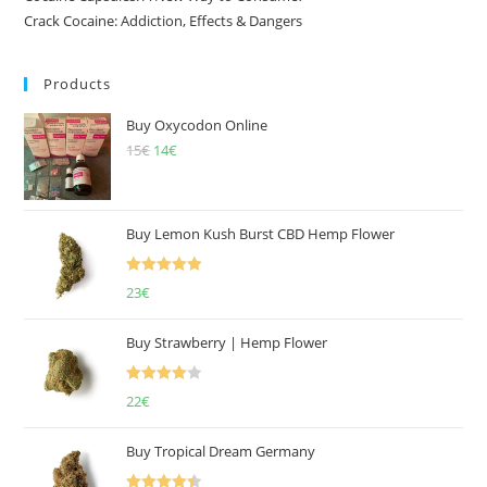
Crack Cocaine: Addiction, Effects & Dangers
Products
Buy Oxycodon Online
15
€
Original
14
€
Current
price
price
was:
is:
15€.
14€.
Buy Lemon Kush Burst CBD Hemp Flower
Rated
5.00
23
€
out of 5
Buy Strawberry | Hemp Flower
Rated
22
€
4.00
out
of 5
Buy Tropical Dream Germany