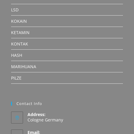
LSD
KOKAIN
KETAMIN
KONTAK
HASH
MARIHUANA
PILZE
Contact Info
Address:
Cologne Germany
Email: