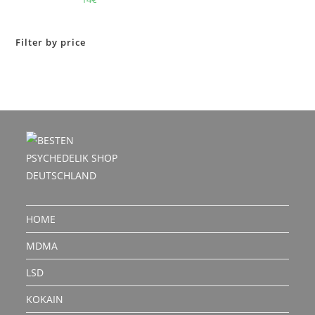
out of 5
Filter by price
HOME
MDMA
LSD
KOKAIN