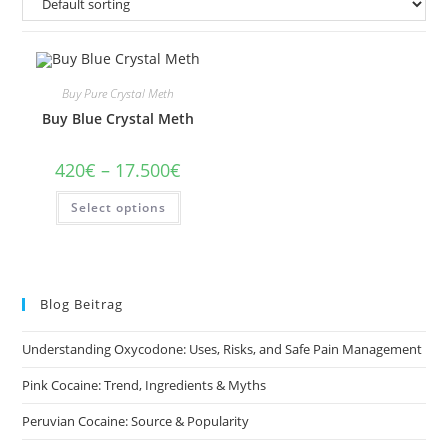
Buy Pure Crystal Meth
Buy Blue Crystal Meth
Price
420
€
–
17.500
€
range:
420€
This
Select options
through
product
17.500€
has
multiple
variants.
The
options
may
Blog Beitrag
be
chosen
on
Understanding Oxycodone: Uses, Risks, and Safe Pain Management
the
product
page
Pink Cocaine: Trend, Ingredients & Myths
Peruvian Cocaine: Source & Popularity