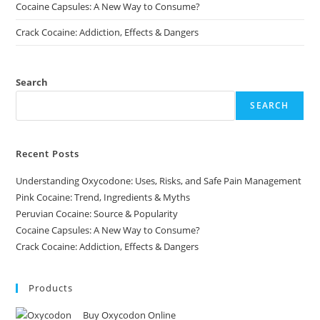
Cocaine Capsules: A New Way to Consume?
Crack Cocaine: Addiction, Effects & Dangers
Search
SEARCH
Recent Posts
Understanding Oxycodone: Uses, Risks, and Safe Pain Management
Pink Cocaine: Trend, Ingredients & Myths
Peruvian Cocaine: Source & Popularity
Cocaine Capsules: A New Way to Consume?
Crack Cocaine: Addiction, Effects & Dangers
Products
Buy Oxycodon Online