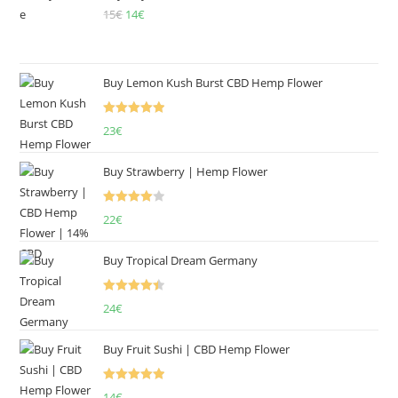
15
€
Original
14
€
Current
price
price
was:
is:
15€.
14€.
Buy Lemon Kush Burst CBD Hemp Flower
Rated
5.00
23
€
out of 5
Buy Strawberry | Hemp Flower
Rated
22
€
4.00
out
of 5
Buy Tropical Dream Germany
Rated
4.50
24
€
out of 5
Buy Fruit Sushi | CBD Hemp Flower
Rated
5.00
14
€