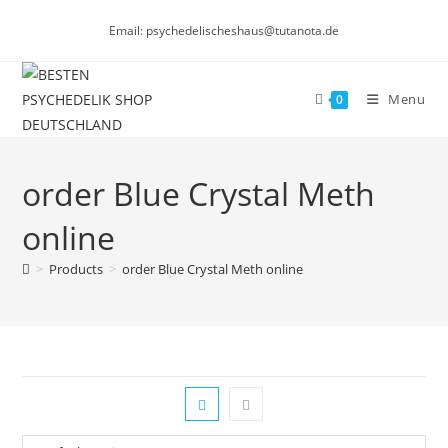
Skip
Email: psychedelischeshaus@tutanota.de
to
content
Menu
0
order Blue Crystal Meth
online
>
Products
>
order Blue Crystal Meth online