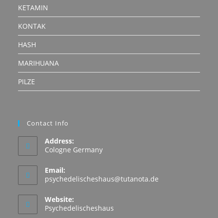
KETAMIN
KONTAK
HASH
MARIHUANA
PILZE
Contact Info
Address:
Cologne Germany
Email:
Opens
psychedelischeshaus@tutanota.de
in
your
Website:
application
Psychedelischeshaus