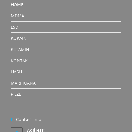
HOME
MDMA
LSD
KOKAIN
KETAMIN
KONTAK
HASH
MARIHUANA
PILZE
Contact Info
Address: