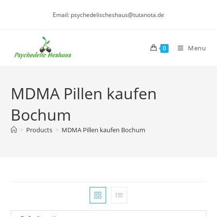
Skip
Email: psychedelischeshaus@tutanota.de
to
content
Menu
0
MDMA Pillen kaufen
Bochum
>
Products
>
MDMA Pillen kaufen Bochum