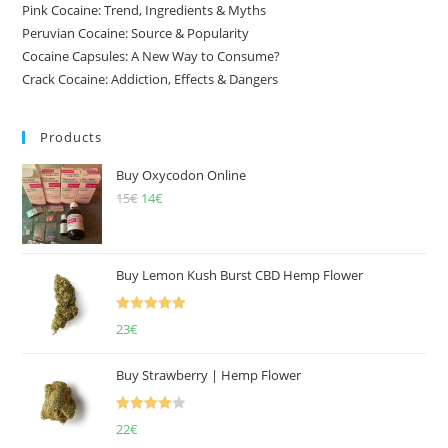
Pink Cocaine: Trend, Ingredients & Myths
Peruvian Cocaine: Source & Popularity
Cocaine Capsules: A New Way to Consume?
Crack Cocaine: Addiction, Effects & Dangers
Products
Buy Oxycodon Online
15
€
Original
14
€
Current
price
price
was:
is:
15€.
14€.
Buy Lemon Kush Burst CBD Hemp Flower
Rated
5.00
23
€
out of 5
Buy Strawberry | Hemp Flower
Rated
22
€
4.00
out