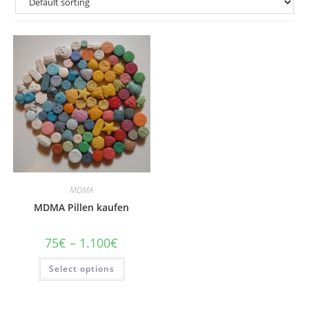
MDMA
MDMA Pillen kaufen
Price
75
€
–
1.100
€
range:
75€
This
Select options
through
product
1.100€
has
multiple
variants.