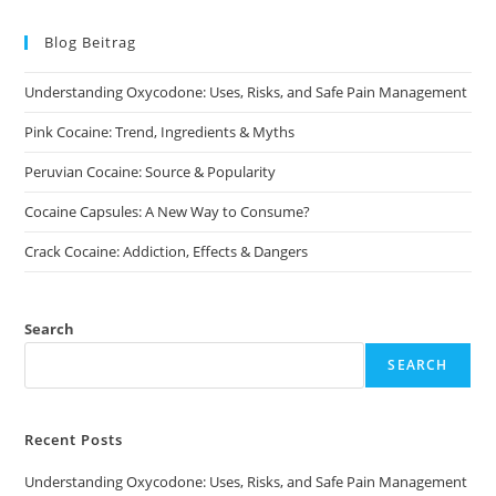
The
options
may
Blog Beitrag
be
chosen
on
Understanding Oxycodone: Uses, Risks, and Safe Pain Management
the
product
page
Pink Cocaine: Trend, Ingredients & Myths
Peruvian Cocaine: Source & Popularity
Cocaine Capsules: A New Way to Consume?
Crack Cocaine: Addiction, Effects & Dangers
Search
SEARCH
Recent Posts
Understanding Oxycodone: Uses, Risks, and Safe Pain Management