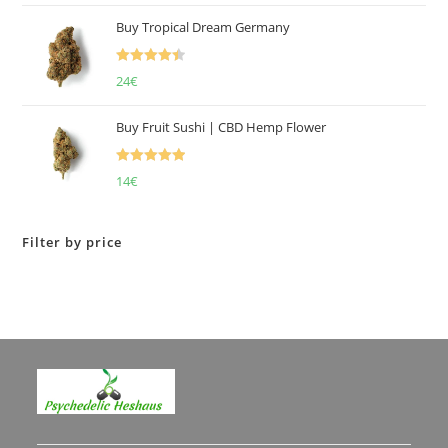
of 5
Buy Tropical Dream Germany
Rated
4.50
24
€
out of 5
Buy Fruit Sushi | CBD Hemp Flower
Rated
5.00
14
€
out of 5
Filter by price