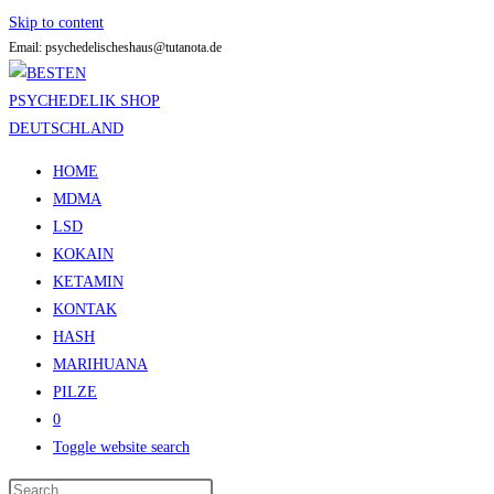
Skip to content
Email: psychedelischeshaus@tutanota.de
HOME
MDMA
LSD
KOKAIN
KETAMIN
KONTAK
HASH
MARIHUANA
PILZE
0
Toggle website search