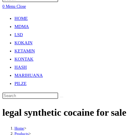
0
Menu
Close
HOME
MDMA
LSD
KOKAIN
KETAMIN
KONTAK
HASH
MARIHUANA
PILZE
legal synthetic cocaine for sale
Home
>
Products
>