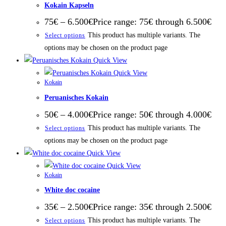
Kokain Kapseln
75
€
–
6.500
€
Price range: 75€ through 6.500€
This product has multiple variants. The
Select options
options may be chosen on the product page
Quick View
Quick View
Kokain
Peruanisches Kokain
50
€
–
4.000
€
Price range: 50€ through 4.000€
This product has multiple variants. The
Select options
options may be chosen on the product page
Quick View
Quick View
Kokain
White doc cocaine
35
€
–
2.500
€
Price range: 35€ through 2.500€
This product has multiple variants. The
Select options