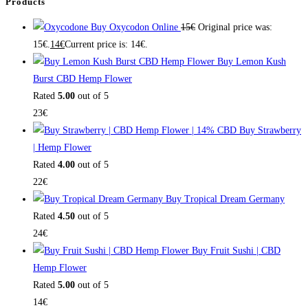
Products
Buy Oxycodon Online
15
€
Original price was:
15€.
14
€
Current price is: 14€.
Buy Lemon Kush
Burst CBD Hemp Flower
Rated
5.00
out of 5
23
€
Buy Strawberry
| Hemp Flower
Rated
4.00
out of 5
22
€
Buy Tropical Dream Germany
Rated
4.50
out of 5
24
€
Buy Fruit Sushi | CBD
Hemp Flower
Rated
5.00
out of 5
14
€