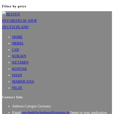
Filter by price
HOME
MDMA
LSD
KOKAIN
KETAMIN
KONTAK
HASH
MARIHUANA
PILZE
Contact Info
Address:
Cologne Germany
Email:
psychedelischeshaus@tutanota.de
Opens in your application