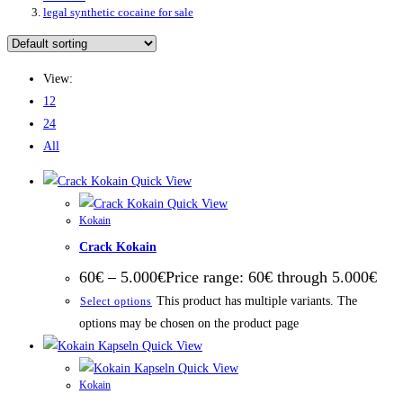
legal synthetic cocaine for sale
View:
12
24
All
Quick View
Quick View
Kokain
Crack Kokain
60
€
–
5.000
€
Price range: 60€ through 5.000€
This product has multiple variants. The
Select options
options may be chosen on the product page
Quick View
Quick View
Kokain