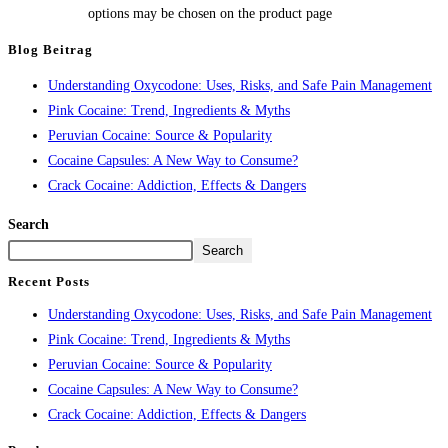
options may be chosen on the product page
Blog Beitrag
Understanding Oxycodone: Uses, Risks, and Safe Pain Management
Pink Cocaine: Trend, Ingredients & Myths
Peruvian Cocaine: Source & Popularity
Cocaine Capsules: A New Way to Consume?
Crack Cocaine: Addiction, Effects & Dangers
Search
Search
Recent Posts
Understanding Oxycodone: Uses, Risks, and Safe Pain Management
Pink Cocaine: Trend, Ingredients & Myths
Peruvian Cocaine: Source & Popularity
Cocaine Capsules: A New Way to Consume?
Crack Cocaine: Addiction, Effects & Dangers