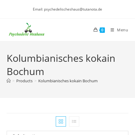
Skip
Email: psychedelischeshaus@tutanota.de
to
content
Menu
0
Kolumbianisches kokain
Bochum
>
Products
>
Kolumbianisches kokain Bochum