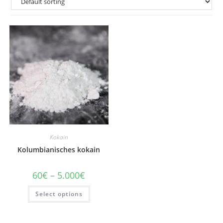
Kokain
Kolumbianisches kokain
Price
60
€
–
5.000
€
range:
60€
This
Select options
through
product
5.000€
has
multiple
variants.