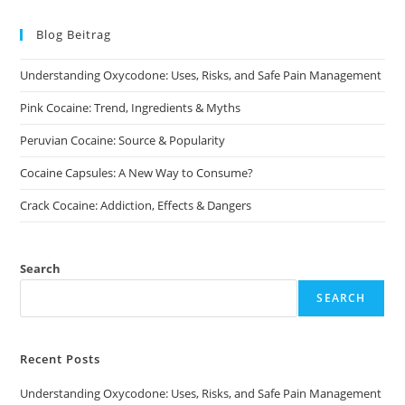
The
options
may
Blog Beitrag
be
chosen
on
Understanding Oxycodone: Uses, Risks, and Safe Pain Management
the
product
page
Pink Cocaine: Trend, Ingredients & Myths
Peruvian Cocaine: Source & Popularity
Cocaine Capsules: A New Way to Consume?
Crack Cocaine: Addiction, Effects & Dangers
Search
SEARCH
Recent Posts
Understanding Oxycodone: Uses, Risks, and Safe Pain Management