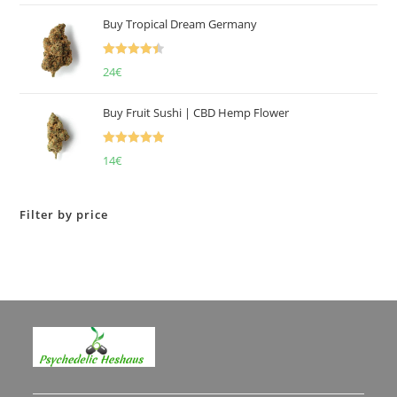
of 5
Buy Tropical Dream Germany
Rated
4.50
24
€
out of 5
Buy Fruit Sushi | CBD Hemp Flower
Rated
5.00
14
€
out of 5
Filter by price