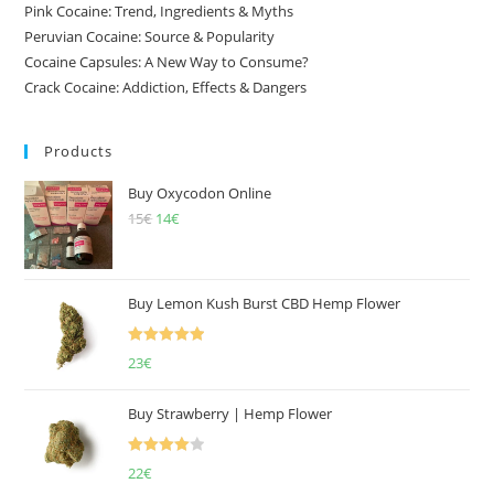
Pink Cocaine: Trend, Ingredients & Myths
Peruvian Cocaine: Source & Popularity
Cocaine Capsules: A New Way to Consume?
Crack Cocaine: Addiction, Effects & Dangers
Products
Buy Oxycodon Online
15
€
Original
14
€
Current
price
price
was:
is:
15€.
14€.
Buy Lemon Kush Burst CBD Hemp Flower
Rated
5.00
23
€
out of 5
Buy Strawberry | Hemp Flower
Rated
22
€
4.00
out