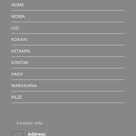
HOME
MDMA
LSD
KOKAIN
KETAMIN
KONTAK
HASH
MARIHUANA
PILZE
Contact Info
Address: