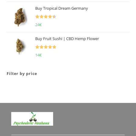
of 5
Buy Tropical Dream Germany
Rated
4.50
24
€
out of 5
Buy Fruit Sushi | CBD Hemp Flower
Rated
5.00
14
€
out of 5
Filter by price