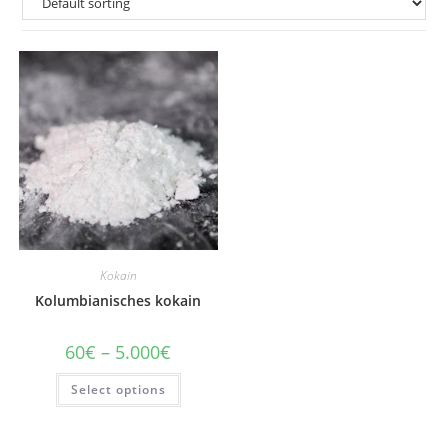
Kokain
Kolumbianisches kokain
Price
60
€
–
5.000
€
range:
60€
This
Select options
through
product
5.000€
has
multiple
variants.