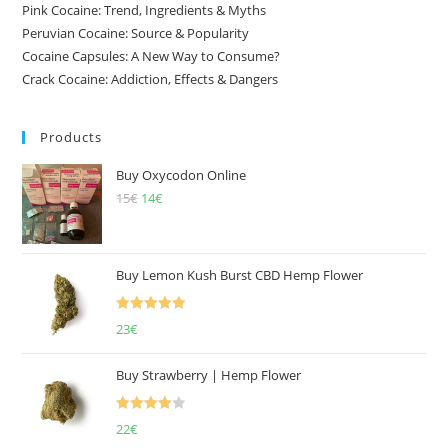
Pink Cocaine: Trend, Ingredients & Myths
Peruvian Cocaine: Source & Popularity
Cocaine Capsules: A New Way to Consume?
Crack Cocaine: Addiction, Effects & Dangers
Products
Buy Oxycodon Online
15
€
Original
14
€
Current
price
price
was:
is:
15€.
14€.
Buy Lemon Kush Burst CBD Hemp Flower
Rated
5.00
23
€
out of 5
Buy Strawberry | Hemp Flower
Rated
22
€
4.00
out