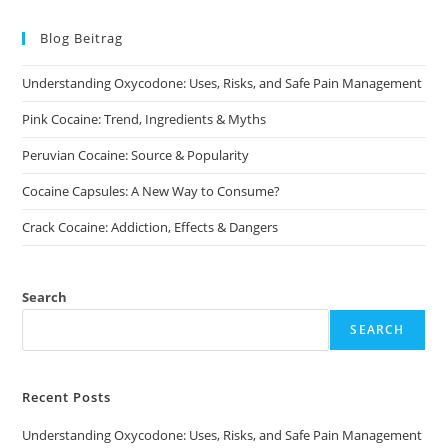
The
options
may
Blog Beitrag
be
chosen
on
Understanding Oxycodone: Uses, Risks, and Safe Pain Management
the
product
page
Pink Cocaine: Trend, Ingredients & Myths
Peruvian Cocaine: Source & Popularity
Cocaine Capsules: A New Way to Consume?
Crack Cocaine: Addiction, Effects & Dangers
Search
SEARCH
Recent Posts
Understanding Oxycodone: Uses, Risks, and Safe Pain Management