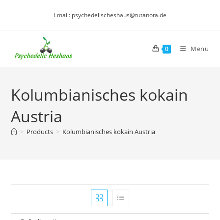
Skip
Email: psychedelischeshaus@tutanota.de
to
content
Menu
0
Kolumbianisches kokain
Austria
>
Products
>
Kolumbianisches kokain Austria