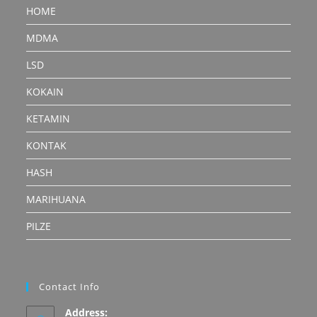
HOME
MDMA
LSD
KOKAIN
KETAMIN
KONTAK
HASH
MARIHUANA
PILZE
Contact Info
Address: