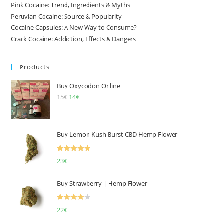
Pink Cocaine: Trend, Ingredients & Myths
Peruvian Cocaine: Source & Popularity
Cocaine Capsules: A New Way to Consume?
Crack Cocaine: Addiction, Effects & Dangers
Products
Buy Oxycodon Online
15
€
Original
14
€
Current
price
price
was:
is:
15€.
14€.
Buy Lemon Kush Burst CBD Hemp Flower
Rated
5.00
23
€
out of 5
Buy Strawberry | Hemp Flower
Rated
22
€
4.00
out