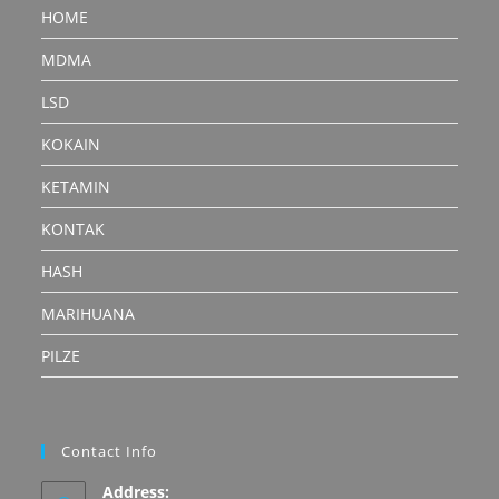
HOME
MDMA
LSD
KOKAIN
KETAMIN
KONTAK
HASH
MARIHUANA
PILZE
Contact Info
Address: