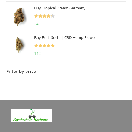
of 5
Buy Tropical Dream Germany
Rated
4.50
24
€
out of 5
Buy Fruit Sushi | CBD Hemp Flower
Rated
5.00
14
€
out of 5
Filter by price