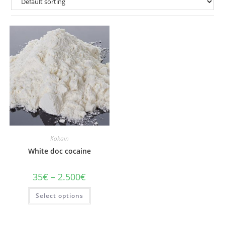
Kokain
White doc cocaine
Price
35
€
–
2.500
€
range:
35€
This
Select options
through
product
2.500€
has
multiple
variants.