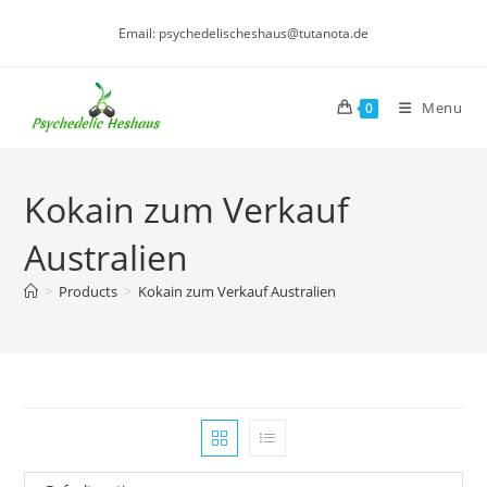
Skip
Email: psychedelischeshaus@tutanota.de
to
content
Menu
0
Kokain zum Verkauf
Australien
>
Products
>
Kokain zum Verkauf Australien