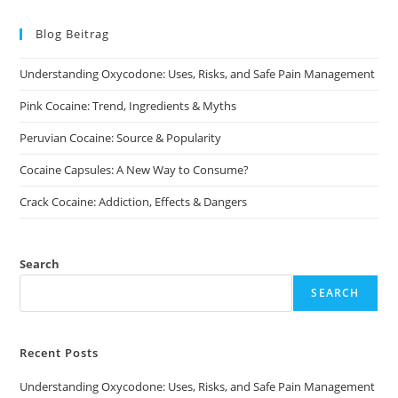
The
options
may
Blog Beitrag
be
chosen
on
Understanding Oxycodone: Uses, Risks, and Safe Pain Management
the
product
page
Pink Cocaine: Trend, Ingredients & Myths
Peruvian Cocaine: Source & Popularity
Cocaine Capsules: A New Way to Consume?
Crack Cocaine: Addiction, Effects & Dangers
Search
SEARCH
Recent Posts
Understanding Oxycodone: Uses, Risks, and Safe Pain Management