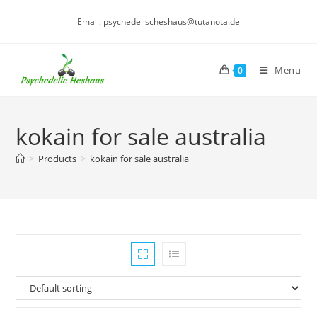
Skip
Email: psychedelischeshaus@tutanota.de
to
content
Menu
0
kokain for sale australia
>
Products
>
kokain for sale australia