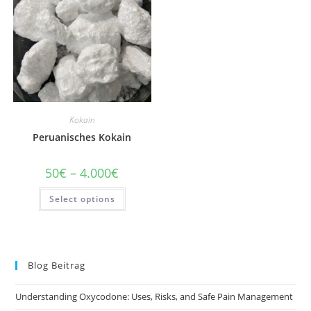
chosen
chosen
on
on
the
the
product
product
page
page
Kokain
Peruanisches Kokain
Price
50
€
–
4.000
€
range:
50€
This
Select options
through
product
4.000€
has
multiple
variants.
The
options
may
Blog Beitrag
be
chosen
on
Understanding Oxycodone: Uses, Risks, and Safe Pain Management
the
product