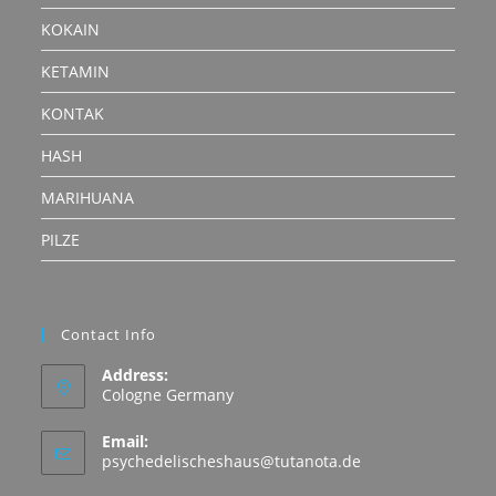
KOKAIN
KETAMIN
KONTAK
HASH
MARIHUANA
PILZE
Contact Info
Address:
Cologne Germany
Email:
Opens
psychedelischeshaus@tutanota.de
in