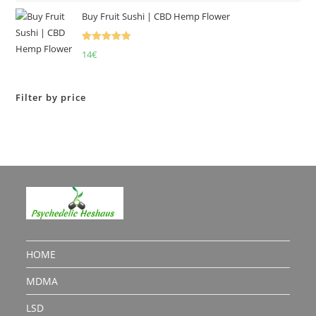
Buy Fruit Sushi | CBD Hemp Flower
Rated
5.00
14
€
out of 5
Filter by price
HOME
MDMA
LSD