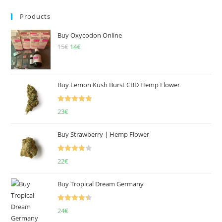
Products
Buy Oxycodon Online
15
€
Original
14
€
Current
price
price
was:
is:
15€.
14€.
Buy Lemon Kush Burst CBD Hemp Flower
Rated
5.00
23
€
out of 5
Buy Strawberry | Hemp Flower
Rated
22
€
4.00
out
of 5
Buy Tropical Dream Germany
Rated
4.50
24
€
out of 5