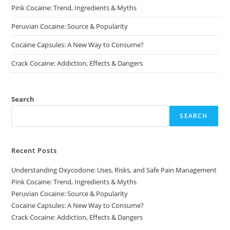
page
Pink Cocaine: Trend, Ingredients & Myths
Peruvian Cocaine: Source & Popularity
Cocaine Capsules: A New Way to Consume?
Crack Cocaine: Addiction, Effects & Dangers
Search
SEARCH
Recent Posts
Understanding Oxycodone: Uses, Risks, and Safe Pain Management
Pink Cocaine: Trend, Ingredients & Myths
Peruvian Cocaine: Source & Popularity
Cocaine Capsules: A New Way to Consume?
Crack Cocaine: Addiction, Effects & Dangers