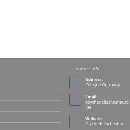
Contact Info
Address:
Cologne Germany
Email:
psychedelischeshaus@
Opens
.de
in
N
your
Website:
application
Psychedelischeshaus