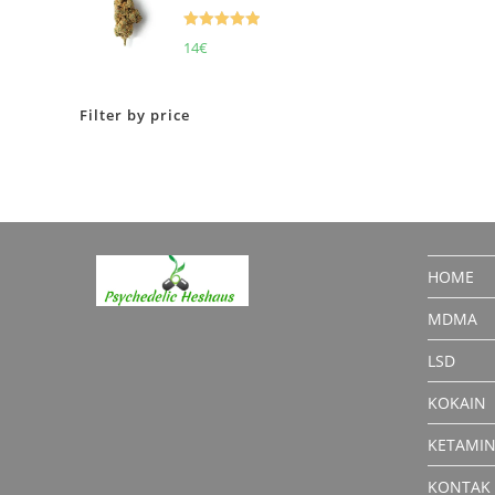
Rated
5.00
14
€
out of 5
Filter by price
HOME
MDMA
LSD
KOKAIN
KETAMI
KONTAK