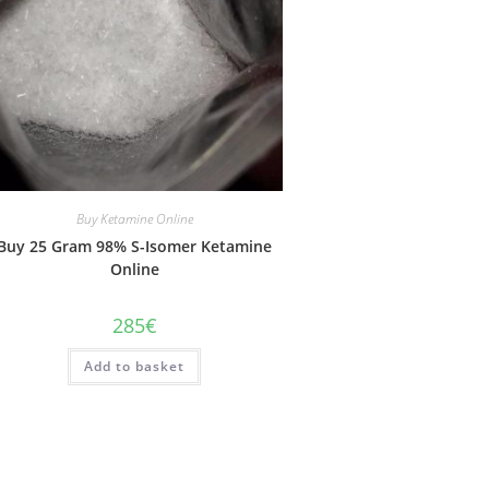
Buy Ketamine Online
Buy 25 Gram 98% S-Isomer Ketamine
Online
285
€
Add to basket