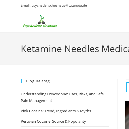
Skip
Email: psychedelischeshaus@tutanota.de
to
content
Ketamine Needles Medic
Blog Beitrag
Understanding Oxycodone: Uses, Risks, and Safe
Pain Management
Pink Cocaine: Trend, Ingredients & Myths
Peruvian Cocaine: Source & Popularity