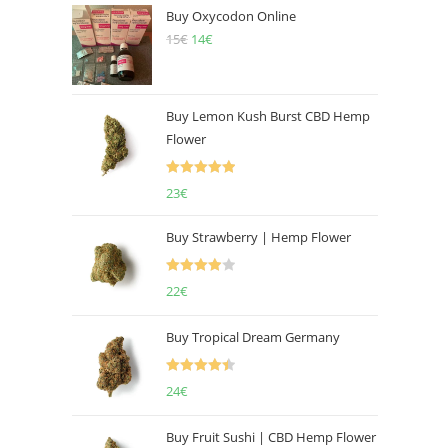
Buy Oxycodon Online
15
€
Original
14
€
Current
price
price
was:
is:
15€.
14€.
Buy Lemon Kush Burst CBD Hemp
Flower
Rated
5.00
23
€
out of 5
Buy Strawberry | Hemp Flower
Rated
22
€
4.00
out
of 5
Buy Tropical Dream Germany
Rated
4.50
24
€
out of 5
Buy Fruit Sushi | CBD Hemp Flower