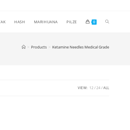
Toggle
TAK
HASH
MARIHUANA
PILZE
0
website
>
Products
>
Ketamine Needles Medical Grade
search
VIEW:
12
24
ALL