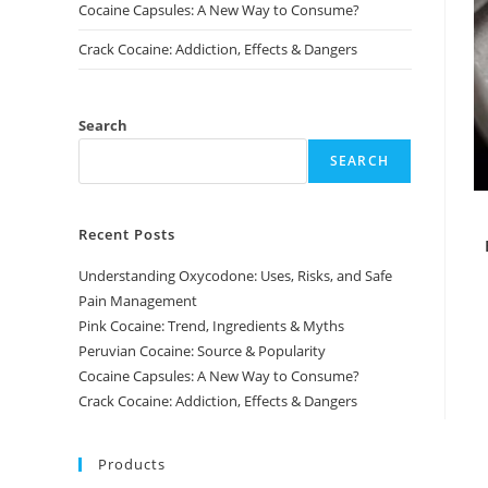
Cocaine Capsules: A New Way to Consume?
Crack Cocaine: Addiction, Effects & Dangers
Search
SEARCH
Recent Posts
Understanding Oxycodone: Uses, Risks, and Safe
Pain Management
Pink Cocaine: Trend, Ingredients & Myths
Peruvian Cocaine: Source & Popularity
Cocaine Capsules: A New Way to Consume?
Crack Cocaine: Addiction, Effects & Dangers
Products