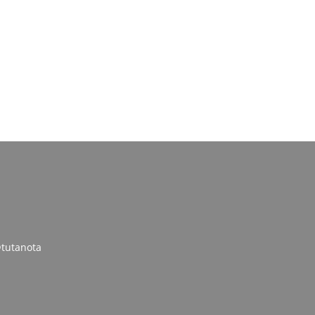
tutanota