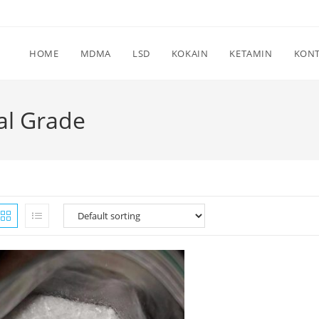
HOME
MDMA
LSD
KOKAIN
KETAMIN
KON
al Grade