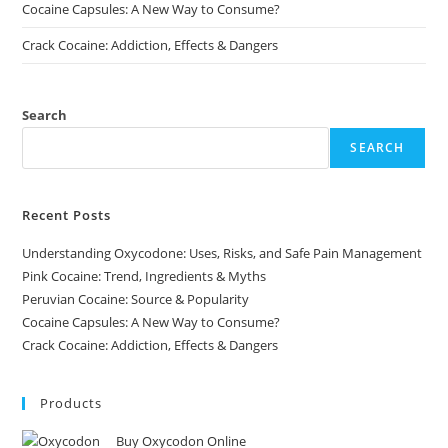
Cocaine Capsules: A New Way to Consume?
Crack Cocaine: Addiction, Effects & Dangers
Search
SEARCH
Recent Posts
Understanding Oxycodone: Uses, Risks, and Safe Pain Management
Pink Cocaine: Trend, Ingredients & Myths
Peruvian Cocaine: Source & Popularity
Cocaine Capsules: A New Way to Consume?
Crack Cocaine: Addiction, Effects & Dangers
Products
Buy Oxycodon Online