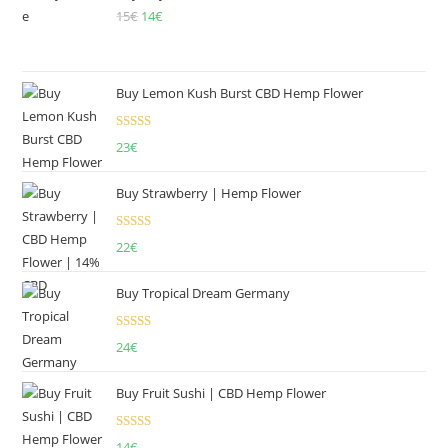
15
€
Original
14
€
Current
price
price
was:
is:
15€.
14€.
Buy Lemon Kush Burst CBD Hemp Flower
Rated
5.00
23
€
out of 5
Buy Strawberry | Hemp Flower
Rated
22
€
4.00
out
of 5
Buy Tropical Dream Germany
Rated
4.50
24
€
out of 5
Buy Fruit Sushi | CBD Hemp Flower
Rated
5.00
14
€