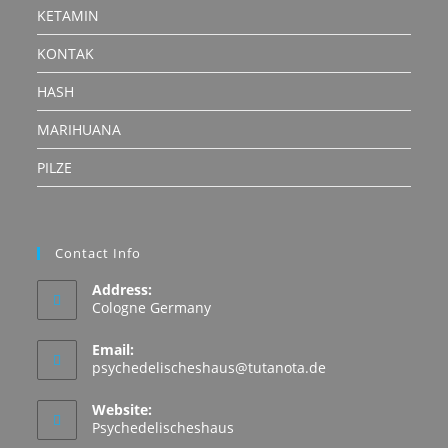
KETAMIN
KONTAK
HASH
MARIHUANA
PILZE
Contact Info
Address:
Cologne Germany
Email:
Opens
psychedelischeshaus@tutanota.de
in
your
Website:
application
Psychedelischeshaus