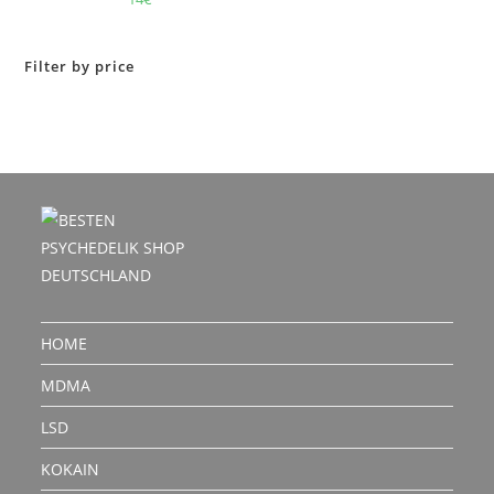
out of 5
Filter by price
HOME
MDMA
LSD
KOKAIN