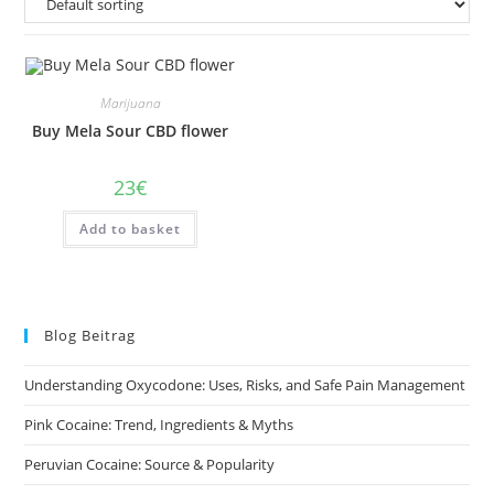
Marijuana
Buy Mela Sour CBD flower
23
€
Add to basket
Blog Beitrag
Understanding Oxycodone: Uses, Risks, and Safe Pain Management
Pink Cocaine: Trend, Ingredients & Myths
Peruvian Cocaine: Source & Popularity