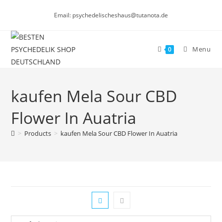
Skip
Email: psychedelischeshaus@tutanota.de
to
content
Menu
0
kaufen Mela Sour CBD
Flower In Auatria
>
Products
>
kaufen Mela Sour CBD Flower In Auatria