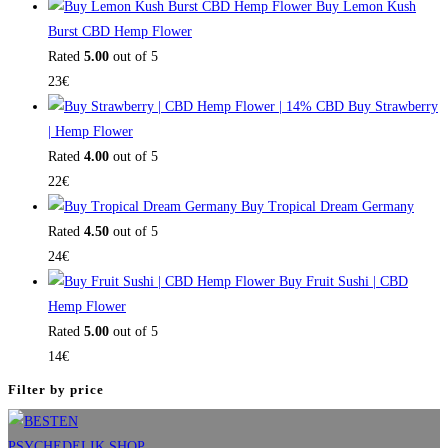
Buy Lemon Kush
Burst CBD Hemp Flower
Rated
5.00
out of 5
23
€
Buy Strawberry
| Hemp Flower
Rated
4.00
out of 5
22
€
Buy Tropical Dream Germany
Rated
4.50
out of 5
24
€
Buy Fruit Sushi | CBD
Hemp Flower
Rated
5.00
out of 5
14
€
Filter by price