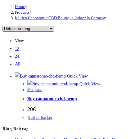
Home
>
Products
>
Kaufen Cannatonic CBD Boutique Indoor In Germany
View:
12
24
All
Quick View
Quick View
Marijuana
Buy cannatonic-cbd-hemp
20
€
Add to basket
Blog Beitrag