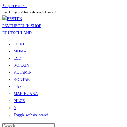
Skip to content
Email: psychedelischeshaus@tutanota.de
HOME
MDMA
LSD
KOKAIN
KETAMIN
KONTAK
HASH
MARIHUANA
PILZE
0
Toggle website search