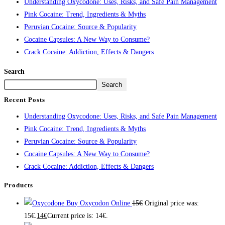
Understanding Oxycodone: Uses, Risks, and Safe Pain Management
Pink Cocaine: Trend, Ingredients & Myths
Peruvian Cocaine: Source & Popularity
Cocaine Capsules: A New Way to Consume?
Crack Cocaine: Addiction, Effects & Dangers
Search
Search
Recent Posts
Understanding Oxycodone: Uses, Risks, and Safe Pain Management
Pink Cocaine: Trend, Ingredients & Myths
Peruvian Cocaine: Source & Popularity
Cocaine Capsules: A New Way to Consume?
Crack Cocaine: Addiction, Effects & Dangers
Products
Buy Oxycodon Online
15
€
Original price was:
15€.
14
€
Current price is: 14€.