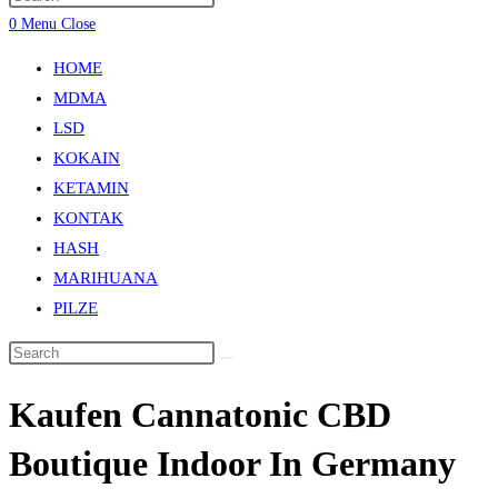
0
Menu
Close
HOME
MDMA
LSD
KOKAIN
KETAMIN
KONTAK
HASH
MARIHUANA
PILZE
Kaufen Cannatonic CBD
Boutique Indoor In Germany