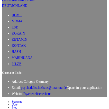
HOME
MDMA
LSD
KOKAIN
KETAMIN
KONTAK
HASH
MARIHUANA
PILZE
Contact Info
Address:
Cologne Germany
Email:
psychedelischeshaus@tutanota.de
Opens in your application
Website:
Psychedelischeshaus
Startseite
Über
Blog