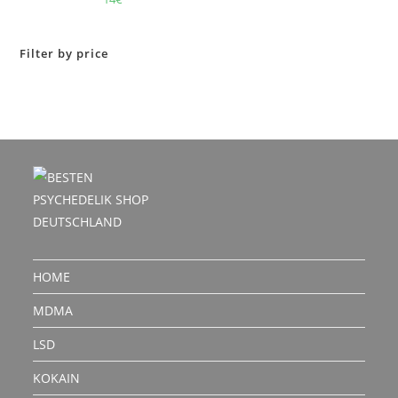
out of 5
Filter by price
HOME
MDMA
LSD
KOKAIN