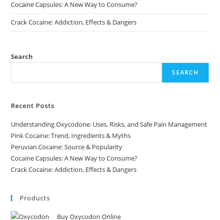
Cocaine Capsules: A New Way to Consume?
Crack Cocaine: Addiction, Effects & Dangers
Search
SEARCH
Recent Posts
Understanding Oxycodone: Uses, Risks, and Safe Pain Management
Pink Cocaine: Trend, Ingredients & Myths
Peruvian Cocaine: Source & Popularity
Cocaine Capsules: A New Way to Consume?
Crack Cocaine: Addiction, Effects & Dangers
Products
Buy Oxycodon Online