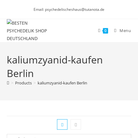
Skip
Email: psychedelischeshaus@tutanota.de
to
content
Menu
0
kaliumzyanid-kaufen
Berlin
>
Products
>
kaliumzyanid-kaufen Berlin