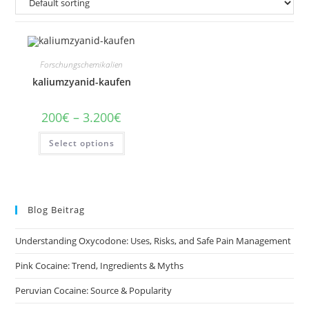
Forschungschemikalien
kaliumzyanid-kaufen
Price
200
€
–
3.200
€
range:
200€
This
Select options
through
product
3.200€
has
multiple
variants.
The
options
may
Blog Beitrag
be
chosen
on
Understanding Oxycodone: Uses, Risks, and Safe Pain Management
the
product
page
Pink Cocaine: Trend, Ingredients & Myths
Peruvian Cocaine: Source & Popularity