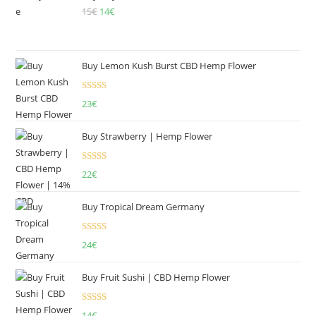
15
€
Original
14
€
Current
price
price
was:
is:
15€.
14€.
Buy Lemon Kush Burst CBD Hemp Flower
Rated
5.00
23
€
out of 5
Buy Strawberry | Hemp Flower
Rated
22
€
4.00
out
of 5
Buy Tropical Dream Germany
Rated
4.50
24
€
out of 5
Buy Fruit Sushi | CBD Hemp Flower
Rated
5.00
14
€