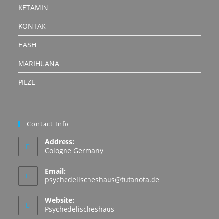
KETAMIN
KONTAK
HASH
MARIHUANA
PILZE
Contact Info
Address:
Cologne Germany
Email:
Opens
psychedelischeshaus@tutanota.de
in
your
Website:
application
Psychedelischeshaus