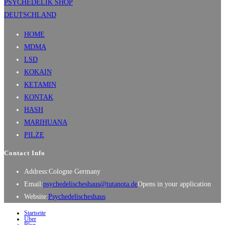
HOME
MDMA
LSD
KOKAIN
KETAMIN
KONTAK
HASH
MARIHUANA
PILZE
Contact Info
Address:
Cologne Germany
Email:
psychedelischeshaus@tutanota.de
Opens in your application
Website:
Psychedelischeshaus
Startseite
Über
Blog