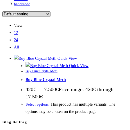
handmade
View:
12
24
All
Quick View
Quick View
Buy Pure Crystal Meth
Buy Blue Crystal Meth
420
€
–
17.500
€
Price range: 420€ through
17.500€
This product has multiple variants. The
Select options
options may be chosen on the product page
Blog Beitrag