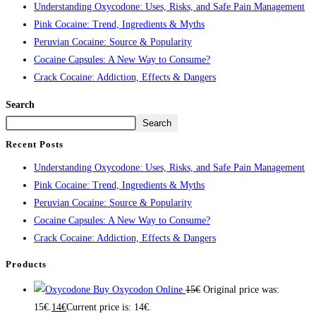
Understanding Oxycodone: Uses, Risks, and Safe Pain Management
Pink Cocaine: Trend, Ingredients & Myths
Peruvian Cocaine: Source & Popularity
Cocaine Capsules: A New Way to Consume?
Crack Cocaine: Addiction, Effects & Dangers
Search
Search
Recent Posts
Understanding Oxycodone: Uses, Risks, and Safe Pain Management
Pink Cocaine: Trend, Ingredients & Myths
Peruvian Cocaine: Source & Popularity
Cocaine Capsules: A New Way to Consume?
Crack Cocaine: Addiction, Effects & Dangers
Products
Buy Oxycodon Online
15
€
Original price was:
15€.
14
€
Current price is: 14€.