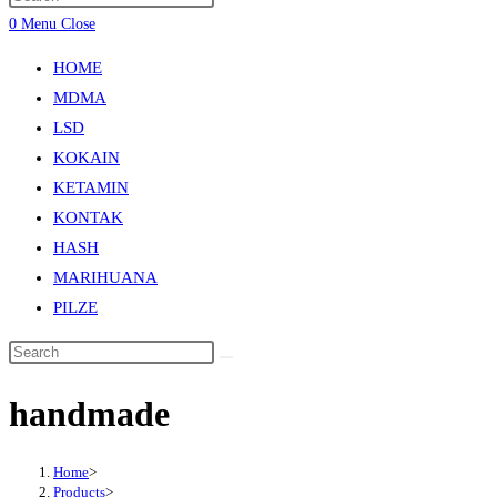
0
Menu
Close
HOME
MDMA
LSD
KOKAIN
KETAMIN
KONTAK
HASH
MARIHUANA
PILZE
handmade
Home
>
Products
>