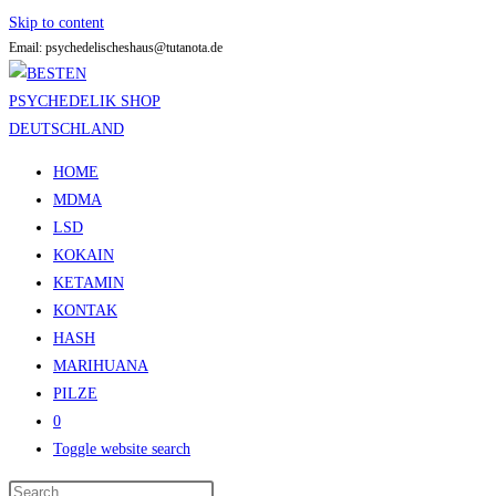
Skip to content
Email: psychedelischeshaus@tutanota.de
HOME
MDMA
LSD
KOKAIN
KETAMIN
KONTAK
HASH
MARIHUANA
PILZE
0
Toggle website search