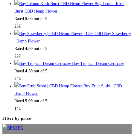
Buy Lemon Kush
Burst CBD Hemp Flower
Rated
5.00
out of 5
23
€
Buy Strawberry
| Hemp Flower
Rated
4.00
out of 5
22
€
Buy Tropical Dream Germany
Rated
4.50
out of 5
24
€
Buy Fruit Sushi | CBD
Hemp Flower
Rated
5.00
out of 5
14
€
Filter by price