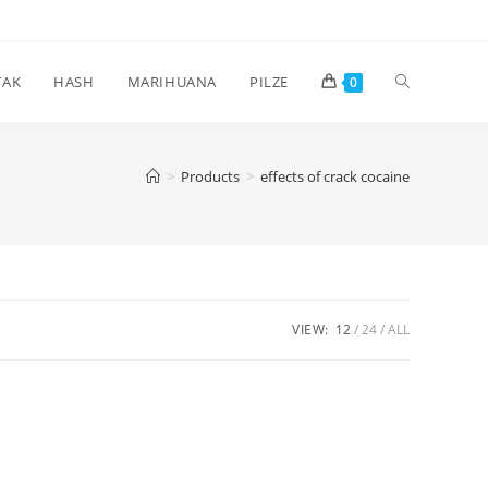
Toggle
TAK
HASH
MARIHUANA
PILZE
0
website
>
Products
>
effects of crack cocaine
search
VIEW:
12
24
ALL