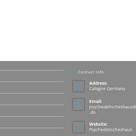
Contact Info
Address:
Cologne Germany
Email:
psychedelischeshaus@
Opens
.de
in
N
your
Website:
application
Psychedelischeshaus