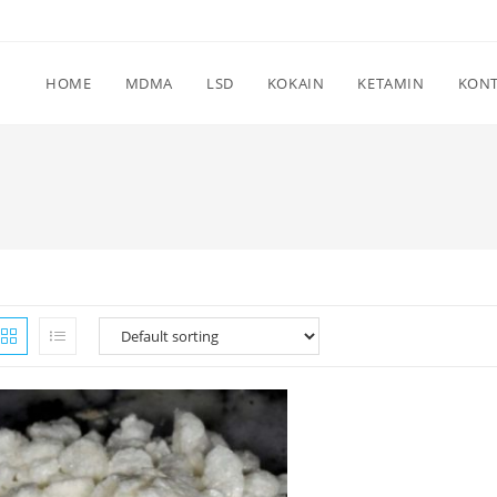
HOME
MDMA
LSD
KOKAIN
KETAMIN
KON