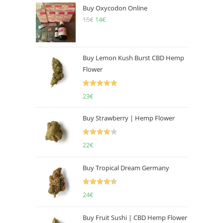
Buy Oxycodon Online
15
€
Original
14
€
Current
price
price
was:
is:
15€.
14€.
Buy Lemon Kush Burst CBD Hemp
Flower
Rated
5.00
23
€
out of 5
Buy Strawberry | Hemp Flower
Rated
22
€
4.00
out
of 5
Buy Tropical Dream Germany
Rated
4.50
24
€
out of 5
Buy Fruit Sushi | CBD Hemp Flower