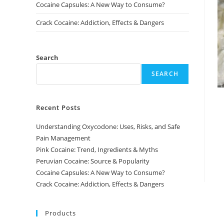
Cocaine Capsules: A New Way to Consume?
Crack Cocaine: Addiction, Effects & Dangers
Search
SEARCH
Recent Posts
Understanding Oxycodone: Uses, Risks, and Safe
Pain Management
Pink Cocaine: Trend, Ingredients & Myths
Peruvian Cocaine: Source & Popularity
Cocaine Capsules: A New Way to Consume?
Crack Cocaine: Addiction, Effects & Dangers
Products