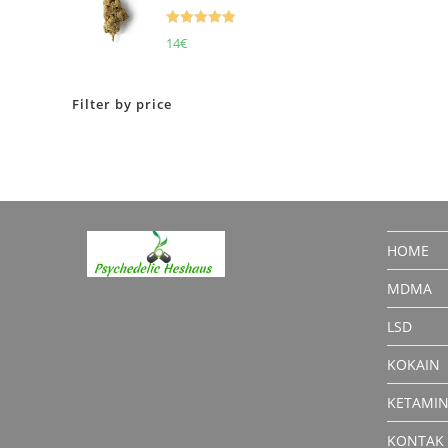
Rated
5.00
14
€
out of 5
Filter by price
HOME
MDMA
LSD
KOKAIN
KETAMI
KONTAK