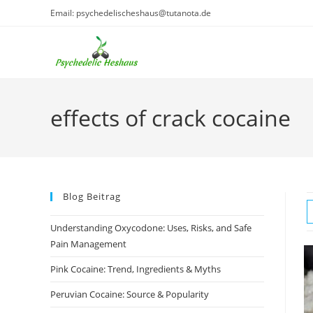
Skip
Email: psychedelischeshaus@tutanota.de
to
content
effects of crack cocaine
Blog Beitrag
Understanding Oxycodone: Uses, Risks, and Safe
Pain Management
Pink Cocaine: Trend, Ingredients & Myths
Peruvian Cocaine: Source & Popularity