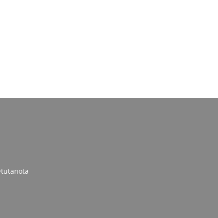
tutanota