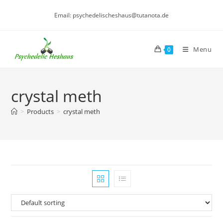
Skip
Email: psychedelischeshaus@tutanota.de
to
content
Menu
0
crystal meth
>
Products
>
crystal meth