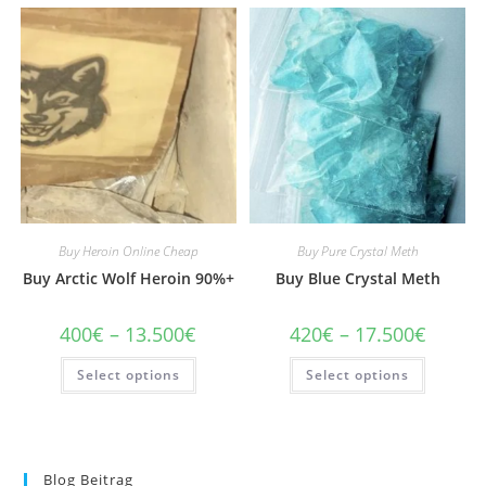
Buy Heroin Online Cheap
Buy Pure Crystal Meth
Buy Arctic Wolf Heroin 90%+
Buy Blue Crystal Meth
Price
Price
400
€
–
13.500
€
420
€
–
17.500
€
range:
range:
400€
420€
This
This
Select options
through
Select options
through
product
product
13.500€
17.500€
has
has
multiple
multiple
variants.
variants
The
The
options
options
may
may
Blog Beitrag
be
be