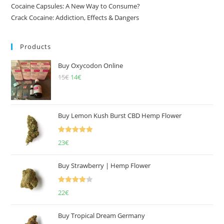
Cocaine Capsules: A New Way to Consume?
Crack Cocaine: Addiction, Effects & Dangers
Products
Buy Oxycodon Online
15
€
Original
14
€
Current
price
price
was:
is:
15€.
14€.
Buy Lemon Kush Burst CBD Hemp Flower
Rated
5.00
23
€
out of 5
Buy Strawberry | Hemp Flower
Rated
22
€
4.00
out
of 5
Buy Tropical Dream Germany