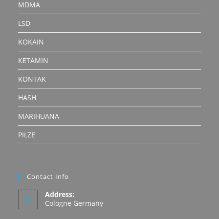
MDMA
LSD
KOKAIN
KETAMIN
KONTAK
HASH
MARIHUANA
PILZE
Contact Info
Address:
Cologne Germany