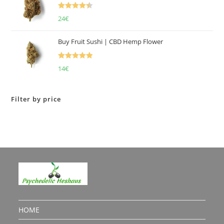
Rated
4.50
24
€
out of 5
Buy Fruit Sushi | CBD Hemp Flower
Rated
5.00
14
€
out of 5
Filter by price
HOME