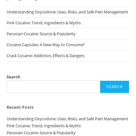
chosen
chosen
on
on
Understanding Oxycodone: Uses, Risks, and Safe Pain Management
the
the
product
product
page
page
Pink Cocaine: Trend, Ingredients & Myths
Peruvian Cocaine: Source & Popularity
Cocaine Capsules: A New Way to Consume?
Crack Cocaine: Addiction, Effects & Dangers
Search
SEARCH
Recent Posts
Understanding Oxycodone: Uses, Risks, and Safe Pain Management
Pink Cocaine: Trend, Ingredients & Myths
Peruvian Cocaine: Source & Popularity