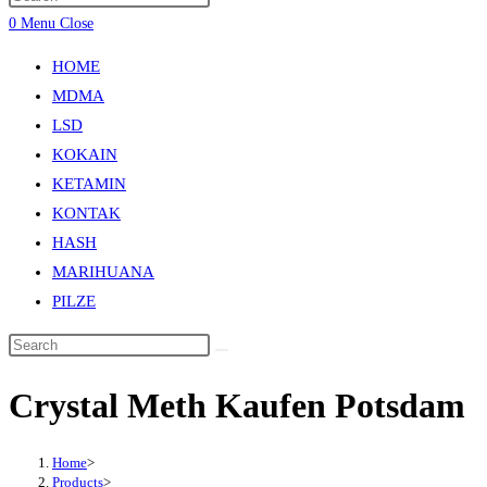
0
Menu
Close
HOME
MDMA
LSD
KOKAIN
KETAMIN
KONTAK
HASH
MARIHUANA
PILZE
Crystal Meth Kaufen Potsdam
Home
>
Products
>