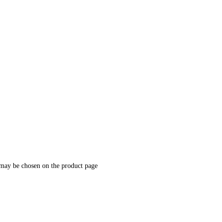
 may be chosen on the product page