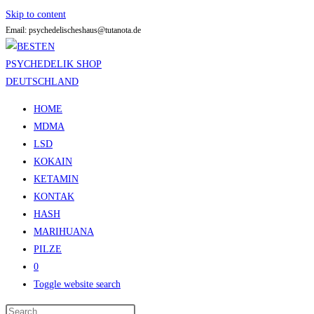
Skip to content
Email: psychedelischeshaus@tutanota.de
HOME
MDMA
LSD
KOKAIN
KETAMIN
KONTAK
HASH
MARIHUANA
PILZE
0
Toggle website search