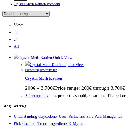
Crystal Meth Kaufen Potsdam
View:
12
24
All
Quick View
Quick View
Forschungschemikalien
Crystal Meth Kaufen
200
€
–
3.700
€
Price range: 200€ through 3.700€
This product has multiple variants. The options
Select options
Blog Beitrag
Understanding Oxycodone: Uses, Risks, and Safe Pain Management
Pink Cocaine: Trend, Ingredients & Myths