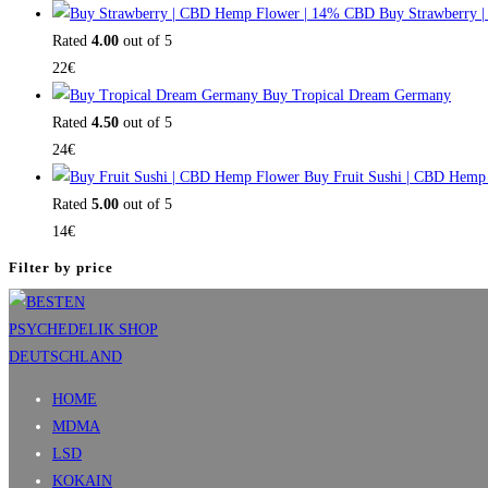
Buy Strawberry 
Rated
4.00
out of 5
22
€
Buy Tropical Dream Germany
Rated
4.50
out of 5
24
€
Buy Fruit Sushi | CBD Hemp
Rated
5.00
out of 5
14
€
Filter by price
HOME
MDMA
LSD
KOKAIN