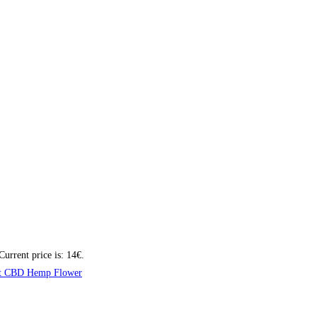
Current price is: 14€.
t CBD Hemp Flower