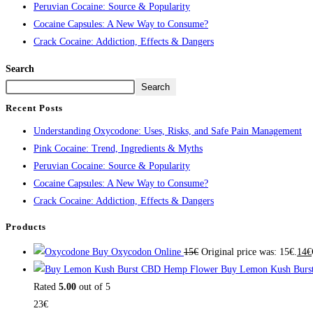
Peruvian Cocaine: Source & Popularity
Cocaine Capsules: A New Way to Consume?
Crack Cocaine: Addiction, Effects & Dangers
Search
Search
Recent Posts
Understanding Oxycodone: Uses, Risks, and Safe Pain Management
Pink Cocaine: Trend, Ingredients & Myths
Peruvian Cocaine: Source & Popularity
Cocaine Capsules: A New Way to Consume?
Crack Cocaine: Addiction, Effects & Dangers
Products
Buy Oxycodon Online
15
€
Original price was: 15€.
14
€
Buy Lemon Kush Burs
Rated
5.00
out of 5
23
€