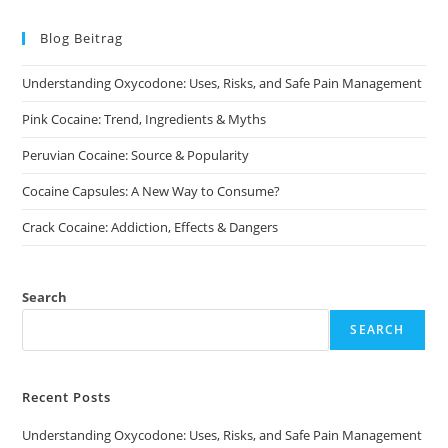
The
options
may
Blog Beitrag
be
chosen
on
Understanding Oxycodone: Uses, Risks, and Safe Pain Management
the
product
page
Pink Cocaine: Trend, Ingredients & Myths
Peruvian Cocaine: Source & Popularity
Cocaine Capsules: A New Way to Consume?
Crack Cocaine: Addiction, Effects & Dangers
Search
SEARCH
Recent Posts
Understanding Oxycodone: Uses, Risks, and Safe Pain Management