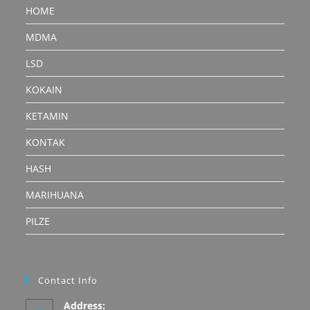
HOME
MDMA
LSD
KOKAIN
KETAMIN
KONTAK
HASH
MARIHUANA
PILZE
Contact Info
Address: