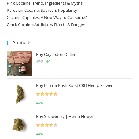
Pink Cocaine: Trend, Ingredients & Myths
Peruvian Cocaine: Source & Popularity
Cocaine Capsules: A New Way to Consume?
Crack Cocaine: Addiction, Effects & Dangers
Products
Buy Oxycodon Online
15
€
Original
14
€
Current
price
price
was:
is:
15€.
14€.
Buy Lemon Kush Burst CBD Hemp Flower
Rated
5.00
23
€
out of 5
Buy Strawberry | Hemp Flower
Rated
22
€
4.00
out