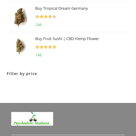
of 5
Buy Tropical Dream Germany
Rated
4.50
24
€
out of 5
Buy Fruit Sushi | CBD Hemp Flower
Rated
5.00
14
€
out of 5
Filter by price