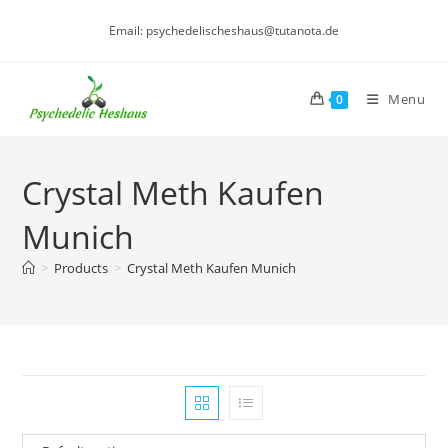
Skip
Email: psychedelischeshaus@tutanota.de
to
content
Menu
0
Crystal Meth Kaufen
Munich
>
Products
>
Crystal Meth Kaufen Munich