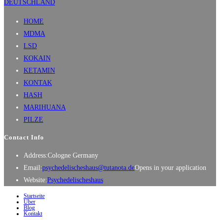
HOME
MDMA
LSD
KOKAIN
KETAMIN
KONTAK
HASH
MARIHUANA
PILZE
Contact Info
Address:
Cologne Germany
Email:
psychedelischeshaus@tutanota.de
Opens in your application
Website:
Psychedelischeshaus
Startseite
Über
Blog
Kontakt