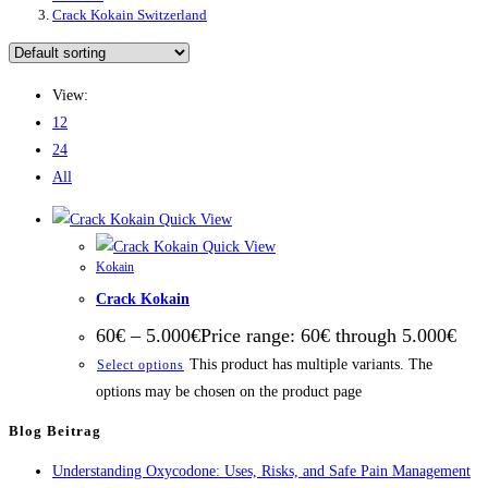
Crack Kokain Switzerland
View:
12
24
All
Quick View
Quick View
Kokain
Crack Kokain
60
€
–
5.000
€
Price range: 60€ through 5.000€
This product has multiple variants. The
Select options
options may be chosen on the product page
Blog Beitrag
Understanding Oxycodone: Uses, Risks, and Safe Pain Management