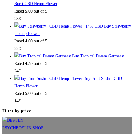
Burst CBD Hemp Flower
Rated
5.00
out of 5
23
€
Buy Strawberry
| Hemp Flower
Rated
4.00
out of 5
22
€
Buy Tropical Dream Germany
Rated
4.50
out of 5
24
€
Buy Fruit Sushi | CBD
Hemp Flower
Rated
5.00
out of 5
14
€
Filter by price