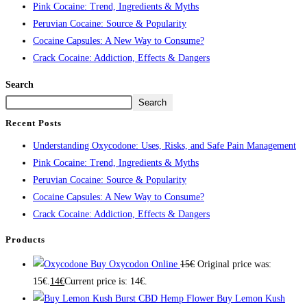
Pink Cocaine: Trend, Ingredients & Myths
Peruvian Cocaine: Source & Popularity
Cocaine Capsules: A New Way to Consume?
Crack Cocaine: Addiction, Effects & Dangers
Search
Search
Recent Posts
Understanding Oxycodone: Uses, Risks, and Safe Pain Management
Pink Cocaine: Trend, Ingredients & Myths
Peruvian Cocaine: Source & Popularity
Cocaine Capsules: A New Way to Consume?
Crack Cocaine: Addiction, Effects & Dangers
Products
Buy Oxycodon Online
15
€
Original price was:
15€.
14
€
Current price is: 14€.
Buy Lemon Kush