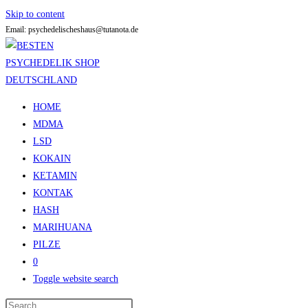
Skip to content
Email: psychedelischeshaus@tutanota.de
HOME
MDMA
LSD
KOKAIN
KETAMIN
KONTAK
HASH
MARIHUANA
PILZE
0
Toggle website search