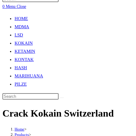
0
Menu
Close
HOME
MDMA
LSD
KOKAIN
KETAMIN
KONTAK
HASH
MARIHUANA
PILZE
Crack Kokain Switzerland
Home
>
Products
>