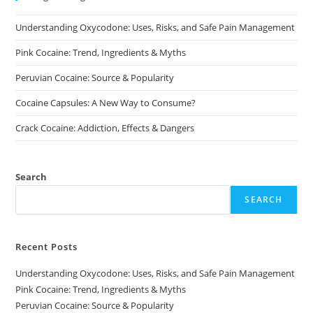
chosen
on
Understanding Oxycodone: Uses, Risks, and Safe Pain Management
the
product
page
Pink Cocaine: Trend, Ingredients & Myths
Peruvian Cocaine: Source & Popularity
Cocaine Capsules: A New Way to Consume?
Crack Cocaine: Addiction, Effects & Dangers
Search
SEARCH
Recent Posts
Understanding Oxycodone: Uses, Risks, and Safe Pain Management
Pink Cocaine: Trend, Ingredients & Myths
Peruvian Cocaine: Source & Popularity