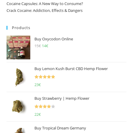
Cocaine Capsules: A New Way to Consume?
Crack Cocaine: Addiction, Effects & Dangers
Products
Buy Oxycodon Online
15
€
Original
14
€
Current
price
price
was:
is:
15€.
14€.
Buy Lemon Kush Burst CBD Hemp Flower
Rated
5.00
23
€
out of 5
Buy Strawberry | Hemp Flower
Rated
22
€
4.00
out
of 5
Buy Tropical Dream Germany