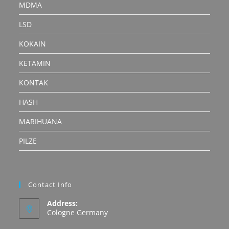
MDMA
LSD
KOKAIN
KETAMIN
KONTAK
HASH
MARIHUANA
PILZE
Contact Info
Address:
Cologne Germany