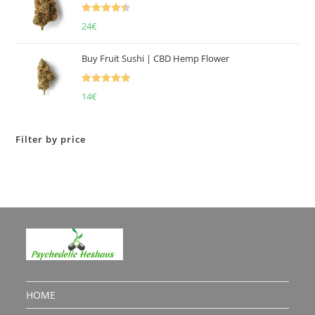
Rated
4.50
24
€
out of 5
Buy Fruit Sushi | CBD Hemp Flower
Rated
5.00
14
€
out of 5
Filter by price
HOME