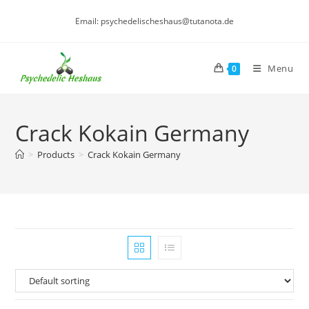
Skip
Email: psychedelischeshaus@tutanota.de
to
content
Menu
0
Crack Kokain Germany
>
Products
>
Crack Kokain Germany