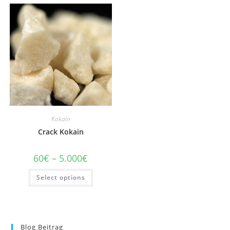
Kokain
Crack Kokain
Price
60
€
–
5.000
€
range:
60€
This
Select options
through
product
5.000€
has
multiple
variants.
The
options
may
Blog Beitrag
be