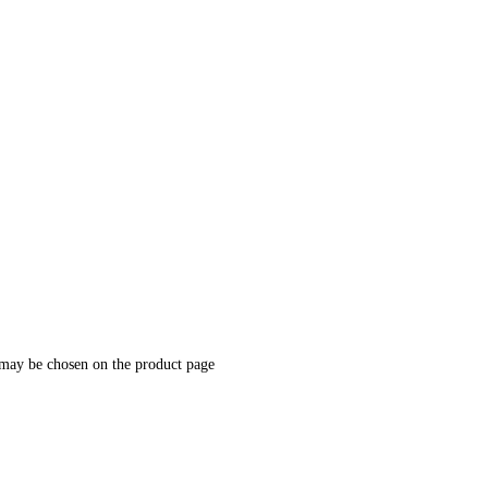
 may be chosen on the product page