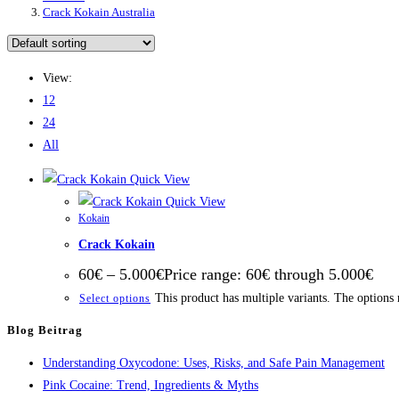
Crack Kokain Australia
View:
12
24
All
Quick View
Quick View
Kokain
Crack Kokain
60
€
–
5.000
€
Price range: 60€ through 5.000€
This product has multiple variants. The options
Select options
Blog Beitrag
Understanding Oxycodone: Uses, Risks, and Safe Pain Management
Pink Cocaine: Trend, Ingredients & Myths