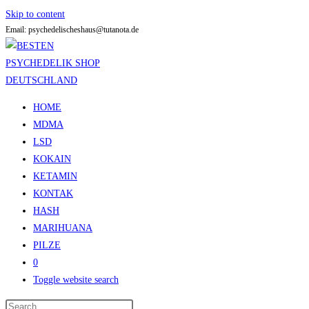
Skip to content
Email: psychedelischeshaus@tutanota.de
HOME
MDMA
LSD
KOKAIN
KETAMIN
KONTAK
HASH
MARIHUANA
PILZE
0
Toggle website search