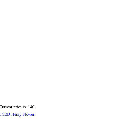
Current price is: 14€.
t CBD Hemp Flower