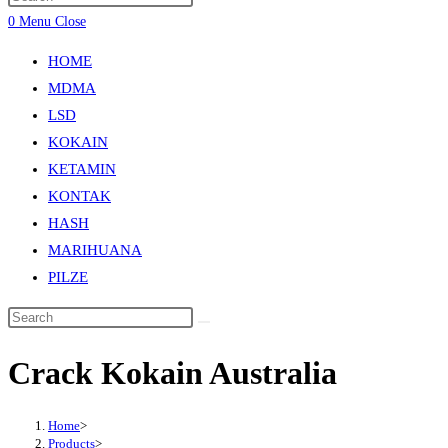
0
Menu
Close
HOME
MDMA
LSD
KOKAIN
KETAMIN
KONTAK
HASH
MARIHUANA
PILZE
Crack Kokain Australia
Home
>
Products
>