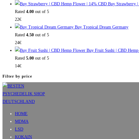
Buy Strawberry 
Rated
4.00
out of 5
22
€
Buy Tropical Dream Germany
Rated
4.50
out of 5
24
€
Buy Fruit Sushi | CBD Hemp
Rated
5.00
out of 5
14
€
Filter by price
HOME
MDMA
LSD
KOKAIN