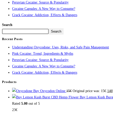
Peruvian Cocaine: Source & Popularity
Cocaine Capsules: A New Way to Consume?
Crack Cocaine: Addiction, Effects & Dangers
Search
Search
Recent Posts
Understanding Oxycodone: Uses, Risks, and Safe Pain Management
Pink Cocaine: Trend, Ingredients & Myths
Peruvian Cocaine: Source & Popularity
Cocaine Capsules: A New Way to Consume?
Crack Cocaine: Addiction, Effects & Dangers
Products
Buy Oxycodon Online
15
€
Original price was: 15€.
14
€
Buy Lemon Kush Burs
Rated
5.00
out of 5
23
€