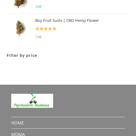
Rated
4.50
24
€
out of 5
Buy Fruit Sushi | CBD Hemp Flower
Rated
5.00
14
€
out of 5
Filter by price
HOME
MDMA