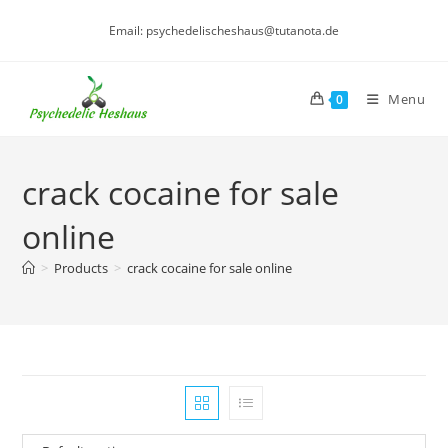
Skip
Email: psychedelischeshaus@tutanota.de
to
content
Menu
0
crack cocaine for sale
online
>
Products
>
crack cocaine for sale online