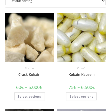
Kokain
Kokain
Crack Kokain
Kokain Kapseln
Price
Price
60
€
–
5.000
€
75
€
–
6.500
€
range:
range:
60€
75€
This
This
Select options
through
Select options
through
product
product
5.000€
6.500€
has
has
multiple
multiple
variants.
variants