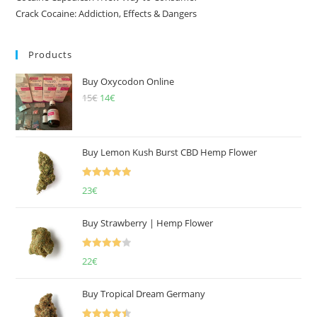
Crack Cocaine: Addiction, Effects & Dangers
Products
Buy Oxycodon Online
15
€
Original
14
€
Current
price
price
was:
is:
15€.
14€.
Buy Lemon Kush Burst CBD Hemp Flower
Rated
5.00
23
€
out of 5
Buy Strawberry | Hemp Flower
Rated
22
€
4.00
out
of 5
Buy Tropical Dream Germany