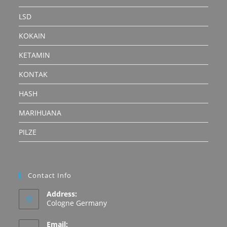
LSD
KOKAIN
KETAMIN
KONTAK
HASH
MARIHUANA
PILZE
Contact Info
Address:
Cologne Germany
Email: