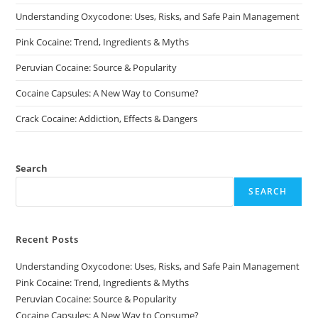
on
on
Understanding Oxycodone: Uses, Risks, and Safe Pain Management
the
the
product
product
page
page
Pink Cocaine: Trend, Ingredients & Myths
Peruvian Cocaine: Source & Popularity
Cocaine Capsules: A New Way to Consume?
Crack Cocaine: Addiction, Effects & Dangers
Search
SEARCH
Recent Posts
Understanding Oxycodone: Uses, Risks, and Safe Pain Management
Pink Cocaine: Trend, Ingredients & Myths
Peruvian Cocaine: Source & Popularity
Cocaine Capsules: A New Way to Consume?