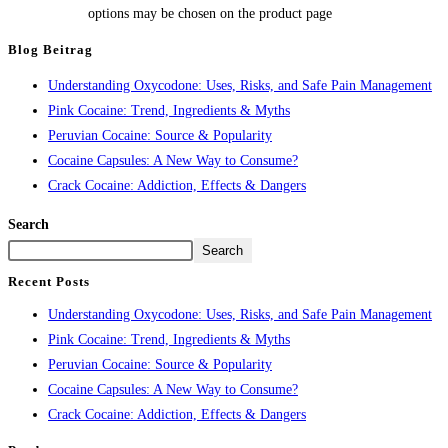
options may be chosen on the product page
Blog Beitrag
Understanding Oxycodone: Uses, Risks, and Safe Pain Management
Pink Cocaine: Trend, Ingredients & Myths
Peruvian Cocaine: Source & Popularity
Cocaine Capsules: A New Way to Consume?
Crack Cocaine: Addiction, Effects & Dangers
Search
Search
Recent Posts
Understanding Oxycodone: Uses, Risks, and Safe Pain Management
Pink Cocaine: Trend, Ingredients & Myths
Peruvian Cocaine: Source & Popularity
Cocaine Capsules: A New Way to Consume?
Crack Cocaine: Addiction, Effects & Dangers