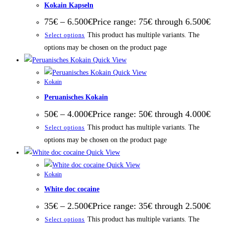
Kokain Kapseln
75
€
–
6.500
€
Price range: 75€ through 6.500€
This product has multiple variants. The
Select options
options may be chosen on the product page
Quick View
Quick View
Kokain
Peruanisches Kokain
50
€
–
4.000
€
Price range: 50€ through 4.000€
This product has multiple variants. The
Select options
options may be chosen on the product page
Quick View
Quick View
Kokain
White doc cocaine
35
€
–
2.500
€
Price range: 35€ through 2.500€
This product has multiple variants. The
Select options