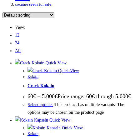
cocaine seeds for sale
View:
12
24
All
Quick View
Quick View
Kokain
Crack Kokain
60
€
–
5.000
€
Price range: 60€ through 5.000€
This product has multiple variants. The
Select options
options may be chosen on the product page
Quick View
Quick View
Kokain