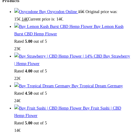
Products
Buy Oxycodon Online
15
€
Original price was:
15€.
14
€
Current price is: 14€.
Buy Lemon Kush
Burst CBD Hemp Flower
Rated
5.00
out of 5
23
€
Buy Strawberry
| Hemp Flower
Rated
4.00
out of 5
22
€
Buy Tropical Dream Germany
Rated
4.50
out of 5
24
€
Buy Fruit Sushi | CBD
Hemp Flower
Rated
5.00
out of 5
14
€