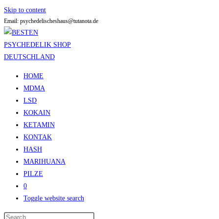
Skip to content
Email: psychedelischeshaus@tutanota.de
HOME
MDMA
LSD
KOKAIN
KETAMIN
KONTAK
HASH
MARIHUANA
PILZE
0
Toggle website search