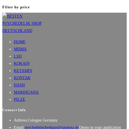
Filter by price
HOME
MDMA
LSD
KOKAIN
KETAMIN
KONTAK
HASH
MARIHUANA
PILZE
Contact Info
Address:
Cologne Germany
Email:
psychedelischeshaus@tutanota.de
Opens in your application