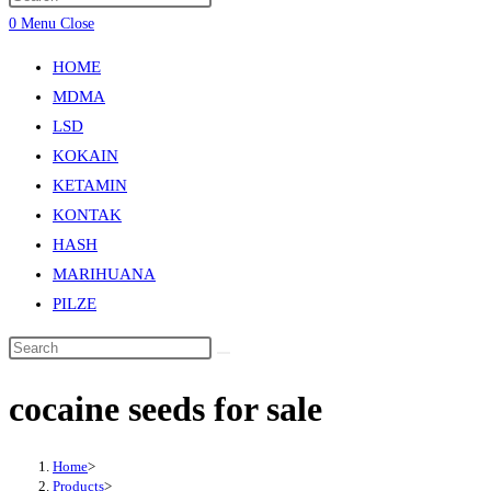
0
Menu
Close
HOME
MDMA
LSD
KOKAIN
KETAMIN
KONTAK
HASH
MARIHUANA
PILZE
cocaine seeds for sale
Home
>
Products
>