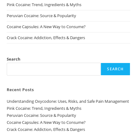
page
page
Pink Cocaine: Trend, Ingredients & Myths
Peruvian Cocaine: Source & Popularity
Cocaine Capsules: A New Way to Consume?
Crack Cocaine: Addiction, Effects & Dangers
Search
SEARCH
Recent Posts
Understanding Oxycodone: Uses, Risks, and Safe Pain Management
Pink Cocaine: Trend, Ingredients & Myths
Peruvian Cocaine: Source & Popularity
Cocaine Capsules: A New Way to Consume?
Crack Cocaine: Addiction, Effects & Dangers