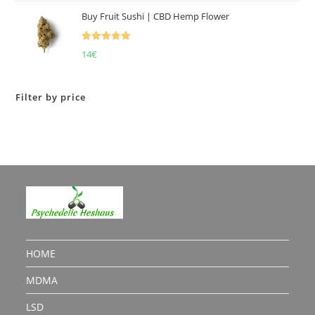
Buy Fruit Sushi | CBD Hemp Flower
Rated
5.00
14
€
out of 5
Filter by price
HOME
MDMA
LSD