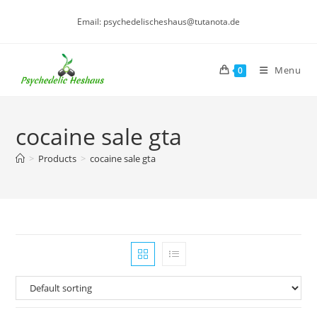
Skip
Email: psychedelischeshaus@tutanota.de
to
content
Menu
0
cocaine sale gta
>
Products
>
cocaine sale gta