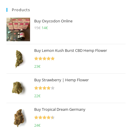
Products
Buy Oxycodon Online
15
€
Original
14
€
Current
price
price
was:
is:
15€.
14€.
Buy Lemon Kush Burst CBD Hemp Flower
Rated
5.00
23
€
out of 5
Buy Strawberry | Hemp Flower
Rated
22
€
4.00
out
of 5
Buy Tropical Dream Germany
Rated
4.50
24
€
out of 5