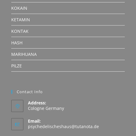
KOKAIN
KETAMIN
KONTAK
HASH
MARIHUANA
PILZE
Contact Info
Address:
Cologne Germany
Email:
Opens
psychedelischeshaus@tutanota.de
in