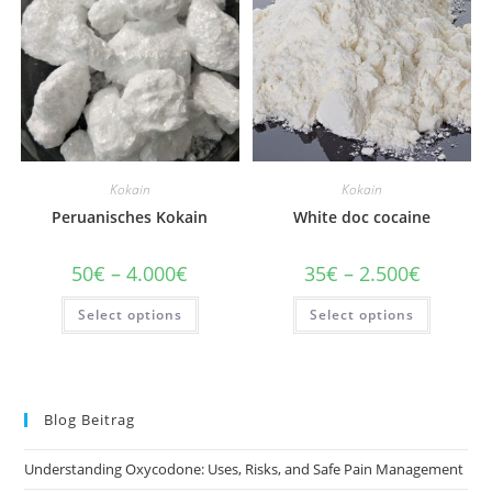
chosen
chosen
on
on
the
the
product
product
page
page
Kokain
Kokain
Peruanisches Kokain
White doc cocaine
Price
Price
50
€
–
4.000
€
35
€
–
2.500
€
range:
range:
50€
35€
This
This
Select options
through
Select options
through
product
product
4.000€
2.500€
has
has
multiple
multiple
variants.
variants
The
The
options
options
may
may
Blog Beitrag
be
be
chosen
chosen
on
on
Understanding Oxycodone: Uses, Risks, and Safe Pain Management
the
the
product
product