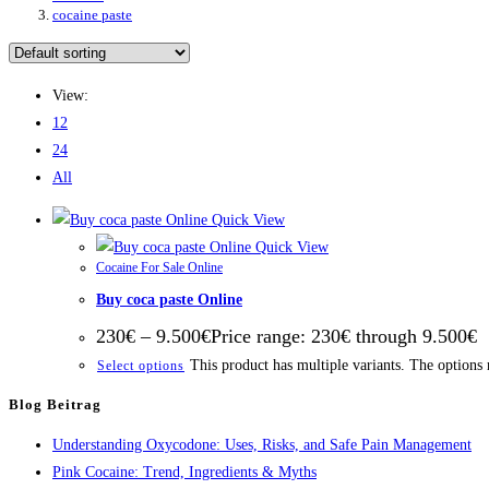
cocaine paste
View:
12
24
All
Quick View
Quick View
Cocaine For Sale Online
Buy coca paste Online
230
€
–
9.500
€
Price range: 230€ through 9.500€
This product has multiple variants. The options
Select options
Blog Beitrag
Understanding Oxycodone: Uses, Risks, and Safe Pain Management
Pink Cocaine: Trend, Ingredients & Myths