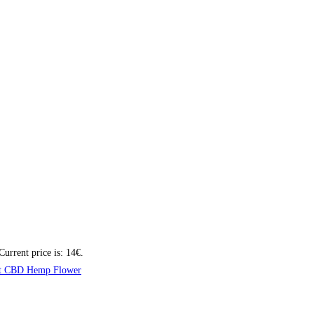
Current price is: 14€.
t CBD Hemp Flower