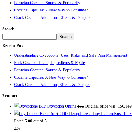
Peruvian Cocaine: Source & Popularity
Cocaine Capsules: A New Way to Consume?
Crack Cocaine: Addiction, Effects & Dangers
Search
Search
Recent Posts
Understanding Oxycodone: Uses, Risks, and Safe Pain Management
Pink Cocaine: Trend, Ingredients & Myths
Peruvian Cocaine: Source & Popularity
Cocaine Capsules: A New Way to Consume?
Crack Cocaine: Addiction, Effects & Dangers
Products
Buy Oxycodon Online
15
€
Original price was: 15€.
14
€
Buy Lemon Kush Burs
Rated
5.00
out of 5
23
€