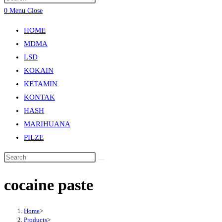
0
Menu
Close
HOME
MDMA
LSD
KOKAIN
KETAMIN
KONTAK
HASH
MARIHUANA
PILZE
cocaine paste
Home
>
Products
>