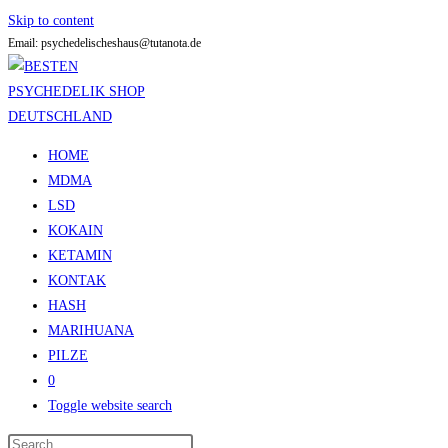
Skip to content
Email: psychedelischeshaus@tutanota.de
HOME
MDMA
LSD
KOKAIN
KETAMIN
KONTAK
HASH
MARIHUANA
PILZE
0
Toggle website search