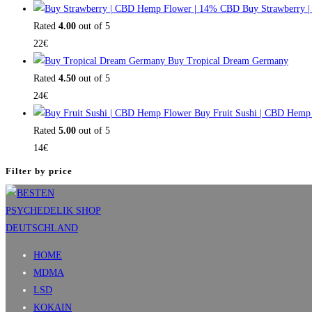
Buy Strawberry 
Rated
4.00
out of 5
22
€
Buy Tropical Dream Germany
Rated
4.50
out of 5
24
€
Buy Fruit Sushi | CBD Hemp
Rated
5.00
out of 5
14
€
Filter by price
HOME
MDMA
LSD
KOKAIN