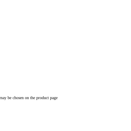
 may be chosen on the product page