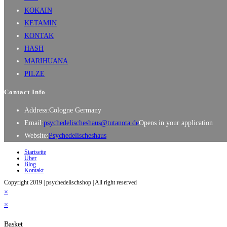
KOKAIN
KETAMIN
KONTAK
HASH
MARIHUANA
PILZE
Contact Info
Address:
Cologne Germany
Email:
psychedelischeshaus@tutanota.de
Opens in your application
Website:
Psychedelischeshaus
Startseite
Über
Blog
Kontakt
Copyright 2019 | psychedelischshop | All right reserved
×
×
Basket