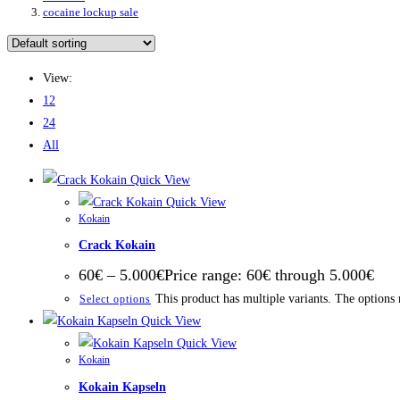
cocaine lockup sale
View:
12
24
All
Quick View
Quick View
Kokain
Crack Kokain
60
€
–
5.000
€
Price range: 60€ through 5.000€
This product has multiple variants. The options
Select options
Quick View
Quick View
Kokain
Kokain Kapseln