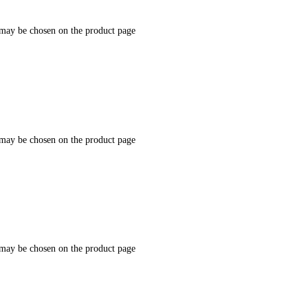
 may be chosen on the product page
 may be chosen on the product page
 may be chosen on the product page