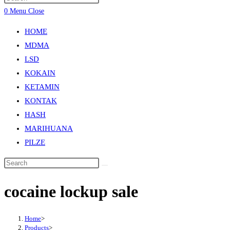
0
Menu
Close
HOME
MDMA
LSD
KOKAIN
KETAMIN
KONTAK
HASH
MARIHUANA
PILZE
cocaine lockup sale
Home
>
Products
>