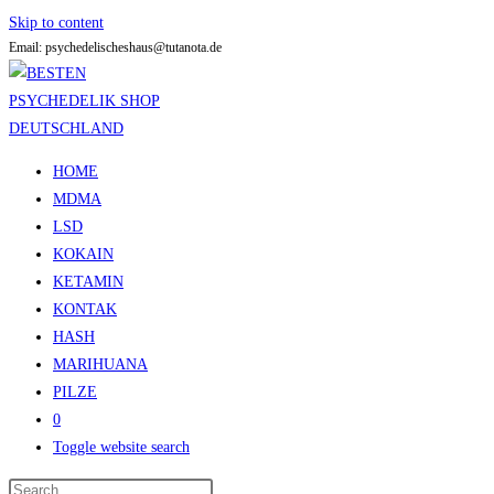
Skip to content
Email: psychedelischeshaus@tutanota.de
HOME
MDMA
LSD
KOKAIN
KETAMIN
KONTAK
HASH
MARIHUANA
PILZE
0
Toggle website search