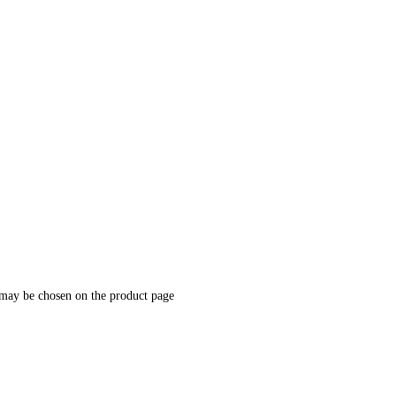
 may be chosen on the product page