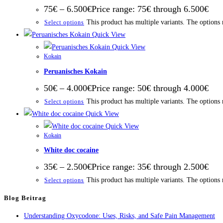
75
€
–
6.500
€
Price range: 75€ through 6.500€
This product has multiple variants. The options
Select options
Quick View
Quick View
Kokain
Peruanisches Kokain
50
€
–
4.000
€
Price range: 50€ through 4.000€
This product has multiple variants. The options
Select options
Quick View
Quick View
Kokain
White doc cocaine
35
€
–
2.500
€
Price range: 35€ through 2.500€
This product has multiple variants. The options
Select options
Blog Beitrag
Understanding Oxycodone: Uses, Risks, and Safe Pain Management