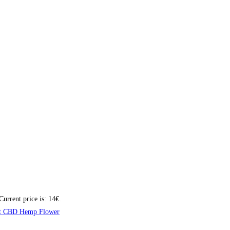
Current price is: 14€.
t CBD Hemp Flower