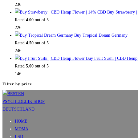
23
€
Buy Strawberry 
Rated
4.00
out of 5
22
€
Buy Tropical Dream Germany
Rated
4.50
out of 5
24
€
Buy Fruit Sushi | CBD Hemp
Rated
5.00
out of 5
14
€
Filter by price
HOME
MDMA
LSD