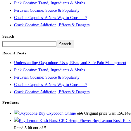
Pink Cocaine: Trend, Ingredients & Myths
Peruvian Cocaine: Source & Popularity
Cocaine Capsules: A New Way to Consume?
Crack Cocaine: Addiction, Effects & Dangers
Search
Search
Recent Posts
Understanding Oxycodone: Uses, Risks, and Safe Pain Management
Pink Cocaine: Trend, Ingredients & Myths
Peruvian Cocaine: Source & Popularity
Cocaine Capsules: A New Way to Consume?
Crack Cocaine: Addiction, Effects & Dangers
Products
Buy Oxycodon Online
15
€
Original price was: 15€.
14
€
Buy Lemon Kush Burs
Rated
5.00
out of 5