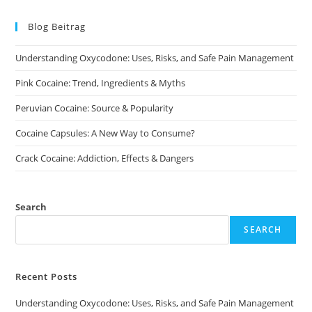
The
options
may
Blog Beitrag
be
chosen
on
Understanding Oxycodone: Uses, Risks, and Safe Pain Management
the
product
page
Pink Cocaine: Trend, Ingredients & Myths
Peruvian Cocaine: Source & Popularity
Cocaine Capsules: A New Way to Consume?
Crack Cocaine: Addiction, Effects & Dangers
Search
SEARCH
Recent Posts
Understanding Oxycodone: Uses, Risks, and Safe Pain Management