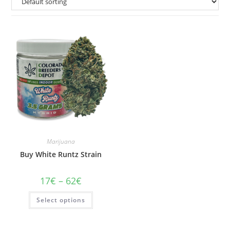
Marijuana
Buy White Runtz Strain
Price
17
€
–
62
€
range:
17€
This
Select options
through
product
62€
has
multiple
variants.