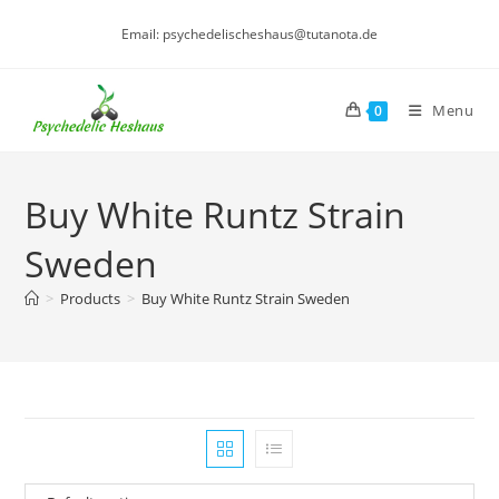
Skip
Email: psychedelischeshaus@tutanota.de
to
content
Menu
0
Buy White Runtz Strain
Sweden
>
Products
>
Buy White Runtz Strain Sweden