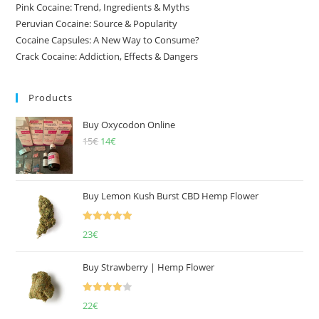
Pink Cocaine: Trend, Ingredients & Myths
Peruvian Cocaine: Source & Popularity
Cocaine Capsules: A New Way to Consume?
Crack Cocaine: Addiction, Effects & Dangers
Products
Buy Oxycodon Online
15
€
Original
14
€
Current
price
price
was:
is:
15€.
14€.
Buy Lemon Kush Burst CBD Hemp Flower
Rated
5.00
23
€
out of 5
Buy Strawberry | Hemp Flower
Rated
22
€
4.00
out