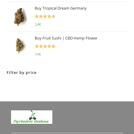
of 5
Buy Tropical Dream Germany
Rated
4.50
24
€
out of 5
Buy Fruit Sushi | CBD Hemp Flower
Rated
5.00
14
€
out of 5
Filter by price