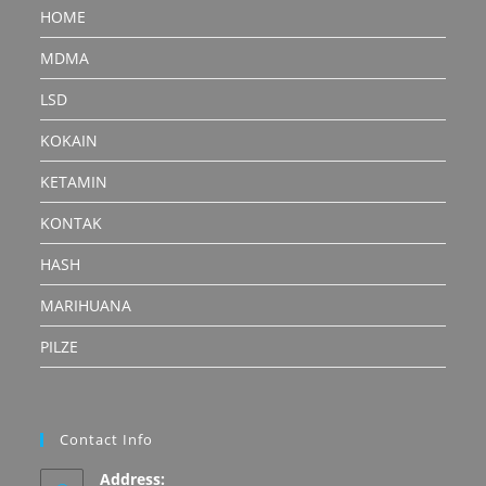
HOME
MDMA
LSD
KOKAIN
KETAMIN
KONTAK
HASH
MARIHUANA
PILZE
Contact Info
Address: