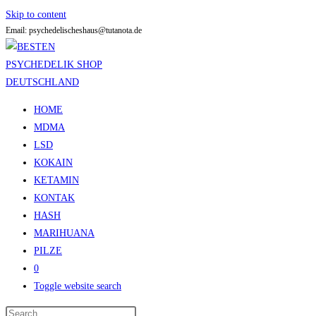
Skip to content
Email: psychedelischeshaus@tutanota.de
HOME
MDMA
LSD
KOKAIN
KETAMIN
KONTAK
HASH
MARIHUANA
PILZE
0
Toggle website search