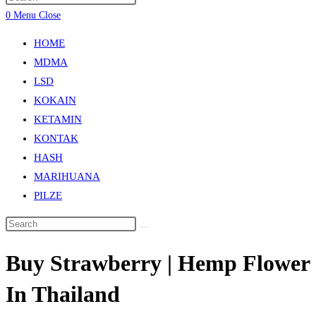
0
Menu
Close
HOME
MDMA
LSD
KOKAIN
KETAMIN
KONTAK
HASH
MARIHUANA
PILZE
Buy Strawberry | Hemp Flower
In Thailand