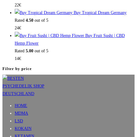
22
€
Buy Tropical Dream Germany
Rated
4.50
out of 5
24
€
Buy Fruit Sushi | CBD
Hemp Flower
Rated
5.00
out of 5
14
€
Filter by price
HOME
MDMA
LSD
KOKAIN
KETAMIN