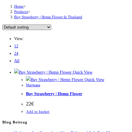
Home
>
Products
>
Buy Strawberry | Hemp Flower In Thailand
View:
12
24
All
Quick View
Quick View
Marijuana
Buy Strawberry | Hemp Flower
22
€
Add to basket
Blog Beitrag