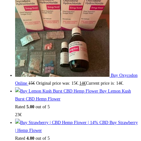
Buy Oxycodon
Online
15
€
Original price was: 15€.
14
€
Current price is: 14€.
Buy Lemon Kush
Burst CBD Hemp Flower
Rated
5.00
out of 5
23
€
Buy Strawberry
| Hemp Flower
Rated
4.00
out of 5