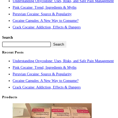
Understanding Oxycodone: Uses, Risks, and Safe Pain Management
Pink Cocaine: Trend, Ingredients & Myths
Peruvian Cocaine: Source & Popularity
Cocaine Capsules: A New Way to Consume?
Crack Cocaine: Addiction, Effects & Dangers
Search
Search
Recent Posts
Understanding Oxycodone: Uses, Risks, and Safe Pain Management
Pink Cocaine: Trend, Ingredients & Myths
Peruvian Cocaine: Source & Popularity
Cocaine Capsules: A New Way to Consume?
Crack Cocaine: Addiction, Effects & Dangers
Products