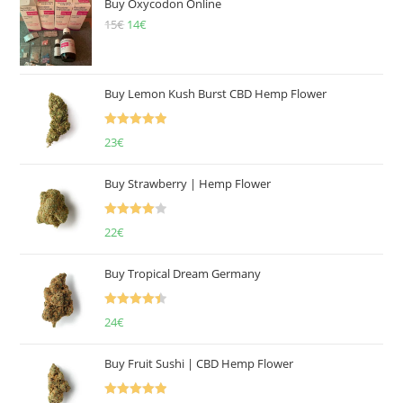
Buy Oxycodon Online
15
€
Original
14
€
Current
price
price
was:
is:
15€.
14€.
Buy Lemon Kush Burst CBD Hemp Flower
Rated
5.00
23
€
out of 5
Buy Strawberry | Hemp Flower
Rated
22
€
4.00
out
of 5
Buy Tropical Dream Germany
Rated
4.50
24
€
out of 5
Buy Fruit Sushi | CBD Hemp Flower