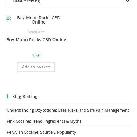
Marijuana
Buy Moon Rocks CBD Online
15
€
Add to basket
Blog Beitrag
Understanding Oxycodone: Uses, Risks, and Safe Pain Management
Pink Cocaine: Trend, Ingredients & Myths
Peruvian Cocaine: Source & Popularity