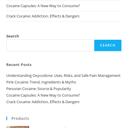
Cocaine Capsules: A New Way to Consume?
Crack Cocaine: Addiction, Effects & Dangers
Search
SEARCH
Recent Posts
Understanding Oxycodone: Uses, Risks, and Safe Pain Management
Pink Cocaine: Trend, Ingredients & Myths
Peruvian Cocaine: Source & Popularity
Cocaine Capsules: A New Way to Consume?
Crack Cocaine: Addiction, Effects & Dangers
Products