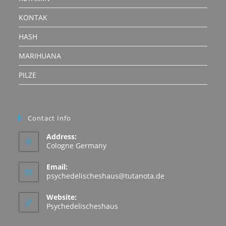
KONTAK
HASH
MARIHUANA
PILZE
Contact Info
Address:
Cologne Germany
Email:
Opens
psychedelischeshaus@tutanota.de
in
your
Website:
application
Psychedelischeshaus