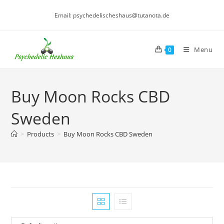
Skip
Email: psychedelischeshaus@tutanota.de
to
content
Menu
0
Buy Moon Rocks CBD
Sweden
>
Products
>
Buy Moon Rocks CBD Sweden