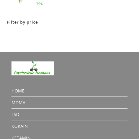
Rated
5.00
14
€
out of 5
Filter by price
HOME
MDMA
LSD
KOKAIN
KETAMIN