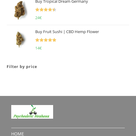
Buy Tropical Dream Germany
Rated
4.50
24
€
out of 5
Buy Fruit Sushi | CBD Hemp Flower
Rated
5.00
14
€
out of 5
Filter by price
HOME