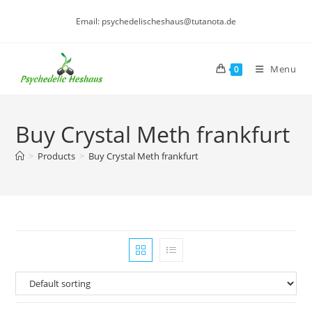
Skip
Email: psychedelischeshaus@tutanota.de
to
content
Menu
0
Buy Crystal Meth frankfurt
>
Products
>
Buy Crystal Meth frankfurt