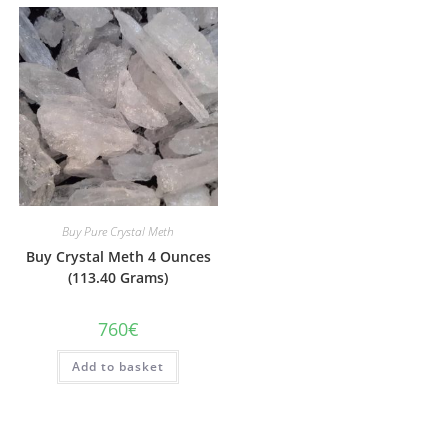
Buy Pure Crystal Meth
Buy Crystal Meth 4 Ounces
(113.40 Grams)
760
€
Add to basket