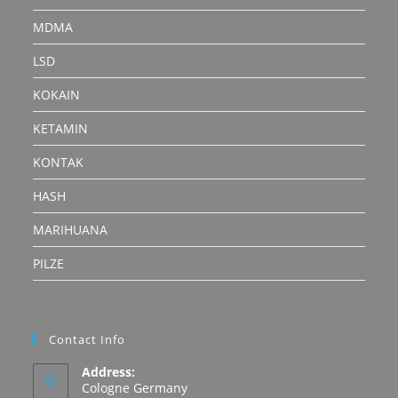
MDMA
LSD
KOKAIN
KETAMIN
KONTAK
HASH
MARIHUANA
PILZE
Contact Info
Address:
Cologne Germany