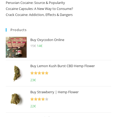
Peruvian Cocaine: Source & Popularity
Cocaine Capsules: A New Way to Consume?
Crack Cocaine: Addiction, Effects & Dangers
Products
Buy Oxycodon Online
15
€
Original
14
€
Current
price
price
was:
is:
15€.
14€.
Buy Lemon Kush Burst CBD Hemp Flower
Rated
5.00
23
€
out of 5
Buy Strawberry | Hemp Flower
Rated
22
€
4.00
out
of 5