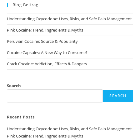
Blog Beitrag
Understanding Oxycodone: Uses, Risks, and Safe Pain Management
Pink Cocaine: Trend, Ingredients & Myths
Peruvian Cocaine: Source & Popularity
Cocaine Capsules: A New Way to Consume?
Crack Cocaine: Addiction, Effects & Dangers
Search
SEARCH
Recent Posts
Understanding Oxycodone: Uses, Risks, and Safe Pain Management
Pink Cocaine: Trend, Ingredients & Myths