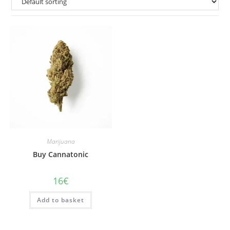
Marijuana
Buy Cannatonic
16
€
Add to basket