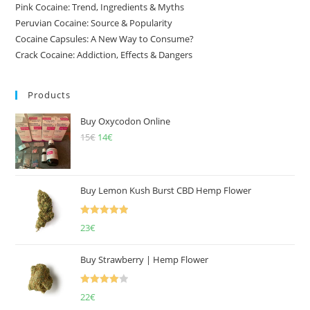
Pink Cocaine: Trend, Ingredients & Myths
Peruvian Cocaine: Source & Popularity
Cocaine Capsules: A New Way to Consume?
Crack Cocaine: Addiction, Effects & Dangers
Products
Buy Oxycodon Online
15
€
Original
14
€
Current
price
price
was:
is:
15€.
14€.
Buy Lemon Kush Burst CBD Hemp Flower
Rated
5.00
23
€
out of 5
Buy Strawberry | Hemp Flower
Rated
22
€
4.00
out