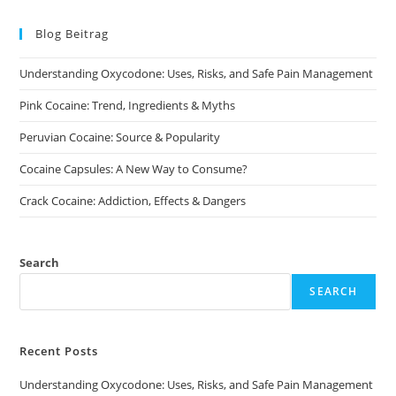
Blog Beitrag
Understanding Oxycodone: Uses, Risks, and Safe Pain Management
Pink Cocaine: Trend, Ingredients & Myths
Peruvian Cocaine: Source & Popularity
Cocaine Capsules: A New Way to Consume?
Crack Cocaine: Addiction, Effects & Dangers
Search
SEARCH
Recent Posts
Understanding Oxycodone: Uses, Risks, and Safe Pain Management