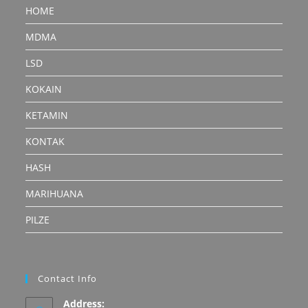
HOME
MDMA
LSD
KOKAIN
KETAMIN
KONTAK
HASH
MARIHUANA
PILZE
Contact Info
Address: