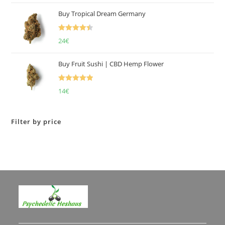
of 5
Buy Tropical Dream Germany
Rated
4.50
24
€
out of 5
Buy Fruit Sushi | CBD Hemp Flower
Rated
5.00
14
€
out of 5
Filter by price