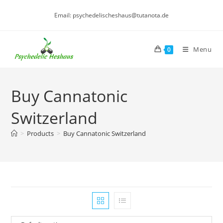
Skip
Email: psychedelischeshaus@tutanota.de
to
content
Menu
0
Buy Cannatonic
Switzerland
>
Products
>
Buy Cannatonic Switzerland