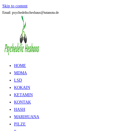
Skip to content
Email: psychedelischeshaus@tutanota.de
HOME
MDMA
LSD
KOKAIN
KETAMIN
KONTAK
HASH
MARIHUANA
PILZE