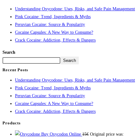
Understanding Oxycodone: Uses, Risks, and Safe Pain Management
Pink Cocaine: Trend, Ingredients & Myths
Peruvian Cocaine: Source & Popularity
Cocaine Capsules: A New Way to Consume?
Crack Cocaine: Addiction, Effects & Dangers
Search
Search
Recent Posts
Understanding Oxycodone: Uses, Risks, and Safe Pain Management
Pink Cocaine: Trend, Ingredients & Myths
Peruvian Cocaine: Source & Popularity
Cocaine Capsules: A New Way to Consume?
Crack Cocaine: Addiction, Effects & Dangers
Products
Buy Oxycodon Online
15
€
Original price was: