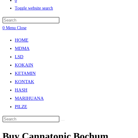
0
Toggle website search
0
Menu
Close
HOME
MDMA
LSD
KOKAIN
KETAMIN
KONTAK
HASH
MARIHUANA
PILZE
Buy Cannatonic Bochum