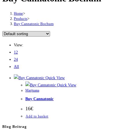
Home
>
Products
>
Buy Cannatonic Bochum
View:
12
24
All
Quick View
Quick View
Marijuana
Buy Cannatonic
16
€
Add to basket
Blog Beitrag