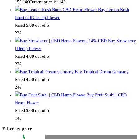
15€.
14
€
Current price is: 14€.
Buy Lemon Kush
Burst CBD Hemp Flower
Rated
5.00
out of 5
23
€
Buy Strawberry
| Hemp Flower
Rated
4.00
out of 5
22
€
Buy Tropical Dream Germany
Rated
4.50
out of 5
24
€
Buy Fruit Sushi | CBD
Hemp Flower
Rated
5.00
out of 5
14
€
Filter by price