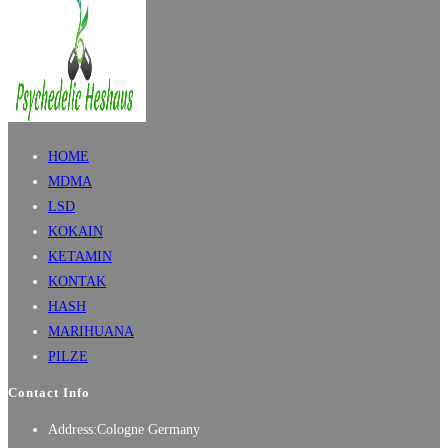
HOME
MDMA
LSD
KOKAIN
KETAMIN
KONTAK
HASH
MARIHUANA
PILZE
Contact Info
Address:
Cologne Germany