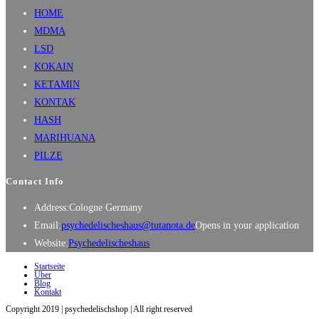
HOME
MDMA
LSD
KOKAIN
KETAMIN
KONTAK
HASH
MARIHUANA
PILZE
Contact Info
Address:
Cologne Germany
Email:
psychedelischeshaus@tutanota.de
Opens in your application
Website:
Psychedelischeshaus
Startseite
Über
Blog
Kontakt
Copyright 2019 | psychedelischshop | All right reserved