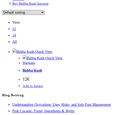
Buy Bubba Kush Antwerp
View:
12
24
All
Quick View
Quick View
Marijuana
Bubba Kush
12
€
Add to basket
Blog Beitrag
Understanding Oxycodone: Uses, Risks, and Safe Pain Management
Pink Cocaine: Trend, Ingredients & Myths