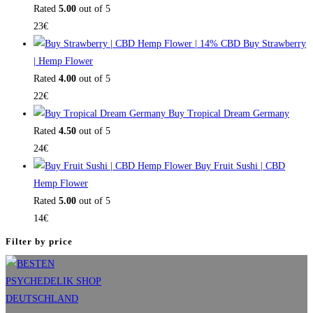
Rated
5.00
out of 5
23
€
Buy Strawberry
| Hemp Flower
Rated
4.00
out of 5
22
€
Buy Tropical Dream Germany
Rated
4.50
out of 5
24
€
Buy Fruit Sushi | CBD
Hemp Flower
Rated
5.00
out of 5
14
€
Filter by price