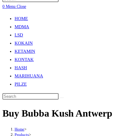
0
Menu
Close
HOME
MDMA
LSD
KOKAIN
KETAMIN
KONTAK
HASH
MARIHUANA
PILZE
Buy Bubba Kush Antwerp
Home
>
Products
>