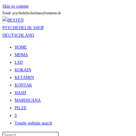
Skip to content
Email: psychedelischeshaus@tutanota.de
HOME
MDMA
LSD
KOKAIN
KETAMIN
KONTAK
HASH
MARIHUANA
PILZE
0
Toggle website search