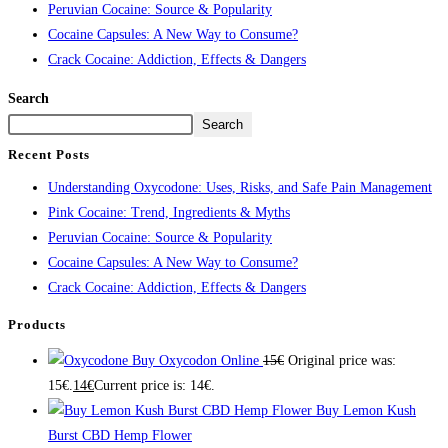
Peruvian Cocaine: Source & Popularity
Cocaine Capsules: A New Way to Consume?
Crack Cocaine: Addiction, Effects & Dangers
Search
Search
Recent Posts
Understanding Oxycodone: Uses, Risks, and Safe Pain Management
Pink Cocaine: Trend, Ingredients & Myths
Peruvian Cocaine: Source & Popularity
Cocaine Capsules: A New Way to Consume?
Crack Cocaine: Addiction, Effects & Dangers
Products
Buy Oxycodon Online
15
€
Original price was:
15€.
14
€
Current price is: 14€.
Buy Lemon Kush
Burst CBD Hemp Flower