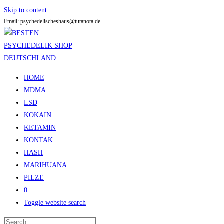
Skip to content
Email: psychedelischeshaus@tutanota.de
HOME
MDMA
LSD
KOKAIN
KETAMIN
KONTAK
HASH
MARIHUANA
PILZE
0
Toggle website search