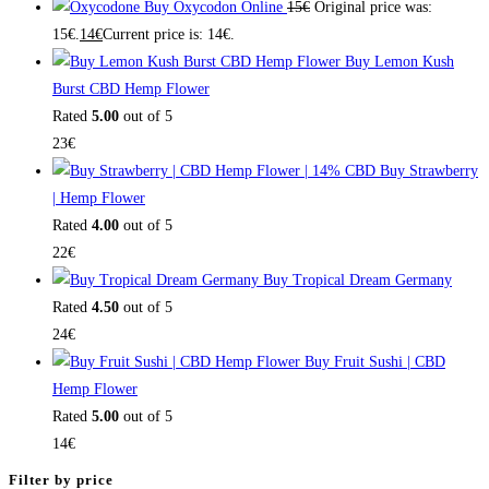
Buy Oxycodon Online
15
€
Original price was:
15€.
14
€
Current price is: 14€.
Buy Lemon Kush
Burst CBD Hemp Flower
Rated
5.00
out of 5
23
€
Buy Strawberry
| Hemp Flower
Rated
4.00
out of 5
22
€
Buy Tropical Dream Germany
Rated
4.50
out of 5
24
€
Buy Fruit Sushi | CBD
Hemp Flower
Rated
5.00
out of 5
14
€
Filter by price