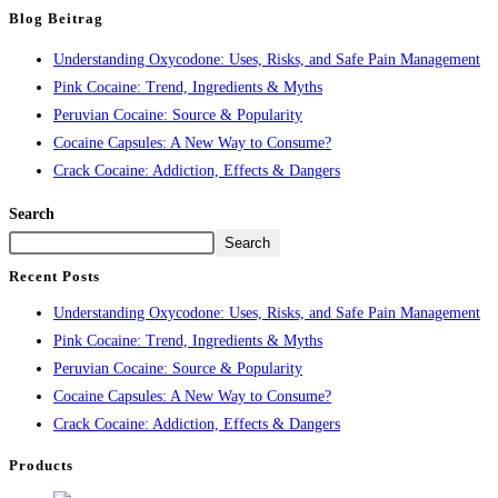
Blog Beitrag
Understanding Oxycodone: Uses, Risks, and Safe Pain Management
Pink Cocaine: Trend, Ingredients & Myths
Peruvian Cocaine: Source & Popularity
Cocaine Capsules: A New Way to Consume?
Crack Cocaine: Addiction, Effects & Dangers
Search
Search
Recent Posts
Understanding Oxycodone: Uses, Risks, and Safe Pain Management
Pink Cocaine: Trend, Ingredients & Myths
Peruvian Cocaine: Source & Popularity
Cocaine Capsules: A New Way to Consume?
Crack Cocaine: Addiction, Effects & Dangers
Products