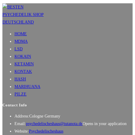
HOME
MDMA
LSD
KOKAIN
KETAMIN
KONTAK
HASH
MARIHUANA
PILZE
Contact Info
Address:
Cologne Germany
Email:
psychedelischeshaus@tutanota.de
Opens in your application
Website:
Psychedelischeshaus