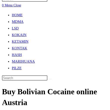
0
Menu
Close
HOME
MDMA
LSD
KOKAIN
KETAMIN
KONTAK
HASH
MARIHUANA
PILZE
Buy Bolivian Cocaine online
Austria