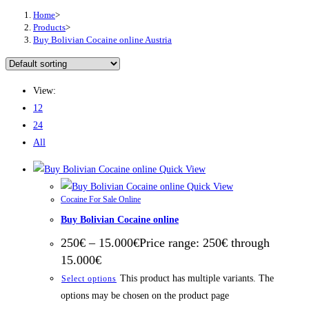
Home
>
Products
>
Buy Bolivian Cocaine online Austria
View:
12
24
All
Quick View
Quick View
Cocaine For Sale Online
Buy Bolivian Cocaine online
250
€
–
15.000
€
Price range: 250€ through
15.000€
This product has multiple variants. The
Select options
options may be chosen on the product page