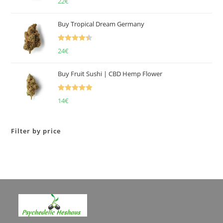
22
€
4.00
out
of 5
Buy Tropical Dream Germany
Rated
4.50
24
€
out of 5
Buy Fruit Sushi | CBD Hemp Flower
Rated
5.00
14
€
out of 5
Filter by price