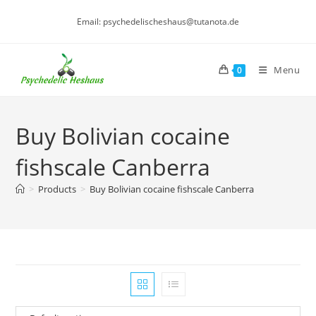
Skip
Email: psychedelischeshaus@tutanota.de
to
content
Menu
0
Buy Bolivian cocaine
fishscale Canberra
>
Products
>
Buy Bolivian cocaine fishscale Canberra