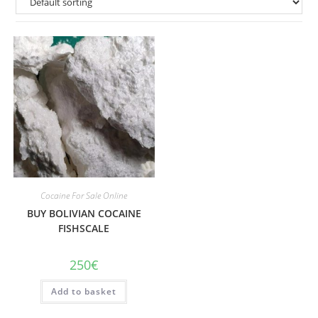
Cocaine For Sale Online
BUY BOLIVIAN COCAINE
FISHSCALE
250
€
Add to basket