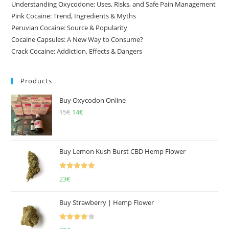
Understanding Oxycodone: Uses, Risks, and Safe Pain Management
Pink Cocaine: Trend, Ingredients & Myths
Peruvian Cocaine: Source & Popularity
Cocaine Capsules: A New Way to Consume?
Crack Cocaine: Addiction, Effects & Dangers
Products
Buy Oxycodon Online
15
€
Original
14
€
Current
price
price
was:
is:
15€.
14€.
Buy Lemon Kush Burst CBD Hemp Flower
Rated
5.00
23
€
out of 5
Buy Strawberry | Hemp Flower
Rated