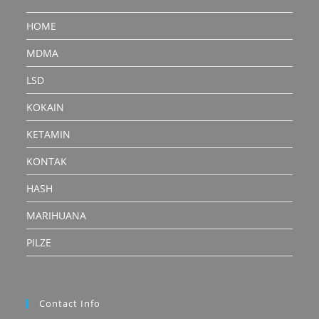
HOME
MDMA
LSD
KOKAIN
KETAMIN
KONTAK
HASH
MARIHUANA
PILZE
Contact Info