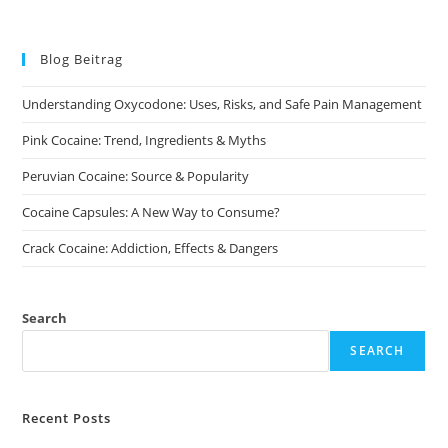
Blog Beitrag
Understanding Oxycodone: Uses, Risks, and Safe Pain Management
Pink Cocaine: Trend, Ingredients & Myths
Peruvian Cocaine: Source & Popularity
Cocaine Capsules: A New Way to Consume?
Crack Cocaine: Addiction, Effects & Dangers
Search
SEARCH
Recent Posts