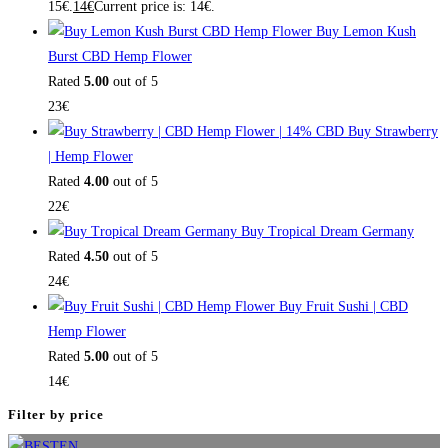
15€.
14
€
Current price is: 14€.
Buy Lemon Kush
Burst CBD Hemp Flower
Rated
5.00
out of 5
23
€
Buy Strawberry
| Hemp Flower
Rated
4.00
out of 5
22
€
Buy Tropical Dream Germany
Rated
4.50
out of 5
24
€
Buy Fruit Sushi | CBD
Hemp Flower
Rated
5.00
out of 5
14
€
Filter by price