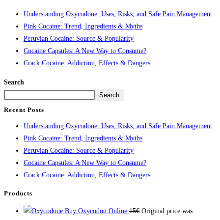
Understanding Oxycodone: Uses, Risks, and Safe Pain Management
Pink Cocaine: Trend, Ingredients & Myths
Peruvian Cocaine: Source & Popularity
Cocaine Capsules: A New Way to Consume?
Crack Cocaine: Addiction, Effects & Dangers
Search
Search
Recent Posts
Understanding Oxycodone: Uses, Risks, and Safe Pain Management
Pink Cocaine: Trend, Ingredients & Myths
Peruvian Cocaine: Source & Popularity
Cocaine Capsules: A New Way to Consume?
Crack Cocaine: Addiction, Effects & Dangers
Products
Buy Oxycodon Online
15
€
Original price was: