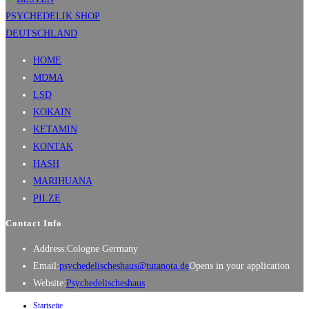
HOME
MDMA
LSD
KOKAIN
KETAMIN
KONTAK
HASH
MARIHUANA
PILZE
Contact Info
Address:
Cologne Germany
Email:
psychedelischeshaus@tutanota.de
Opens in your application
Website:
Psychedelischeshaus
Startseite