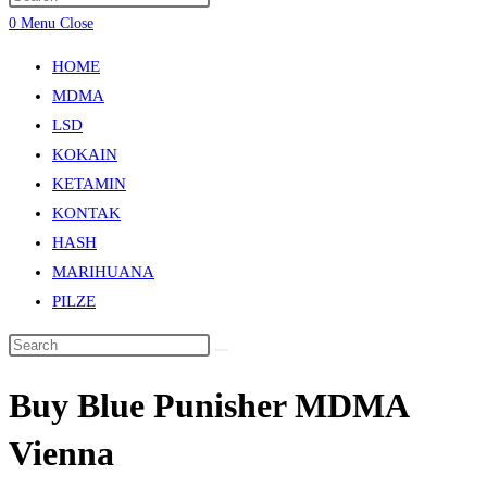
0
Menu
Close
HOME
MDMA
LSD
KOKAIN
KETAMIN
KONTAK
HASH
MARIHUANA
PILZE
Buy Blue Punisher MDMA
Vienna