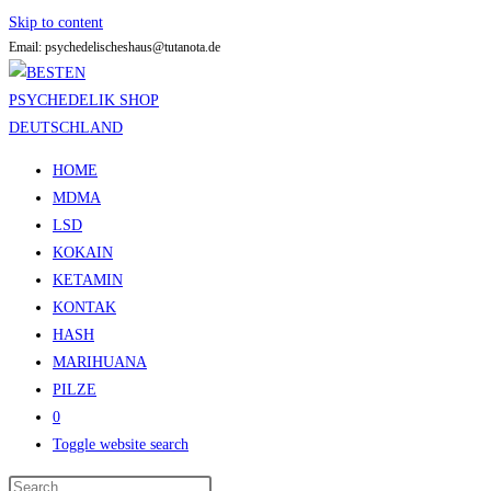
Skip to content
Email: psychedelischeshaus@tutanota.de
HOME
MDMA
LSD
KOKAIN
KETAMIN
KONTAK
HASH
MARIHUANA
PILZE
0
Toggle website search