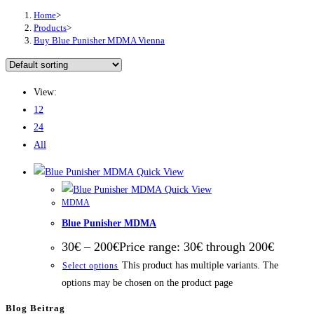
Home
>
Products
>
Buy Blue Punisher MDMA Vienna
View:
12
24
All
Quick View
Quick View
MDMA
Blue Punisher MDMA
30
€
–
200
€
Price range: 30€ through 200€
This product has multiple variants. The
Select options
options may be chosen on the product page
Blog Beitrag