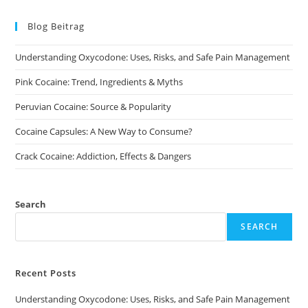
The
options
may
Blog Beitrag
be
chosen
on
Understanding Oxycodone: Uses, Risks, and Safe Pain Management
the
product
page
Pink Cocaine: Trend, Ingredients & Myths
Peruvian Cocaine: Source & Popularity
Cocaine Capsules: A New Way to Consume?
Crack Cocaine: Addiction, Effects & Dangers
Search
SEARCH
Recent Posts
Understanding Oxycodone: Uses, Risks, and Safe Pain Management