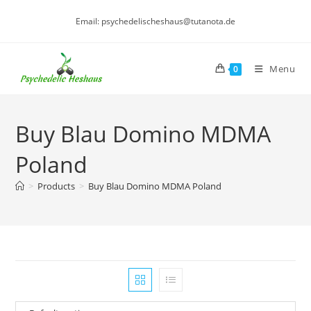
Skip
Email: psychedelischeshaus@tutanota.de
to
content
Menu
0
Buy Blau Domino MDMA
Poland
>
Products
>
Buy Blau Domino MDMA Poland