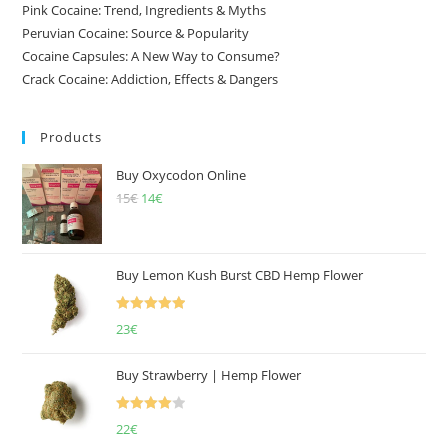
Pink Cocaine: Trend, Ingredients & Myths
Peruvian Cocaine: Source & Popularity
Cocaine Capsules: A New Way to Consume?
Crack Cocaine: Addiction, Effects & Dangers
Products
Buy Oxycodon Online
15
€
Original
14
€
Current
price
price
was:
is:
15€.
14€.
Buy Lemon Kush Burst CBD Hemp Flower
Rated
5.00
23
€
out of 5
Buy Strawberry | Hemp Flower
Rated
22
€
4.00
out