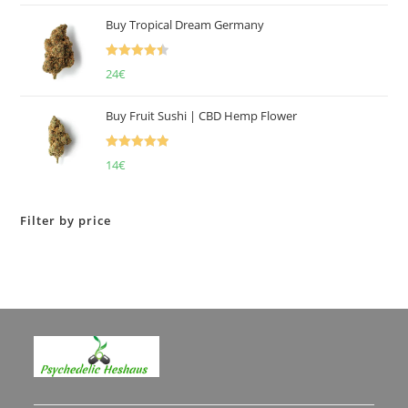
of 5
Buy Tropical Dream Germany
Rated
4.50
24
€
out of 5
Buy Fruit Sushi | CBD Hemp Flower
Rated
5.00
14
€
out of 5
Filter by price