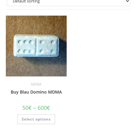
MDMA
Buy Blau Domino MDMA
Price
50
€
–
600
€
range:
50€
This
Select options
through
product
600€
has
multiple
variants.