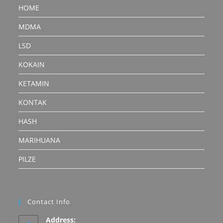
HOME
MDMA
LSD
KOKAIN
KETAMIN
KONTAK
HASH
MARIHUANA
PILZE
Contact Info
Address: